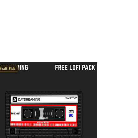
Staff Pick