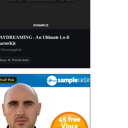
AYDREAMING - An Ultimate Lo-fi
arterKit
 Oversampled
Brass & Woodwinds
Staff Pick