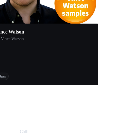
ince Watson
 Vince Watson
Bass
Chill