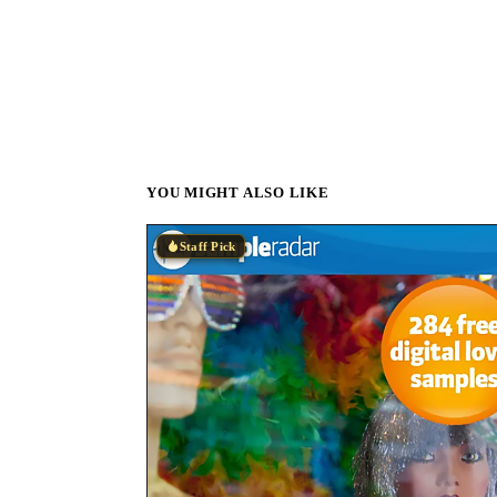
YOU MIGHT ALSO LIKE
Staff Pick