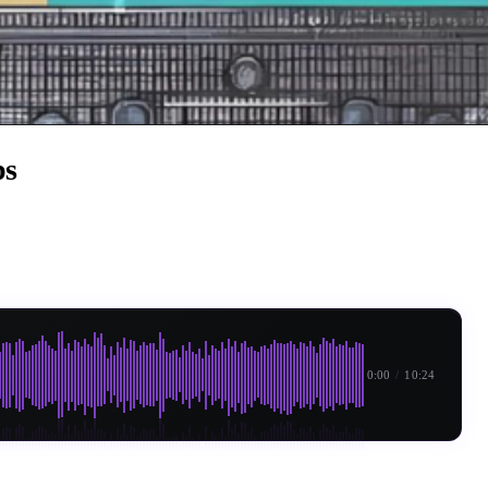
ps
0:00
/
10:24