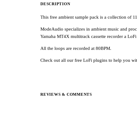
DESCRIPTION
This free ambient sample pack is a collection of
ModeAudio specializes in ambient music and proce
Yamaha MT4X multitrack cassette recorder a LoFi
All the loops are recorded at 80BPM.
Check out all our free LoFi plugins to help you wi
REVIEWS & COMMENTS