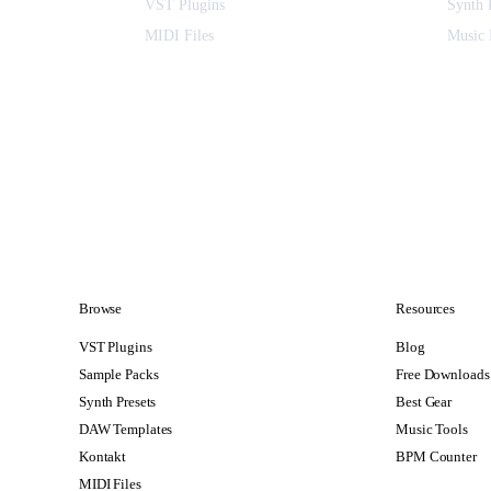
VST Plugins
Synth 
MIDI Files
Music 
Browse
Resources
VST Plugins
Blog
Sample Packs
Free Downloads
Synth Presets
Best Gear
DAW Templates
Music Tools
Kontakt
BPM Counter
MIDI Files