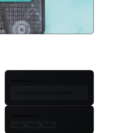
DOWNLOAD
Download temporarily unavailable.
INSTRUMENTS
Guitar
Strings
Synths