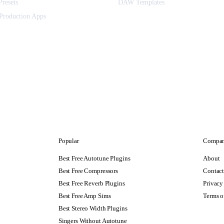
Presets
DAW Templates
Production Apps
Popular
Compa
Best Free Autotune Plugins
About
Best Free Compressors
Contac
Best Free Reverb Plugins
Privacy
Best Free Amp Sims
Terms o
Best Stereo Width Plugins
Singers Without Autotune