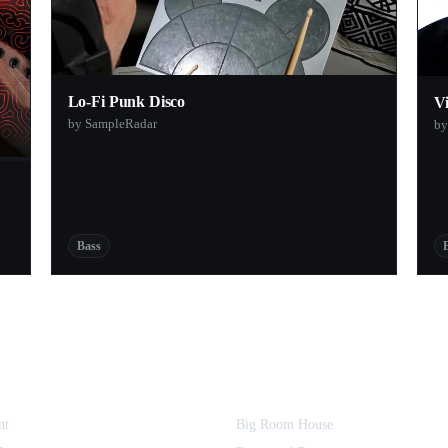
Lo-Fi Punk Disco
V
by SampleRadar
by
Bass
nt
Big Room House