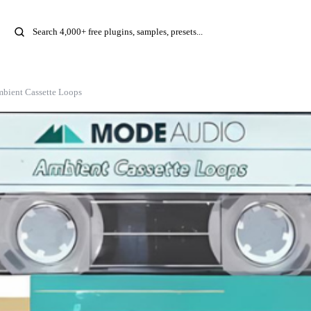
mbient Cassette Loops