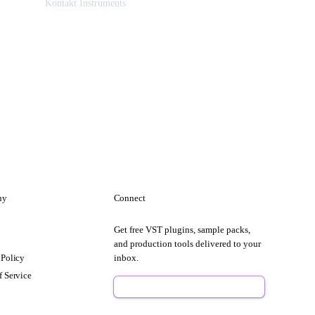
Kontakt Instruments
ny
Connect
Get free VST plugins, sample packs,
t
and production tools delivered to your
 Policy
inbox.
f Service
Sign Up Free