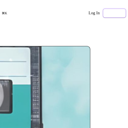
Log In
Sign Up
⌘K