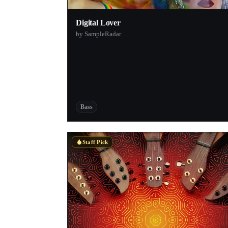
Digital Lover
by SampleRadar
Bass
Staff Pick