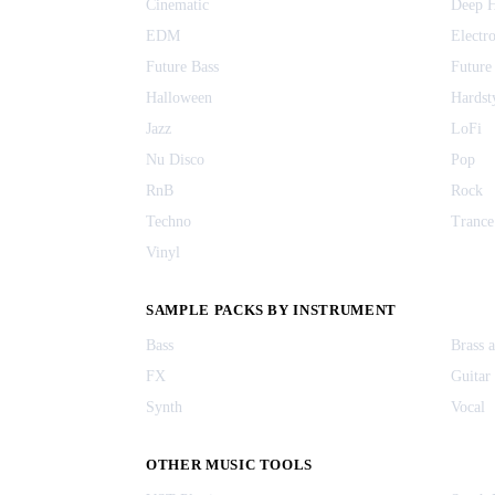
Cinematic
Deep 
EDM
Electr
Future Bass
Future
Halloween
Hardst
Jazz
LoFi
Nu Disco
Pop
RnB
Rock
Techno
Trance
Vinyl
SAMPLE PACKS BY INSTRUMENT
Bass
Brass 
FX
Guitar
Synth
Vocal
OTHER MUSIC TOOLS