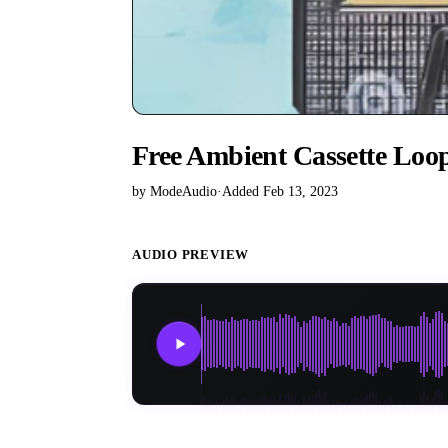
Free Ambient Cassette Loo
by ModeAudio
·
Added Feb 13, 2023
AUDIO PREVIEW