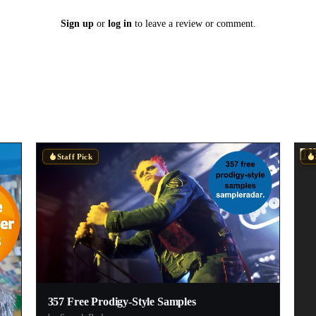
Sign up
or
log in
to leave a review or comment.
Staff Pick
357 Free Prodigy-Style Samples