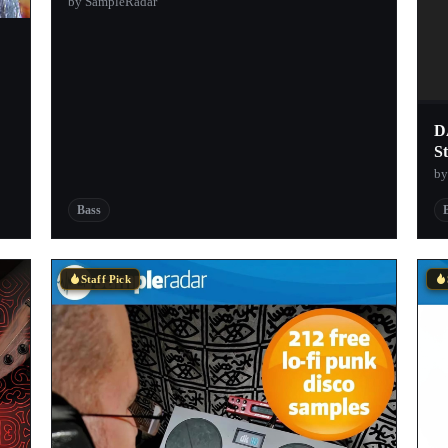
by SampleRadar
D
St
by
Bass
Staff Pick