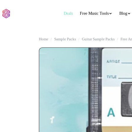
Deals
Free Music Tools
Blog
Home
Sample Packs
Guitar Sample Packs
Free A