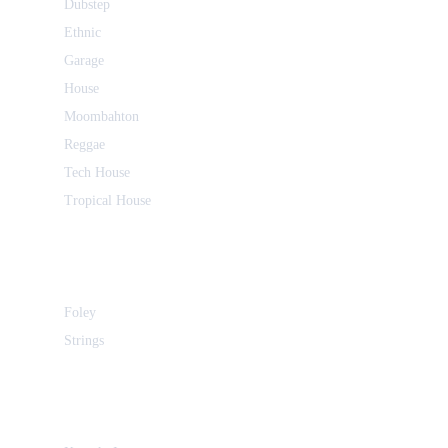
Dubstep
Ethnic
Garage
House
Moombahton
Reggae
Tech House
Tropical House
Foley
Strings