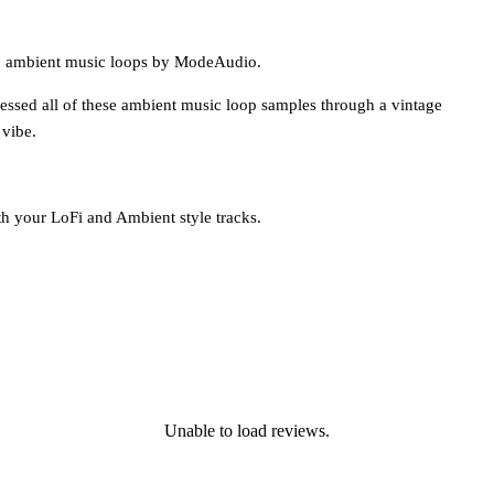
 11 ambient music loops by ModeAudio.
ssed all of these ambient music loop samples through a vintage
 vibe.
th your LoFi and Ambient style tracks.
Unable to load reviews.