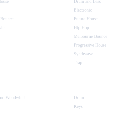
House
Drum and Bass
o
Electronic
 Bounce
Future House
yle
Hip Hop
Melbourne Bounce
Progressive House
Synthwave
Trap
and Woodwind
Drum
Keys