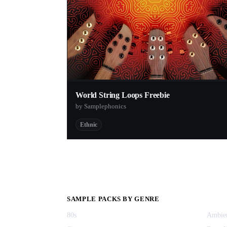
World String Loops Freebie
by Samplephonics
Ethnic
SAMPLE PACKS BY GENRE
80s
Ambie