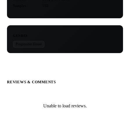
Samples
155
GENRES
Progressive House
REVIEWS & COMMENTS
Unable to load reviews.