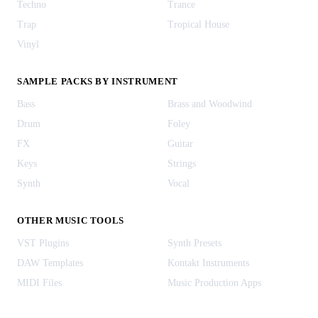
Techno
Trance
Trap
Tropical House
Vinyl
SAMPLE PACKS BY INSTRUMENT
Bass
Brass and Woodwind
Drum
Foley
FX
Guitar
Keys
Strings
Synth
Vocal
OTHER MUSIC TOOLS
VST Plugins
Synth Presets
DAW Templates
Kontakt Instruments
MIDI Files
Music Production Apps