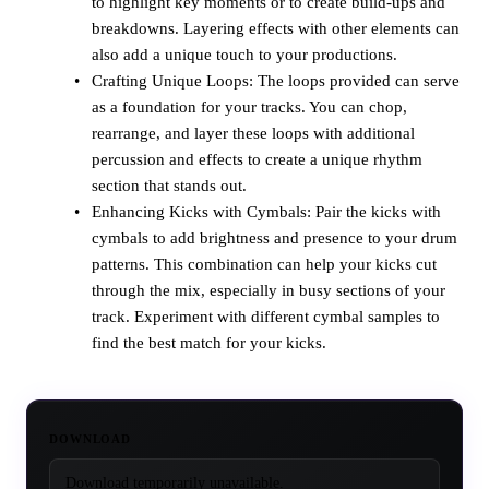
to highlight key moments or to create build-ups and
breakdowns. Layering effects with other elements can
also add a unique touch to your productions.
Crafting Unique Loops: The loops provided can serve
as a foundation for your tracks. You can chop,
rearrange, and layer these loops with additional
percussion and effects to create a unique rhythm
section that stands out.
Enhancing Kicks with Cymbals: Pair the kicks with
cymbals to add brightness and presence to your drum
patterns. This combination can help your kicks cut
through the mix, especially in busy sections of your
track. Experiment with different cymbal samples to
find the best match for your kicks.
DOWNLOAD
Download temporarily unavailable.