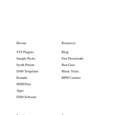
Browse
Resources
VST Plugins
Blog
Sample Packs
Free Downloads
Synth Presets
Best Gear
DAW Templates
Music Tools
Kontakt
BPM Counter
MIDI Files
Apps
DAW Software