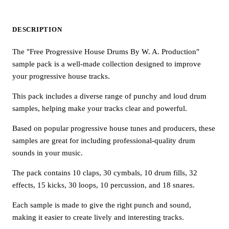
DESCRIPTION
The "Free Progressive House Drums By W. A. Production"
sample pack is a well-made collection designed to improve
your progressive house tracks.
This pack includes a diverse range of punchy and loud drum
samples, helping make your tracks clear and powerful.
Based on popular progressive house tunes and producers, these
samples are great for including professional-quality drum
sounds in your music.
The pack contains 10 claps, 30 cymbals, 10 drum fills, 32
effects, 15 kicks, 30 loops, 10 percussion, and 18 snares.
Each sample is made to give the right punch and sound,
making it easier to create lively and interesting tracks.