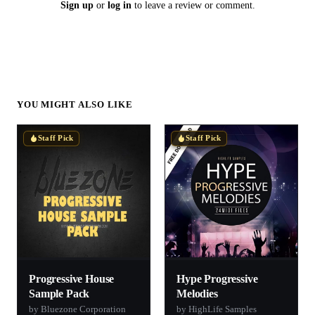
Sign up
or
log in
to leave a review or comment.
YOU MIGHT ALSO LIKE
Staff Pick
Staff Pick
Progressive House
Hype Progressive
Sample Pack
Melodies
by Bluezone Corporation
by HighLife Samples