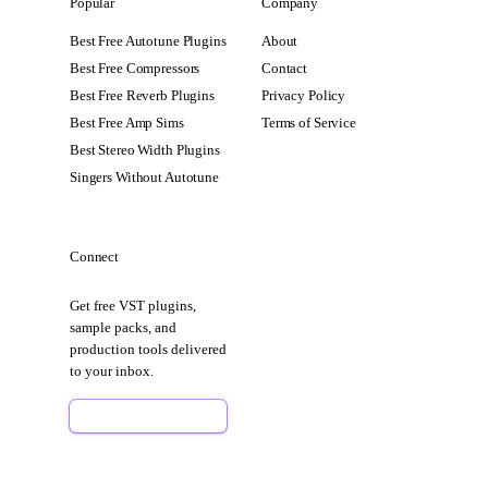
Popular
Company
Best Free Autotune Plugins
About
Best Free Compressors
Contact
Best Free Reverb Plugins
Privacy Policy
Best Free Amp Sims
Terms of Service
Best Stereo Width Plugins
Singers Without Autotune
Connect
Get free VST plugins,
sample packs, and
production tools delivered
to your inbox.
Sign Up Free