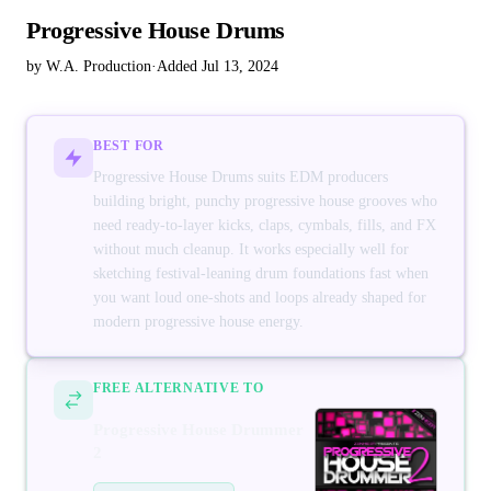
Progressive House Drums
by W.A. Production
·
Added Jul 13, 2024
BEST FOR
Progressive House Drums suits EDM producers
building bright, punchy progressive house grooves who
need ready-to-layer kicks, claps, cymbals, fills, and FX
without much cleanup. It works especially well for
sketching festival-leaning drum foundations fast when
you want loud one-shots and loops already shaped for
modern progressive house energy.
FREE ALTERNATIVE TO
Progressive House Drummer
2