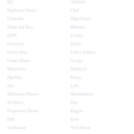
80s
Ambient
Big Room House
Chill
Cinematic
Deep House
Drum and Bass
Dubstep
EDM
Electro
Electronic
Ethnic
Future Bass
Future Bounce
Future House
Garage
Halloween
Hardstyle
Hip Hop
House
Jazz
LoFi
Melbourne Bounce
Moombahton
Nu Disco
Pop
Progressive House
Reggae
RnB
Rock
Synthwave
Tech House