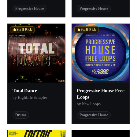
Progressive House
Progressive House
Staff Pick
Staff Pick
Total Dance
Progressive House Free
Loops
by HighLife Samples
by New Loops
Drums
Progressive House