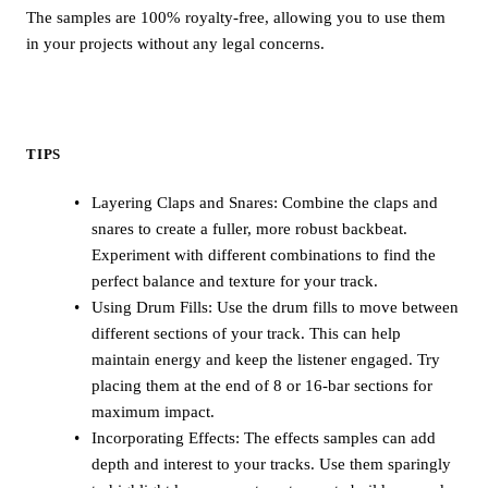
The samples are 100% royalty-free, allowing you to use them
in your projects without any legal concerns.
TIPS
Layering Claps and Snares: Combine the claps and
snares to create a fuller, more robust backbeat.
Experiment with different combinations to find the
perfect balance and texture for your track.
Using Drum Fills: Use the drum fills to move between
different sections of your track. This can help
maintain energy and keep the listener engaged. Try
placing them at the end of 8 or 16-bar sections for
maximum impact.
Incorporating Effects: The effects samples can add
depth and interest to your tracks. Use them sparingly