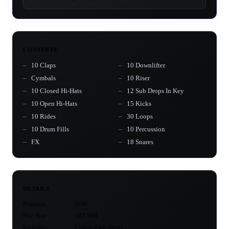
CONTENTS
10 Claps
10 Downlifter
Cymbals
10 Riser
10 Closed Hi-Hats
12 Sub Drops In Key
10 Open Hi-Hats
15 Kicks
10 Rides
30 Loops
10 Drum Fills
10 Percussion
FX
18 Snares
DETAILS
Formats
WAV
File Size
102 MB
Includes
Loops, One Shots