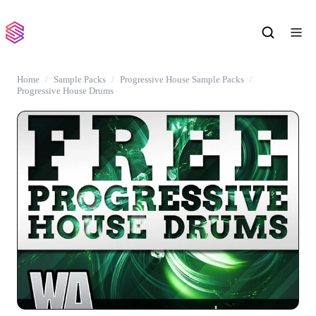
Home
Sample Packs
Progressive House Sample Packs
Progressive House Drums