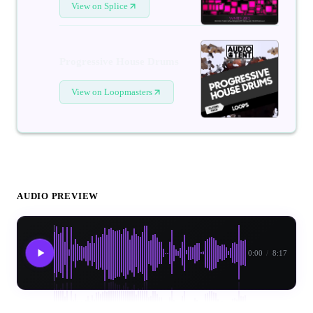
View on Splice
Progressive House Drums
View on Loopmasters
AUDIO PREVIEW
0:00
/
8:17