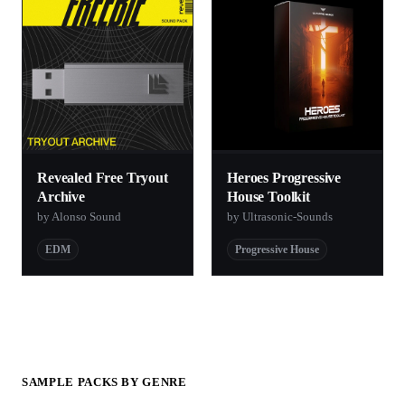
Revealed Free Tryout
Heroes Progressive
Archive
House Toolkit
by Alonso Sound
by Ultrasonic-Sounds
EDM
Progressive House
SAMPLE PACKS BY GENRE