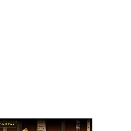
Staff Pick