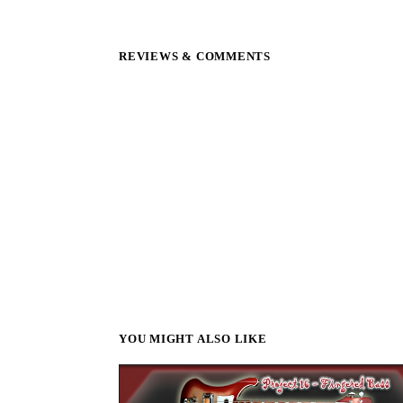
REVIEWS & COMMENTS
YOU MIGHT ALSO LIKE