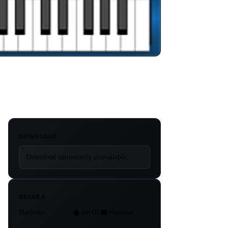
DOWNLOAD
Download temporarily unavailable.
DETAILS
Platforms
macOS
Windows