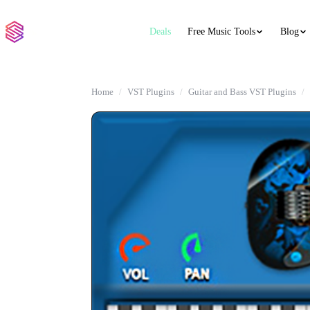
Deals
Free Music Tools
Blog
Home
VST Plugins
Guitar and Bass VST Plugins