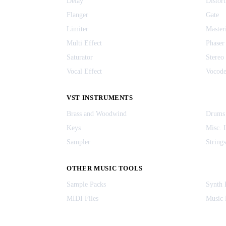
Delay
Distort
Flanger
Gate
Limiter
Master
Multi Effect
Phaser
Saturator
Stereo
Vocal Effect
Vocode
VST INSTRUMENTS
Brass and Woodwind
Drums
Keys
Misc. 
Sampler
Strings
OTHER MUSIC TOOLS
Sample Packs
Synth 
MIDI Files
Music 