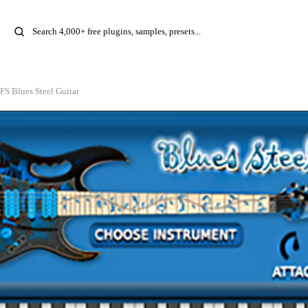
FS Blues Steel Guitar