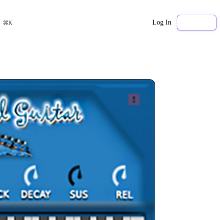
Log In
Sign Up
⌘K