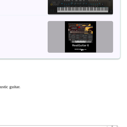
ustic guitar.