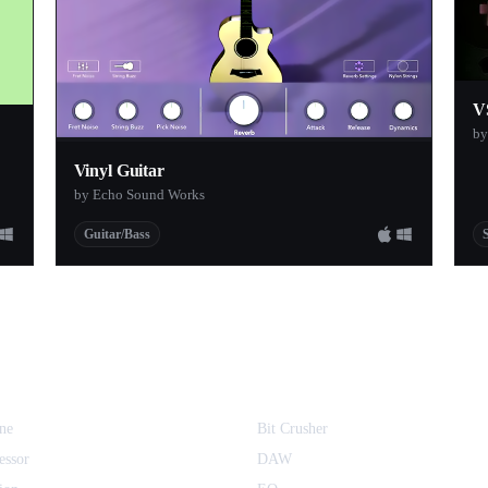
V
by
Vinyl Guitar
by Echo Sound Works
Guitar/Bass
ne
Bit Crusher
essor
DAW