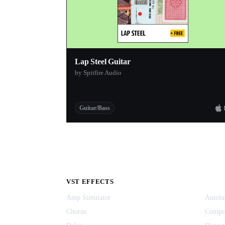
Lap Steel Guitar
by Spitfire Audio
Guitar/Bass
VST EFFECTS
Amp Simulator
Autotu
Chorus
Compr