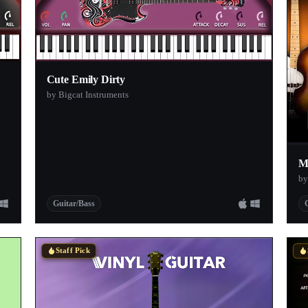
Cute Emily Dirty
by Bigcat Instruments
M
by
Guitar/Bass
Staff Pick