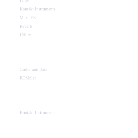
Filter
Kontakt Instruments
Misc. FX
Reverb
Utility
Guitar and Bass
ROMpler
Kontakt Instruments