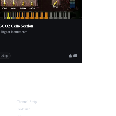
SCO2 Cello Section
 Bigcat Instruments
Strings
Channel Strip
De-Esser