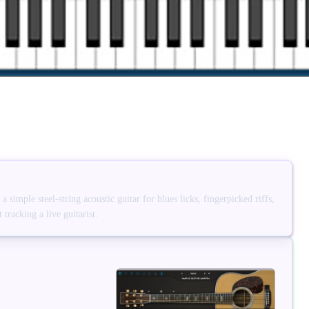
simple steel-string acoustic guitar for blues licks, fingerpicked riffs,
tracking a live guitarist.