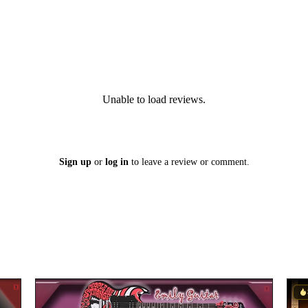
Unable to load reviews.
Sign up
or
log in
to leave a review or comment.