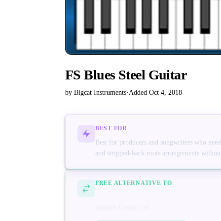
FS Blues Steel Guitar
by Bigcat Instruments
·
Added Oct 4, 2018
BEST FOR
Best for producers and songwriters who need a 
and stripped-back roots arrangements without 
FREE ALTERNATIVE TO
Ample Guitar M