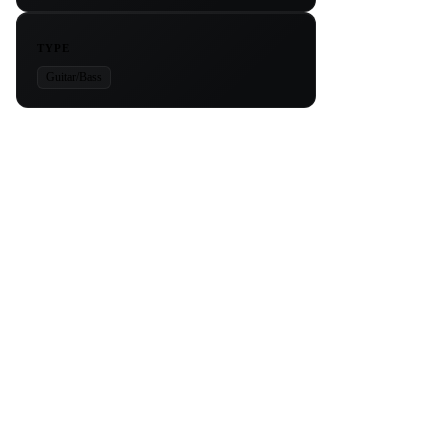
TYPE
Guitar/Bass