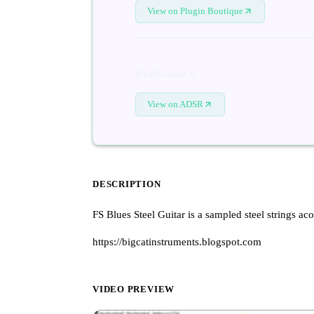
View on Plugin Boutique
RealGuitar 6
View on ADSR
DESCRIPTION
FS Blues Steel Guitar is a sampled steel strings aco
https://bigcatinstruments.blogspot.com
VIDEO PREVIEW