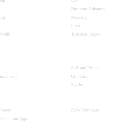
ion
EQ
Harmonic Enhancer
ing
Metering
Pitch
 Width
Transient Shaper
r
Folk and Ethnic
Instrument
Orchestral
Synths
Presets
DAW Templates
Production Apps