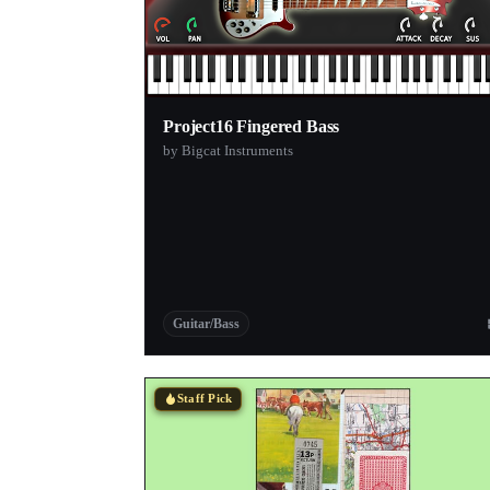
Project16 Fingered Bass
by Bigcat Instruments
Guitar/Bass
Staff Pick