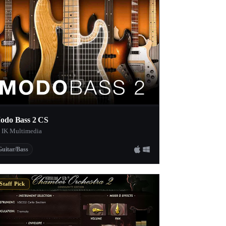
odo Bass 2 CS
 IK Multimedia
Guitar/Bass
Staff Pick