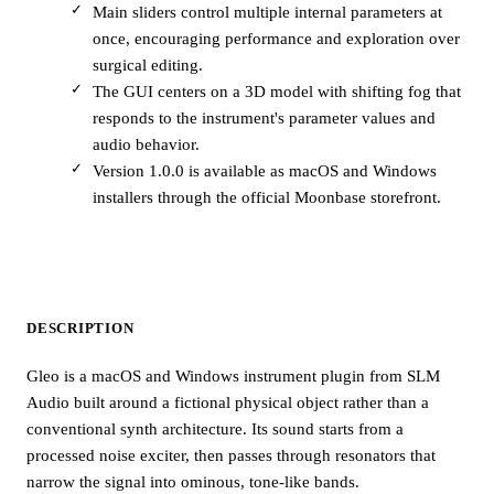
Main sliders control multiple internal parameters at
once, encouraging performance and exploration over
surgical editing.
The GUI centers on a 3D model with shifting fog that
responds to the instrument's parameter values and
audio behavior.
Version 1.0.0 is available as macOS and Windows
installers through the official Moonbase storefront.
DESCRIPTION
Gleo is a macOS and Windows instrument plugin from SLM
Audio built around a fictional physical object rather than a
conventional synth architecture. Its sound starts from a
processed noise exciter, then passes through resonators that
narrow the signal into ominous, tone-like bands.