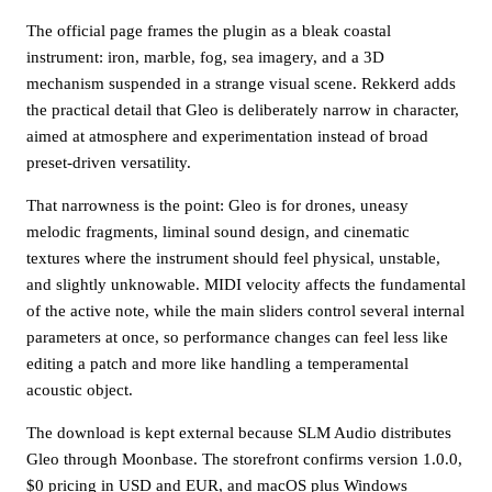
The official page frames the plugin as a bleak coastal
instrument: iron, marble, fog, sea imagery, and a 3D
mechanism suspended in a strange visual scene. Rekkerd adds
the practical detail that Gleo is deliberately narrow in character,
aimed at atmosphere and experimentation instead of broad
preset-driven versatility.
That narrowness is the point: Gleo is for drones, uneasy
melodic fragments, liminal sound design, and cinematic
textures where the instrument should feel physical, unstable,
and slightly unknowable. MIDI velocity affects the fundamental
of the active note, while the main sliders control several internal
parameters at once, so performance changes can feel less like
editing a patch and more like handling a temperamental
acoustic object.
The download is kept external because SLM Audio distributes
Gleo through Moonbase. The storefront confirms version 1.0.0,
$0 pricing in USD and EUR, and macOS plus Windows