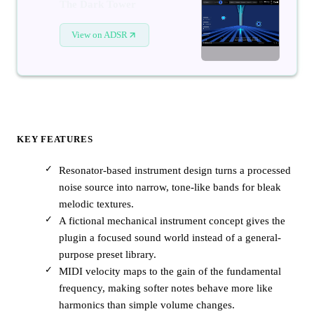
The Dark Tower
View on ADSR
KEY FEATURES
Resonator-based instrument design turns a processed
noise source into narrow, tone-like bands for bleak
melodic textures.
A fictional mechanical instrument concept gives the
plugin a focused sound world instead of a general-
purpose preset library.
MIDI velocity maps to the gain of the fundamental
frequency, making softer notes behave more like
harmonics than simple volume changes.