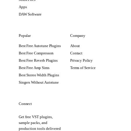
Apps
DAW Software
Popular
Company
Best Free Autotune Plugins
About
Best Free Compressors
Contact
Best Free Reverb Plugins
Privacy Policy
Best Free Amp Sims
Terms of Service
Best Stereo Width Plugins
Singers Without Autotune
Connect
Get free VST plugins,
sample packs, and
production tools delivered