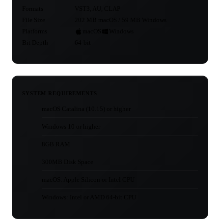
Formats
VST3, AU, CLAP
File Size
202 MB macOS / 59 MB Windows
Platforms
macOS
Windows
Bit Depth
64-bit
SYSTEM REQUIREMENTS
macOS Catalina (10.15) or higher
Windows 10 or higher
8GB RAM
300MB Disk Space
macOS: Apple Silicon or Intel CPU
Windows: Intel or AMD 64-bit CPU