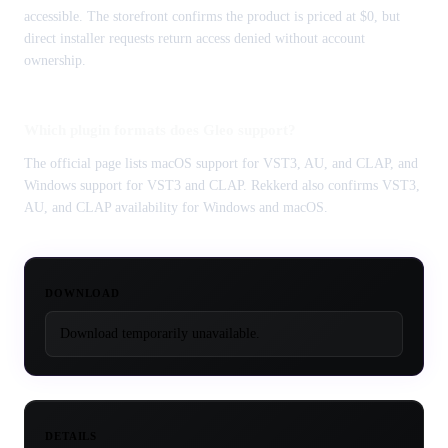
accessible. The storefront confirms the product is priced at $0, but
direct installer requests return access denied without account
ownership.
Which plugin formats does Gleo support?
The official page lists macOS support for VST3, AU, and CLAP, and
Windows support for VST3 and CLAP. Rekkerd also confirms VST3,
AU, and CLAP availability for Windows and macOS.
DOWNLOAD
Download temporarily unavailable.
DETAILS