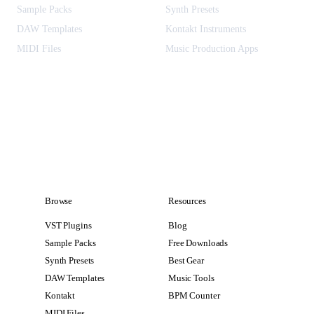
Sample Packs
Synth Presets
DAW Templates
Kontakt Instruments
MIDI Files
Music Production Apps
Browse
Resources
VST Plugins
Blog
Sample Packs
Free Downloads
Synth Presets
Best Gear
DAW Templates
Music Tools
Kontakt
BPM Counter
MIDI Files