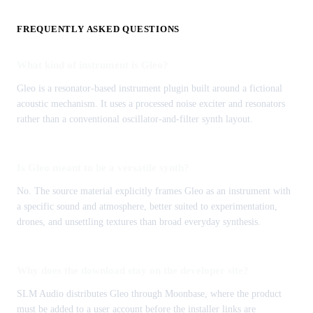
FREQUENTLY ASKED QUESTIONS
What kind of instrument is Gleo?
Gleo is a resonator-based instrument plugin built around a fictional
acoustic mechanism. It uses a processed noise exciter and resonators
rather than a conventional oscillator-and-filter synth layout.
Is Gleo meant to be a versatile synth?
No. The source material explicitly frames Gleo as an instrument with
a specific sound and atmosphere, better suited to experimentation,
drones, and unsettling textures than broad everyday synthesis.
Why does the download stay on the developer site?
SLM Audio distributes Gleo through Moonbase, where the product
must be added to a user account before the installer links are