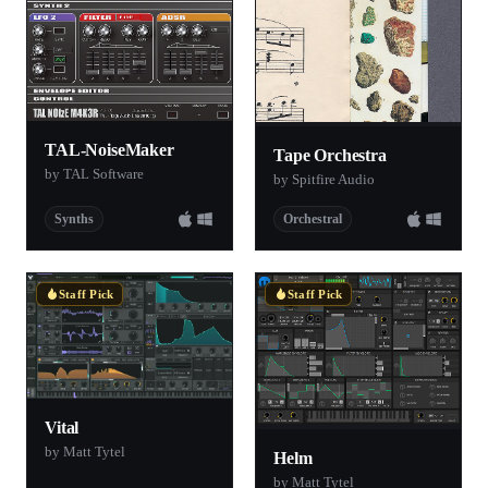
TAL-NoiseMaker
Tape Orchestra
by TAL Software
by Spitfire Audio
Synths
Orchestral
Staff Pick
Staff Pick
Vital
by Matt Tytel
Helm
by Matt Tytel