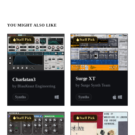
YOU MIGHT ALSO LIKE
Staff Pick
Staff Pick
Surge XT
Charlatan3
by Surge Synth Team
by BlauKraut Engineering
Synths
Synths
Staff Pick
Staff Pick