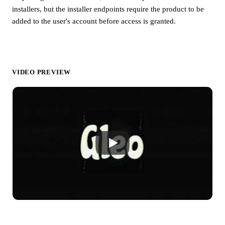
installers, but the installer endpoints require the product to be
added to the user's account before access is granted.
VIDEO PREVIEW