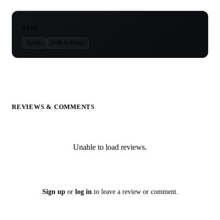
TYPE
Synths
Folk & Ethnic
REVIEWS & COMMENTS
Unable to load reviews.
Sign up
or
log in
to leave a review or comment.