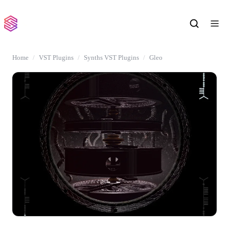
Home
VST Plugins
Synths VST Plugins
Gleo