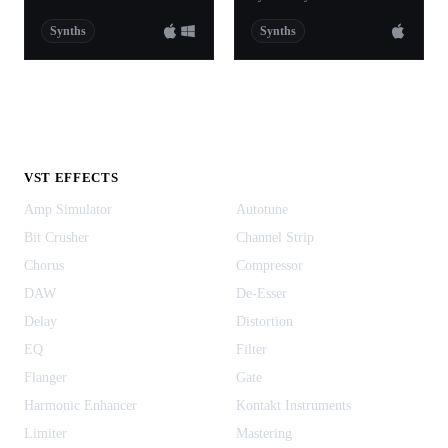
Synths
Synths
VST EFFECTS
Amp Simulator
Autotune
Bit Crusher
Channel Strip
Chorus
Compressor
DAW
De-Esser
Delay
Distortion
EQ
Filter
Flanger
Gate
Harmonic Enhancer
Kontakt Instruments
Limiter
Mastering