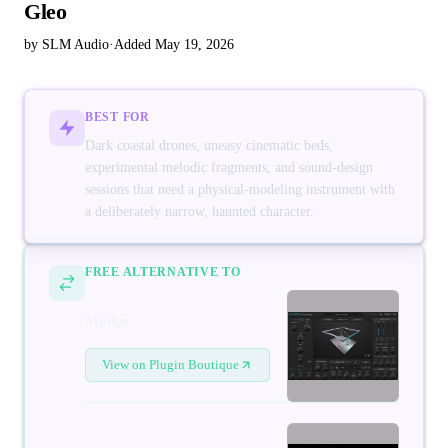
Gleo
by SLM Audio
·
Added May 19, 2026
BEST FOR
Dark coastal drones, uneasy cinematic beds,
experimental melodic fragments, and sound-design
sessions that need a physical-modeling instrument with
a deliberately narrow, haunted character.
FREE ALTERNATIVE TO
Modus
View on Plugin Boutique