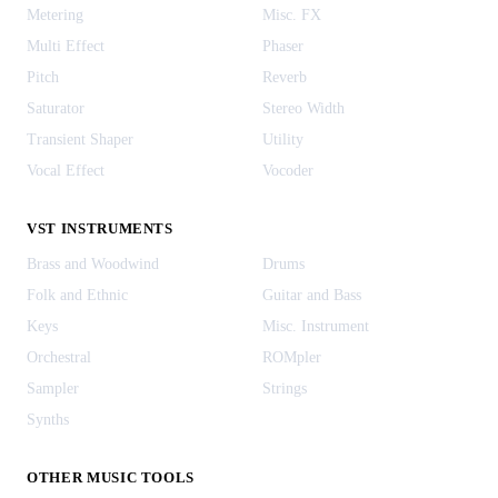
Metering
Misc. FX
Multi Effect
Phaser
Pitch
Reverb
Saturator
Stereo Width
Transient Shaper
Utility
Vocal Effect
Vocoder
VST INSTRUMENTS
Brass and Woodwind
Drums
Folk and Ethnic
Guitar and Bass
Keys
Misc. Instrument
Orchestral
ROMpler
Sampler
Strings
Synths
OTHER MUSIC TOOLS