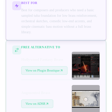
BEST FOR
Best for composers and producers who need a basic
sampled tuba foundation for low brass reinforcement,
orchestral sketches, comedic low-end accents, and
simple cinematic bass motion without a full brass
library.
FREE ALTERNATIVE TO
Hollywood Fantasy Brass
View on Plugin Boutique
Augmented Brass
View on ADSR