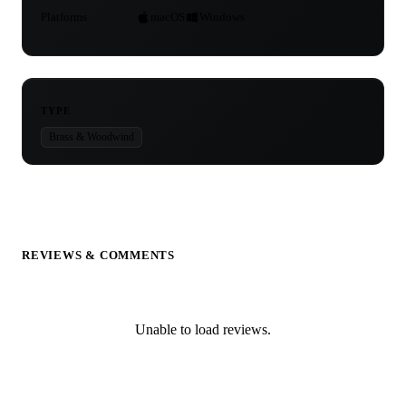
Platforms
macOS
Windows
TYPE
Brass & Woodwind
REVIEWS & COMMENTS
Unable to load reviews.