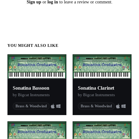
Sign up
or
log in
to leave a review or comment.
YOU MIGHT ALSO LIKE
Sonatina Bassoon
Sonatina Clarinet
by Bigcat Instruments
by Bigcat Instruments
Brass & Woodwind
Brass & Woodwind