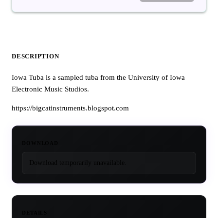
DESCRIPTION
Iowa Tuba is a sampled tuba from the University of Iowa
Electronic Music Studios.
https://bigcatinstruments.blogspot.com
DOWNLOAD
Download temporarily unavailable.
DETAILS