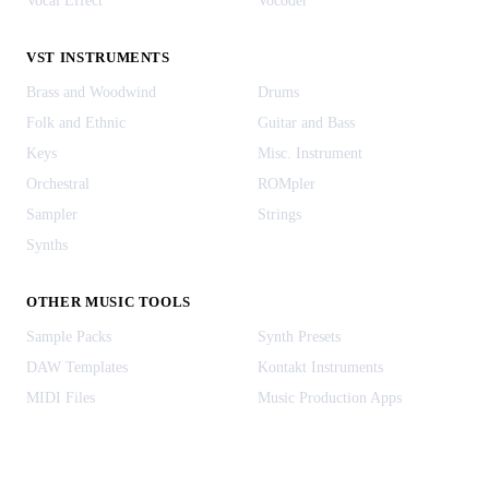
Vocal Effect
Vocoder
VST INSTRUMENTS
Brass and Woodwind
Drums
Folk and Ethnic
Guitar and Bass
Keys
Misc. Instrument
Orchestral
ROMpler
Sampler
Strings
Synths
OTHER MUSIC TOOLS
Sample Packs
Synth Presets
DAW Templates
Kontakt Instruments
MIDI Files
Music Production Apps