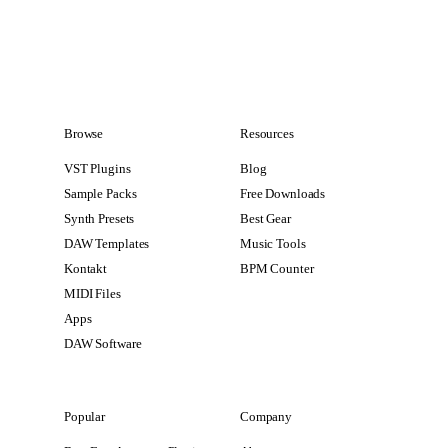
Browse
Resources
VST Plugins
Blog
Sample Packs
Free Downloads
Synth Presets
Best Gear
DAW Templates
Music Tools
Kontakt
BPM Counter
MIDI Files
Apps
DAW Software
Popular
Company