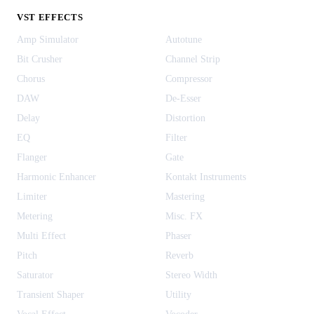
VST EFFECTS
Amp Simulator
Autotune
Bit Crusher
Channel Strip
Chorus
Compressor
DAW
De-Esser
Delay
Distortion
EQ
Filter
Flanger
Gate
Harmonic Enhancer
Kontakt Instruments
Limiter
Mastering
Metering
Misc. FX
Multi Effect
Phaser
Pitch
Reverb
Saturator
Stereo Width
Transient Shaper
Utility