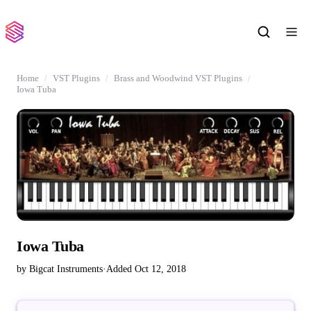
Home
VST Plugins
Brass and Woodwind VST Plugins
Iowa Tuba
Iowa Tuba
by Bigcat Instruments
·
Added Oct 12, 2018