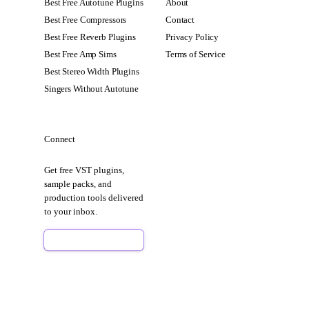
Best Free Autotune Plugins
About
Best Free Compressors
Contact
Best Free Reverb Plugins
Privacy Policy
Best Free Amp Sims
Terms of Service
Best Stereo Width Plugins
Singers Without Autotune
Connect
Get free VST plugins,
sample packs, and
production tools delivered
to your inbox.
Sign Up Free