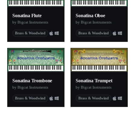
Sonatina Flute
Sonatina Oboe
by Bigcat Instruments
by Bigcat Instruments
Brass & Woodwind
Brass & Woodwind
Sonatina Trombone
Sonatina Trumpet
by Bigcat Instruments
by Bigcat Instruments
Brass & Woodwind
Brass & Woodwind