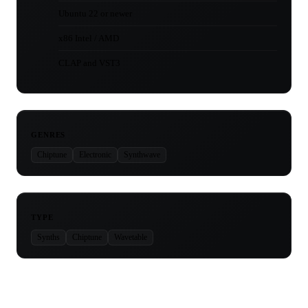
Ubuntu 22 or newer
x86 Intel / AMD
CLAP and VST3
GENRES
Chiptune
Electronic
Synthwave
TYPE
Synths
Chiptune
Wavetable