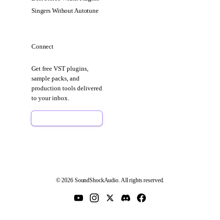
Singers Without Autotune
Connect
Get free VST plugins,
sample packs, and
production tools delivered
to your inbox.
Sign Up Free
© 2026 SoundShockAudio. All rights reserved.