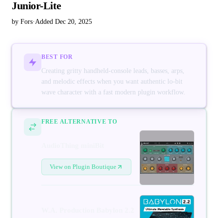
Junior-Lite
by Fors
·
Added Dec 20, 2025
BEST FOR
Creating gritty handheld-console leads, basses, arps,
and melodic effects when you want authentic lo-bit
wave character with a fast modern plugin workflow.
FREE ALTERNATIVE TO
AudioThing miniBit
View on Plugin Boutique
W.A. Production Babylon 2.2