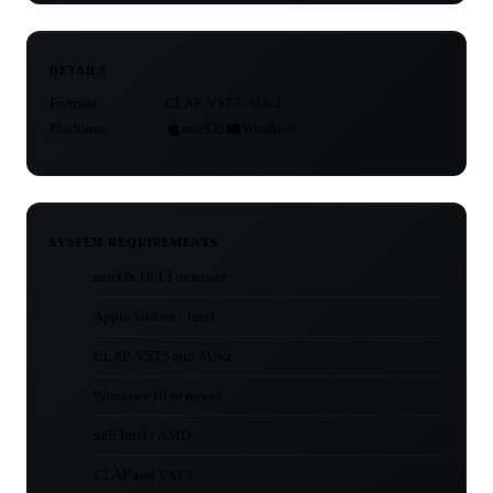
DETAILS
Formats
CLAP, VST3, AUv2
Platforms
macOS
Windows
SYSTEM REQUIREMENTS
macOS 10.13 or newer
Apple Silicon / Intel
CLAP, VST3 and AUv2
Windows 10 or newer
x86 Intel / AMD
CLAP and VST3