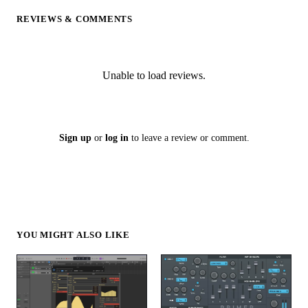
REVIEWS & COMMENTS
Unable to load reviews.
Sign up
or
log in
to leave a review or comment.
YOU MIGHT ALSO LIKE