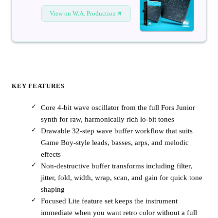
View on W.A. Production
KEY FEATURES
Core 4-bit wave oscillator from the full Fors Junior
synth for raw, harmonically rich lo-bit tones
Drawable 32-step wave buffer workflow that suits
Game Boy-style leads, basses, arps, and melodic
effects
Non-destructive buffer transforms including filter,
jitter, fold, width, wrap, scan, and gain for quick tone
shaping
Focused Lite feature set keeps the instrument
immediate when you want retro color without a full