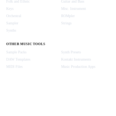
Folk and Ethnic
Guitar and Bass
Keys
Misc. Instrument
Orchestral
ROMpler
Sampler
Strings
Synths
OTHER MUSIC TOOLS
Sample Packs
Synth Presets
DAW Templates
Kontakt Instruments
MIDI Files
Music Production Apps