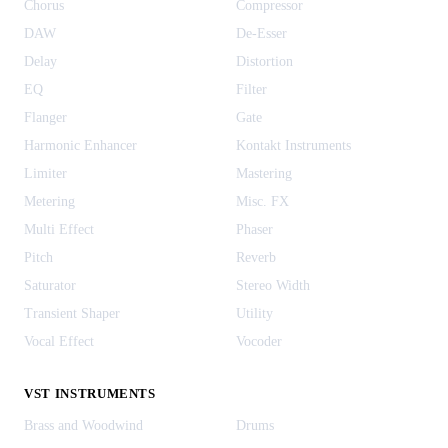
Chorus
Compressor
DAW
De-Esser
Delay
Distortion
EQ
Filter
Flanger
Gate
Harmonic Enhancer
Kontakt Instruments
Limiter
Mastering
Metering
Misc. FX
Multi Effect
Phaser
Pitch
Reverb
Saturator
Stereo Width
Transient Shaper
Utility
Vocal Effect
Vocoder
VST INSTRUMENTS
Brass and Woodwind
Drums