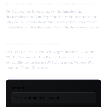
Is Junior-Lite meant to be an exact Game Boy emulator?
No. Fors describes Junior as based on the limitations and
characteristics of the Game Boy soundchip, while the source article
notes that the Lite version combines the classic lo-bit character with
modern features rather than aiming for absolute hardware emulation.
What plugin formats are available?
Fors lists CLAP, VST3, and AUv2 support on macOS, CLAP and
VST3 on Windows, and CLAP and VST3 on Linux. The official
compatibility section lists macOS 10.13 or newer, Windows 10 or
newer, and Ubuntu 22 or newer.
DOWNLOAD
Download temporarily unavailable.