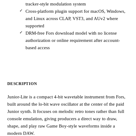
tracker-style modulation system
Cross-platform plugin support for macOS, Windows,
and Linux across CLAP, VST3, and AUv2 where
supported
DRM-free Fors download model with no license
authorization or online requirement after account-
based access
DESCRIPTION
Junior-Lite is a compact 4-bit wavetable instrument from Fors,
built around the lo-bit wave oscillator at the center of the paid
Junior synth. It focuses on melodic retro tones rather than full
console emulation, giving producers a direct way to draw,
shape, and play raw Game Boy-style waveforms inside a
modern DAW.