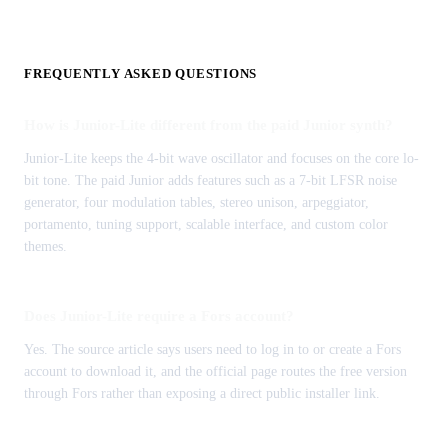
FREQUENTLY ASKED QUESTIONS
How is Junior-Lite different from the paid Junior synth?
Junior-Lite keeps the 4-bit wave oscillator and focuses on the core lo-
bit tone. The paid Junior adds features such as a 7-bit LFSR noise
generator, four modulation tables, stereo unison, arpeggiator,
portamento, tuning support, scalable interface, and custom color
themes.
Does Junior-Lite require a Fors account?
Yes. The source article says users need to log in to or create a Fors
account to download it, and the official page routes the free version
through Fors rather than exposing a direct public installer link.