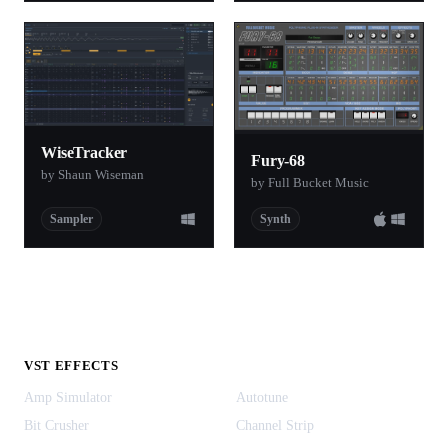
WiseTracker
Fury-68
by Shaun Wiseman
by Full Bucket Music
Sampler
Synth
VST EFFECTS
Amp Simulator
Autotune
Bit Crusher
Channel Strip