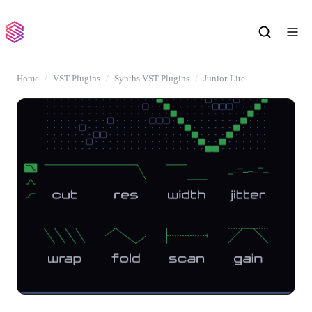
Home
VST Plugins
Synths VST Plugins
Junior-Lite