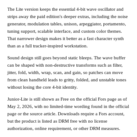
The Lite version keeps the essential 4-bit wave oscillator and
strips away the paid edition's deeper extras, including the noise
generator, modulation tables, unison, arpeggiator, portamento,
tuning support, scalable interface, and custom color themes.
That narrower design makes it better as a fast character synth
than as a full tracker-inspired workstation.
Sound design still goes beyond static bleeps. The wave buffer
can be shaped with non-destructive transforms such as filter,
jitter, fold, width, wrap, scan, and gain, so patches can move
from clean handheld leads to gritty, folded, and unstable tones
without losing the core 4-bit identity.
Junior-Lite is still shown as Free on the official Fors page as of
May 2, 2026, with no limited-time wording found in the official
page or the source article. Downloads require a Fors account,
but the product is listed as DRM free with no license
authorization, online requirement, or other DRM measures.