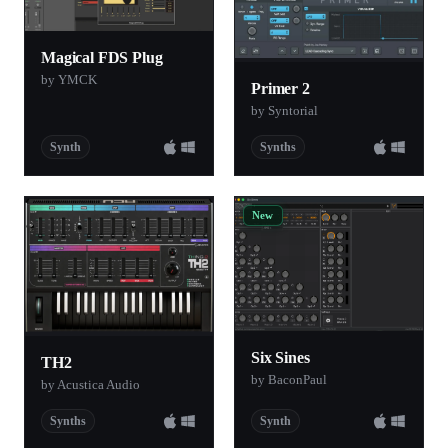
Magical FDS Plug
by YMCK
Primer 2
by Syntorial
Synth
Synths
New
Six Sines
TH2
by BaconPaul
by Acustica Audio
Synths
Synth