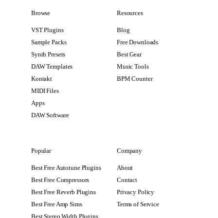
Browse
Resources
VST Plugins
Blog
Sample Packs
Free Downloads
Synth Presets
Best Gear
DAW Templates
Music Tools
Kontakt
BPM Counter
MIDI Files
Apps
DAW Software
Popular
Company
Best Free Autotune Plugins
About
Best Free Compressors
Contact
Best Free Reverb Plugins
Privacy Policy
Best Free Amp Sims
Terms of Service
Best Stereo Width Plugins