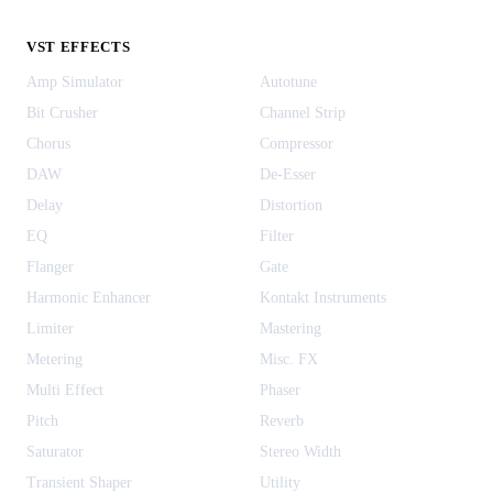
VST EFFECTS
Amp Simulator
Autotune
Bit Crusher
Channel Strip
Chorus
Compressor
DAW
De-Esser
Delay
Distortion
EQ
Filter
Flanger
Gate
Harmonic Enhancer
Kontakt Instruments
Limiter
Mastering
Metering
Misc. FX
Multi Effect
Phaser
Pitch
Reverb
Saturator
Stereo Width
Transient Shaper
Utility