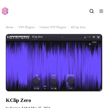
Home
VST Plugins
Limiter VST Plugins
KClip Zero
KClip Zero