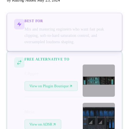
by Kazrog
·
Added May 25, 2024
BEST FOR
Mix and mastering engineers who want fast peak
clipping, soft-to-hard saturation control, and
oversampled loudness shaping.
FREE ALTERNATIVE TO
Clipper
View on Plugin Boutique
Mesa
View on ADSR