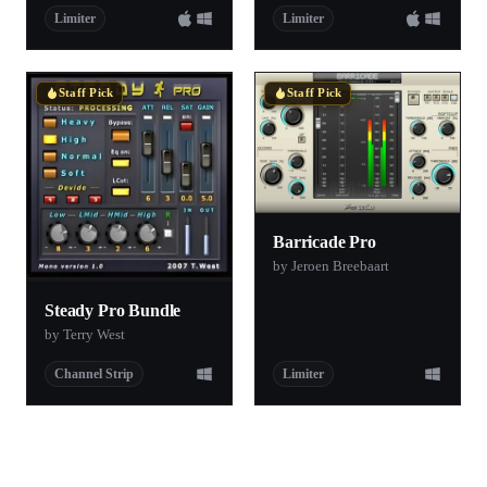
Limiter
Limiter
Staff Pick
Staff Pick
Barricade Pro
by Jeroen Breebaart
Steady Pro Bundle
by Terry West
Channel Strip
Limiter