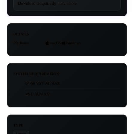
Download temporarily unavailable.
DETAILS
Platforms
macOS
Windows
SYSTEM REQUIREMENTS
64-bit VST/ AU/AAX
VST/ AU/AAX
TYPE
Limiter