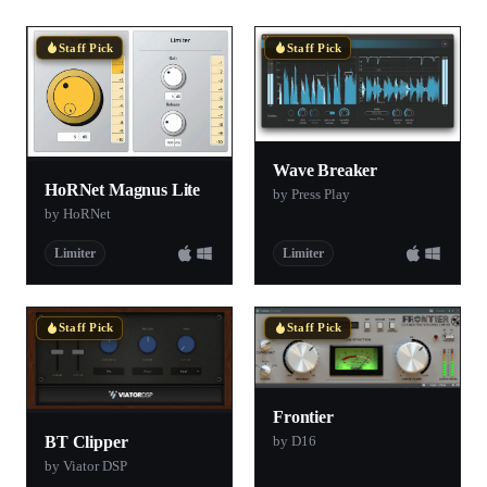
Staff Pick
Staff Pick
Wave Breaker
HoRNet Magnus Lite
by Press Play
by HoRNet
Limiter
Limiter
Staff Pick
Staff Pick
Frontier
by D16
BT Clipper
by Viator DSP