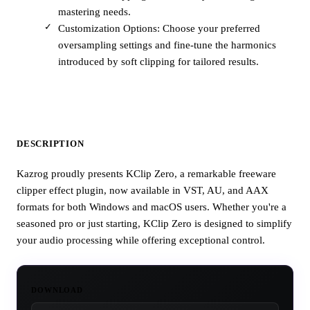
mastering needs.
Customization Options: Choose your preferred
oversampling settings and fine-tune the harmonics
introduced by soft clipping for tailored results.
DESCRIPTION
Kazrog proudly presents KClip Zero, a remarkable freeware
clipper effect plugin, now available in VST, AU, and AAX
formats for both Windows and macOS users. Whether you're a
seasoned pro or just starting, KClip Zero is designed to simplify
your audio processing while offering exceptional control.
DOWNLOAD