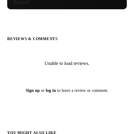
REVIEWS & COMMENTS
Unable to load reviews.
Sign up
or
log in
to leave a review or comment.
YOU MIGHT ALSO LIKE