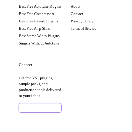
Best Free Autotune Plugins
About
Best Free Compressors
Contact
Best Free Reverb Plugins
Privacy Policy
Best Free Amp Sims
Terms of Service
Best Stereo Width Plugins
Singers Without Autotune
Connect
Get free VST plugins,
sample packs, and
production tools delivered
to your inbox.
Sign Up Free