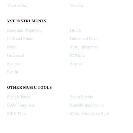
Vocal Effect
Vocoder
VST INSTRUMENTS
Brass and Woodwind
Drums
Folk and Ethnic
Guitar and Bass
Keys
Misc. Instrument
Orchestral
ROMpler
Sampler
Strings
Synths
OTHER MUSIC TOOLS
Sample Packs
Synth Presets
DAW Templates
Kontakt Instruments
MIDI Files
Music Production Apps