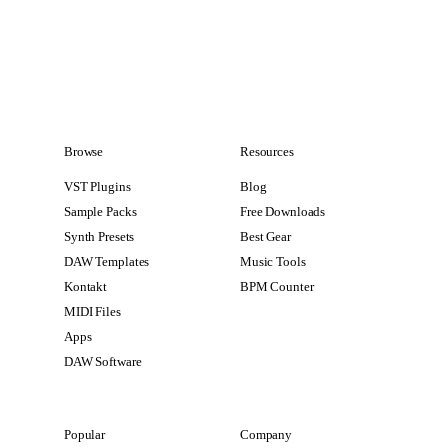
Browse
Resources
VST Plugins
Blog
Sample Packs
Free Downloads
Synth Presets
Best Gear
DAW Templates
Music Tools
Kontakt
BPM Counter
MIDI Files
Apps
DAW Software
Popular
Company