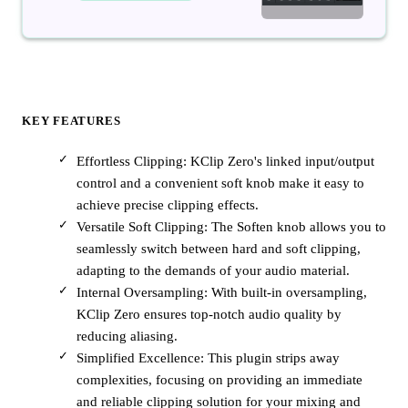
KEY FEATURES
Effortless Clipping: KClip Zero's linked input/output
control and a convenient soft knob make it easy to
achieve precise clipping effects.
Versatile Soft Clipping: The Soften knob allows you to
seamlessly switch between hard and soft clipping,
adapting to the demands of your audio material.
Internal Oversampling: With built-in oversampling,
KClip Zero ensures top-notch audio quality by
reducing aliasing.
Simplified Excellence: This plugin strips away
complexities, focusing on providing an immediate
and reliable clipping solution for your mixing and