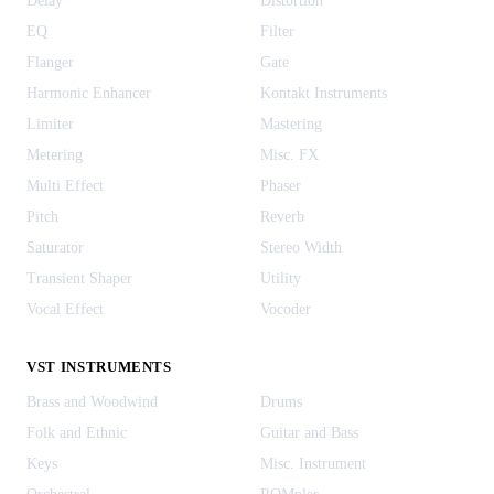
Delay
Distortion
EQ
Filter
Flanger
Gate
Harmonic Enhancer
Kontakt Instruments
Limiter
Mastering
Metering
Misc. FX
Multi Effect
Phaser
Pitch
Reverb
Saturator
Stereo Width
Transient Shaper
Utility
Vocal Effect
Vocoder
VST INSTRUMENTS
Brass and Woodwind
Drums
Folk and Ethnic
Guitar and Bass
Keys
Misc. Instrument