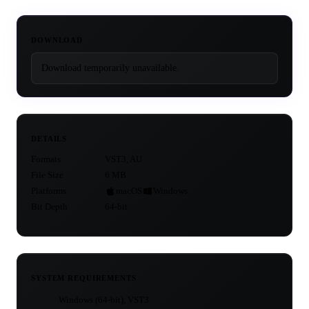
DOWNLOAD
Download temporarily unavailable.
DETAILS
Formats
VST3, AU
File Size
6 MB
Platforms
macOS
Windows
Bit Depth
64-bit
SYSTEM REQUIREMENTS
Windows (64-bit), VST3