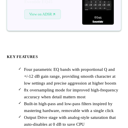
Eventide EQ45
View on ADSR
KEY FEATURES
Four parametric EQ bands with proportional Q and
+/-12 dB gain range, providing smooth character at
low settings and precise aggression at higher boosts
8x oversampling mode for improved high-frequency
accuracy when detail matters most
Built-in high-pass and low-pass filters inspired by
mastering hardware, removable with a single click
Output Drive stage with analog-style saturation that
auto-disables at 0 dB to save CPU