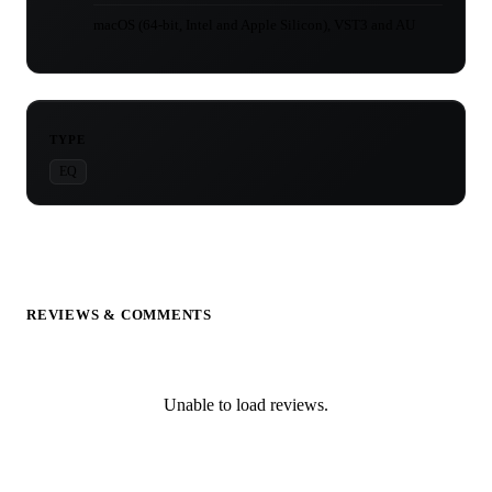
macOS (64-bit, Intel and Apple Silicon), VST3 and AU
TYPE
EQ
REVIEWS & COMMENTS
Unable to load reviews.