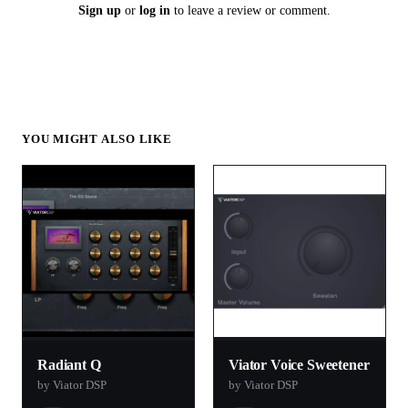
Sign up
or
log in
to leave a review or comment.
YOU MIGHT ALSO LIKE
Radiant Q
Viator Voice Sweetener
by Viator DSP
by Viator DSP