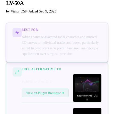
LV-50A
by Viator DSP
·
Added Sep 9, 2023
BEST FOR
Adding vintage-flavored tonal character and musical
EQ curves to individual tracks and buses, particularly
suited to producers who prefer hands-on analog-style
equalization over surgical precision
FREE ALTERNATIVE TO
FabFilter Pro-Q 4
View on Plugin Boutique