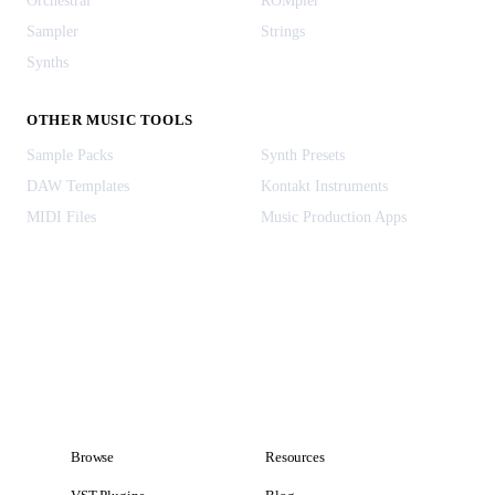
Orchestral
ROMpler
Sampler
Strings
Synths
OTHER MUSIC TOOLS
Sample Packs
Synth Presets
DAW Templates
Kontakt Instruments
MIDI Files
Music Production Apps
Browse
Resources