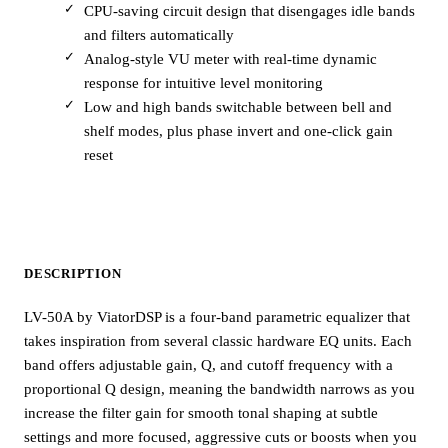
CPU-saving circuit design that disengages idle bands
and filters automatically
Analog-style VU meter with real-time dynamic
response for intuitive level monitoring
Low and high bands switchable between bell and
shelf modes, plus phase invert and one-click gain
reset
DESCRIPTION
LV-50A by ViatorDSP is a four-band parametric equalizer that
takes inspiration from several classic hardware EQ units. Each
band offers adjustable gain, Q, and cutoff frequency with a
proportional Q design, meaning the bandwidth narrows as you
increase the filter gain for smooth tonal shaping at subtle
settings and more focused, aggressive cuts or boosts when you