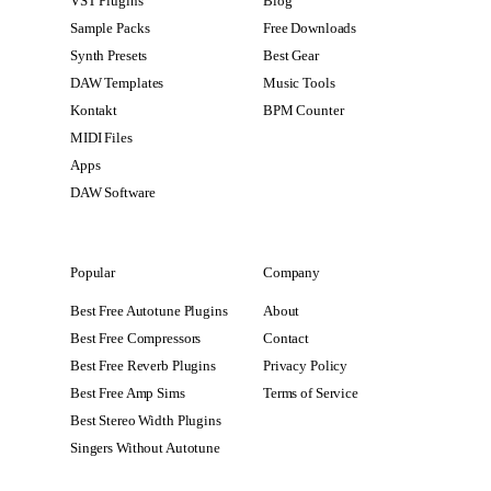
VST Plugins
Blog
Sample Packs
Free Downloads
Synth Presets
Best Gear
DAW Templates
Music Tools
Kontakt
BPM Counter
MIDI Files
Apps
DAW Software
Popular
Company
Best Free Autotune Plugins
About
Best Free Compressors
Contact
Best Free Reverb Plugins
Privacy Policy
Best Free Amp Sims
Terms of Service
Best Stereo Width Plugins
Singers Without Autotune