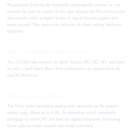
Proportional Q means the bandwidth automatically narrows as you
increase the gain of a band. At low gain settings the EQ curve is wide
and smooth, while at higher boosts or cuts it becomes tighter and
more focused. This mimics the behavior of classic analog hardware
equalizers.
Does LV-50A support Apple Silicon Macs?
Yes, LV-50A runs natively on Apple Silicon (M1, M2, M3, and later)
as well as Intel-based Macs. Both architectures are supported in the
macOS download.
What does the Drive knob do?
The Drive slider introduces analog-style saturation on the plugin's
output stage. When set to 0 dB, the saturation circuit completely
disengages to save CPU and keep the signal transparent. Increasing
Drive adds harmonic warmth and subtle coloration.