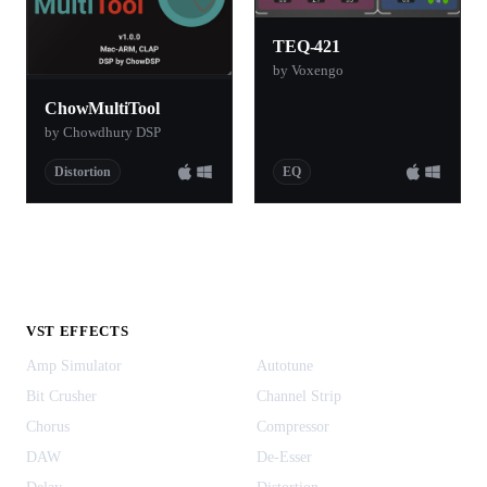
TEQ-421
by Voxengo
ChowMultiTool
by Chowdhury DSP
Distortion
EQ
VST EFFECTS
Amp Simulator
Autotune
Bit Crusher
Channel Strip
Chorus
Compressor
DAW
De-Esser