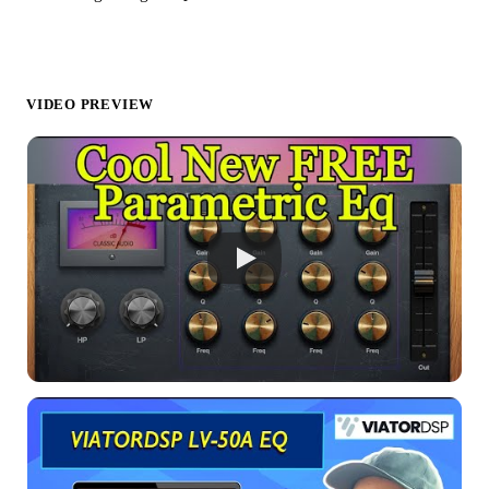
VIDEO PREVIEW