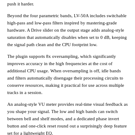
push it harder.
Beyond the four parametric bands, LV-50A includes switchable
high-pass and low-pass filters inspired by mastering-grade
hardware. A Drive slider on the output stage adds analog-style
saturation that automatically disables when set to 0 dB, keeping
the signal path clean and the CPU footprint low.
The plugin supports 8x oversampling, which significantly
improves accuracy in the high frequencies at the cost of
additional CPU usage. When oversampling is off, idle bands
and filters automatically disengage their processing circuits to
conserve resources, making it practical for use across multiple
tracks in a session.
An analog-style VU meter provides real-time visual feedback as
you shape your signal. The low and high bands can switch
between bell and shelf modes, and a dedicated phase invert
button and one-click reset round out a surprisingly deep feature
set for a lightweight EQ.