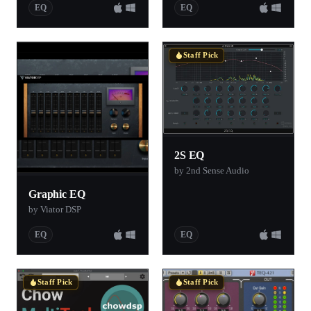
EQ
EQ
Staff Pick
2S EQ
by 2nd Sense Audio
Graphic EQ
by Viator DSP
EQ
EQ
Staff Pick
Staff Pick