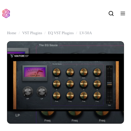
Home
VST Plugins
EQ VST Plugins
LV-50A