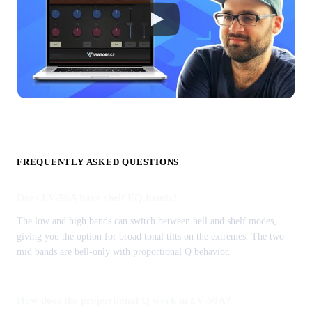
FREQUENTLY ASKED QUESTIONS
Does LV-50A have shelf EQ bands?
The low and high bands can switch between bell and shelf modes,
giving you the option for broad tonal tilts on the extremes. The two
mid bands are bell-only with proportional Q behavior.
How does the proportional Q work in LV-50A?