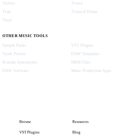
Techno
Trance
Trap
Tropical House
Vinyl
OTHER MUSIC TOOLS
Sample Packs
VST Plugins
Synth Presets
DAW Templates
Kontakt Instruments
MIDI Files
DAW Software
Music Production Apps
Browse
Resources
VST Plugins
Blog