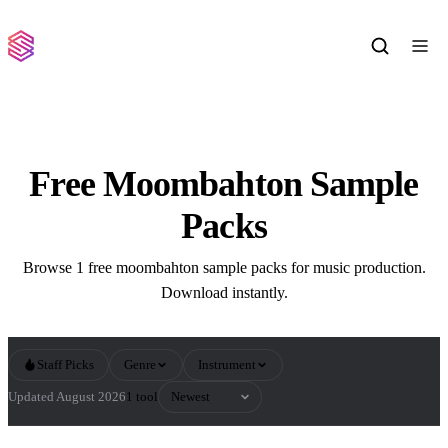
Free Moombahton Sample
Packs
Browse 1 free moombahton sample packs for music production.
Download instantly.
Staff Picks
Genre
Instrument
Sort by
Updated August 2026
1 tool
All Moombahton Sample Packs