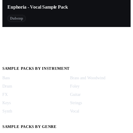
Euphoria - Vocal Sample Pack
Dubstep
SAMPLE PACKS BY INSTRUMENT
Bass
Brass and Woodwind
Drum
Foley
FX
Guitar
Keys
Strings
Synth
Vocal
SAMPLE PACKS BY GENRE