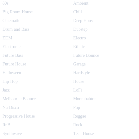
80s
Ambient
Big Room House
Chill
Cinematic
Deep House
Drum and Bass
Dubstep
EDM
Electro
Electronic
Ethnic
Future Bass
Future Bounce
Future House
Garage
Halloween
Hardstyle
Hip Hop
House
Jazz
LoFi
Melbourne Bounce
Moombahton
Nu Disco
Pop
Progressive House
Reggae
RnB
Rock
Synthwave
Tech House