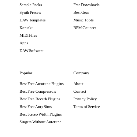
Sample Packs
Free Downloads
Synth Presets
Best Gear
DAW Templates
Music Tools
Kontakt
BPM Counter
MIDI Files
Apps
DAW Software
Popular
Company
Best Free Autotune Plugins
About
Best Free Compressors
Contact
Best Free Reverb Plugins
Privacy Policy
Best Free Amp Sims
Terms of Service
Best Stereo Width Plugins
Singers Without Autotune