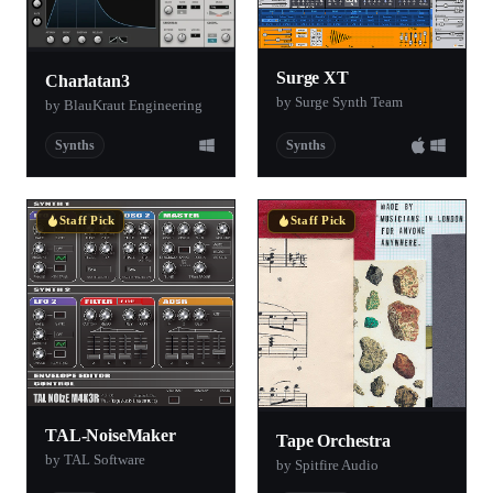
Surge XT
Charlatan3
by Surge Synth Team
by BlauKraut Engineering
Synths
Synths
Staff Pick
Staff Pick
TAL-NoiseMaker
Tape Orchestra
by TAL Software
by Spitfire Audio