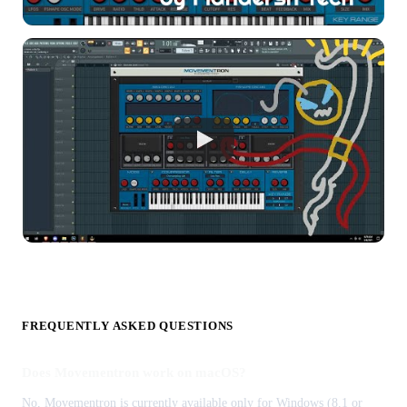
FREQUENTLY ASKED QUESTIONS
Does Movementron work on macOS?
No, Movementron is currently available only for Windows (8.1 or