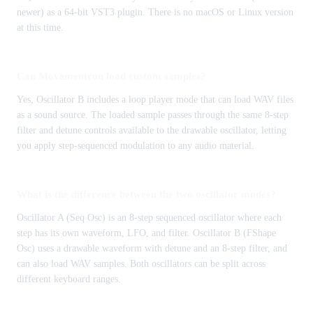
newer) as a 64-bit VST3 plugin. There is no macOS or Linux version
at this time.
Can Movementron load custom samples?
Yes, Oscillator B includes a loop player mode that can load WAV files
as a sound source. The loaded sample passes through the same 8-step
filter and detune controls available to the drawable oscillator, letting
you apply step-sequenced modulation to any audio material.
What is the difference between the two oscillator modes?
Oscillator A (Seq Osc) is an 8-step sequenced oscillator where each
step has its own waveform, LFO, and filter. Oscillator B (FShape
Osc) uses a drawable waveform with detune and an 8-step filter, and
can also load WAV samples. Both oscillators can be split across
different keyboard ranges.