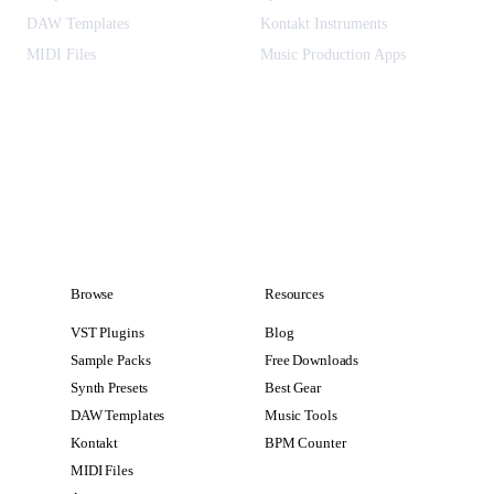
DAW Templates
Kontakt Instruments
MIDI Files
Music Production Apps
Browse
Resources
VST Plugins
Blog
Sample Packs
Free Downloads
Synth Presets
Best Gear
DAW Templates
Music Tools
Kontakt
BPM Counter
MIDI Files