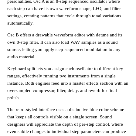
personalities. Osc A is an 8-step sequenced oscillator where
each step can have its own waveform shape, LFO, and filter
settings, creating patterns that cycle through tonal variations
automatically.
Osc B offers a drawable waveform editor with detune and its
own 8-step filter. It can also load WAV samples as a sound
source, letting you apply step-sequenced modulation to any
audio material.
Keyboard split lets you assign each oscillator to different key
ranges, effectively running two instruments from a single
instance. Both engines feed into a master effects section with an
oversampled compressor, filter, delay, and reverb for final
polish.
The retro-styled interface uses a distinctive blue color scheme
that keeps all controls visible on a single screen. Sound
designers will appreciate the depth of per-step control, where
even subtle changes to individual step parameters can produce