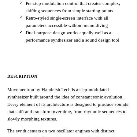
Per-step modulation control that creates complex,
shifting sequences from simple starting points
Retro-styled single-screen interface with all
parameters accessible without menu diving
Dual-purpose design works equally well as a
performance synthesizer and a sound design tool
DESCRIPTION
Movementron by Flandersh Tech is a step-modulated
synthesizer built around the idea of constant sonic evolution.
Every element of its architecture is designed to produce sounds
that shift and transform over time, from rhythmic sequences to
slowly morphing textures.
The synth centers on two oscillator engines with distinct