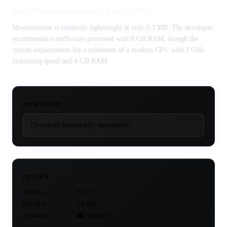
Does Movementron require a lot of CPU?
Movementron is relatively lightweight at only 5.3 MB. The developer
recommends a multi-core processor with 8 GB RAM, though the
system requirements list a minimum of a modern CPU with 2 GHz
processing speed and 4 GB RAM.
DOWNLOAD
Download temporarily unavailable.
DETAILS
Formats
VST3
File Size
5.3 MB
Platforms
Windows