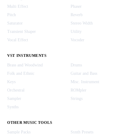
Multi Effect
Phaser
Pitch
Reverb
Saturator
Stereo Width
Transient Shaper
Utility
Vocal Effect
Vocoder
VST INSTRUMENTS
Brass and Woodwind
Drums
Folk and Ethnic
Guitar and Bass
Keys
Misc. Instrument
Orchestral
ROMpler
Sampler
Strings
Synths
OTHER MUSIC TOOLS
Sample Packs
Synth Presets