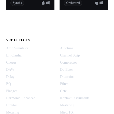
Synths
Orchestral
VST EFFECTS
Amp Simulator
Autotune
Bit Crusher
Channel Strip
Chorus
Compressor
DAW
De-Esser
Delay
Distortion
EQ
Filter
Flanger
Gate
Harmonic Enhancer
Kontakt Instruments
Limiter
Mastering
Metering
Misc. FX