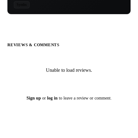
Synths
REVIEWS & COMMENTS
Unable to load reviews.
Sign up
or
log in
to leave a review or comment.