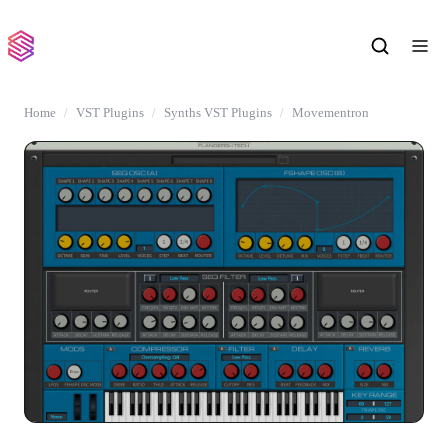
Home
VST Plugins
Synths VST Plugins
Movementron