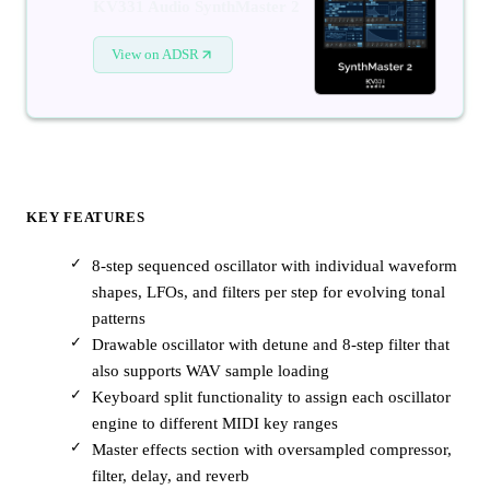
KV331 Audio SynthMaster 2
View on ADSR
KEY FEATURES
8-step sequenced oscillator with individual waveform
shapes, LFOs, and filters per step for evolving tonal
patterns
Drawable oscillator with detune and 8-step filter that
also supports WAV sample loading
Keyboard split functionality to assign each oscillator
engine to different MIDI key ranges
Master effects section with oversampled compressor,
filter, delay, and reverb