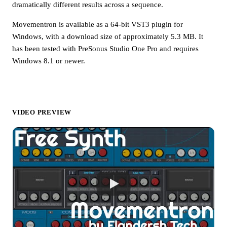
dramatically different results across a sequence.
Movementron is available as a 64-bit VST3 plugin for
Windows, with a download size of approximately 5.3 MB. It
has been tested with PreSonus Studio One Pro and requires
Windows 8.1 or newer.
VIDEO PREVIEW