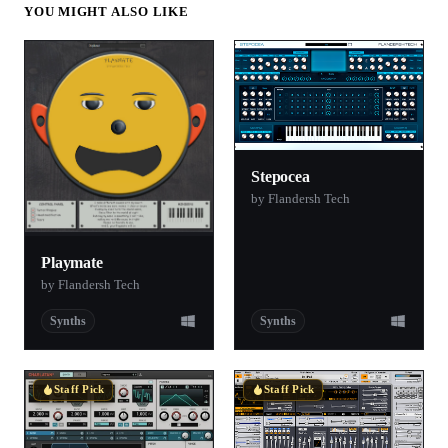
YOU MIGHT ALSO LIKE
Stepocea
by Flandersh Tech
Playmate
by Flandersh Tech
Synths
Synths
Staff Pick
Staff Pick