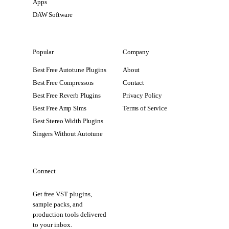
Apps
DAW Software
Popular
Company
Best Free Autotune Plugins
About
Best Free Compressors
Contact
Best Free Reverb Plugins
Privacy Policy
Best Free Amp Sims
Terms of Service
Best Stereo Width Plugins
Singers Without Autotune
Connect
Get free VST plugins,
sample packs, and
production tools delivered
to your inbox.