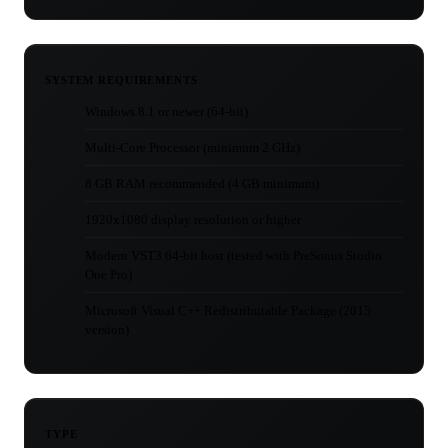
SYSTEM REQUIREMENTS
Windows 8.1 or newer (64-bit)
Multi-Core Processor (minimum 2 GHz)
8 GB RAM recommended (4 GB minimum)
1920x1080 display resolution or higher
Modern VST3 64-bit host (tested with PreSonus Studio
One Pro)
Microsoft Visual C++ Redistributable Package (2015
version)
TYPE