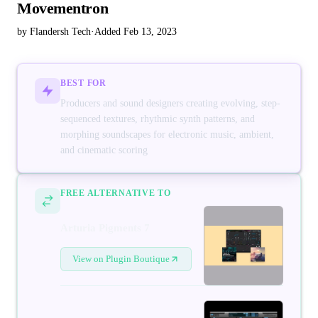
Movementron
by Flandersh Tech
·
Added Feb 13, 2023
BEST FOR
Producers and sound designers creating evolving, step-
sequenced textures, rhythmic synth patterns, and
morphing soundscapes for electronic music, ambient,
and cinematic scoring
FREE ALTERNATIVE TO
Arturia Pigments 7
View on Plugin Boutique