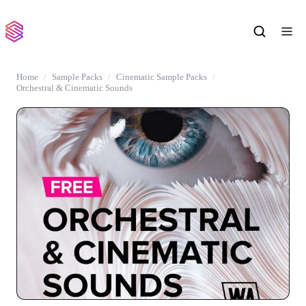
Home
Sample Packs
Cinematic Sample Packs
Orchestral & Cinematic Sounds