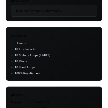
DOWNLOAD
Download temporarily unavailable.
CONTENTS
5 Drones
10 Low Impacts
10 Melody Loops (+ MIDI)
10 Risers
10 Tonal Loops
100% Royalty Free
DETAILS
Formats
WAV, MIDI
File Size
200 MB