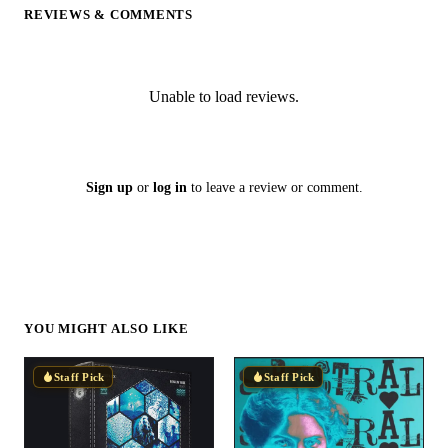
REVIEWS & COMMENTS
Unable to load reviews.
Sign up
or
log in
to leave a review or comment.
YOU MIGHT ALSO LIKE
Staff Pick
Staff Pick