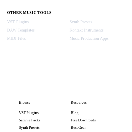
OTHER MUSIC TOOLS
VST Plugins
Synth Presets
DAW Templates
Kontakt Instruments
MIDI Files
Music Production Apps
Browse
Resources
VST Plugins
Blog
Sample Packs
Free Downloads
Synth Presets
Best Gear