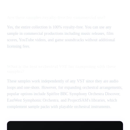
Are these samples royalty-free for commercial use?
Yes, the entire collection is 100% royalty-free. You can use any
sample in commercial productions including music releases, film
scores, YouTube videos, and game soundtracks without additional
licensing fees.
What is the best orchestral VST for composing with these
samples?
These samples work independently of any VST since they are audio
loops and one-shots. However, for expanding orchestral arrangements,
popular options include Spitfire BBC Symphony Orchestra Discover,
EastWest Symphonic Orchestra, and ProjectSAM's libraries, which
complement sample packs with playable orchestral instruments.