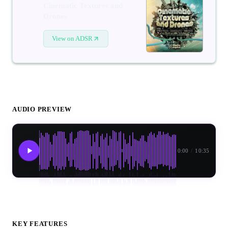
Cinematic Textures and
Drones
View on ADSR
AUDIO PREVIEW
0:00
/
10:35
KEY FEATURES