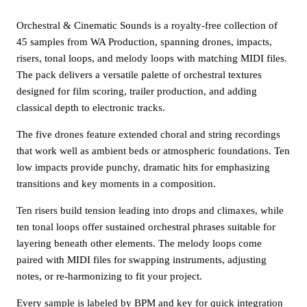
Orchestral & Cinematic Sounds is a royalty-free collection of
45 samples from WA Production, spanning drones, impacts,
risers, tonal loops, and melody loops with matching MIDI files.
The pack delivers a versatile palette of orchestral textures
designed for film scoring, trailer production, and adding
classical depth to electronic tracks.
The five drones feature extended choral and string recordings
that work well as ambient beds or atmospheric foundations. Ten
low impacts provide punchy, dramatic hits for emphasizing
transitions and key moments in a composition.
Ten risers build tension leading into drops and climaxes, while
ten tonal loops offer sustained orchestral phrases suitable for
layering beneath other elements. The melody loops come
paired with MIDI files for swapping instruments, adjusting
notes, or re-harmonizing to fit your project.
Every sample is labeled by BPM and key for quick integration