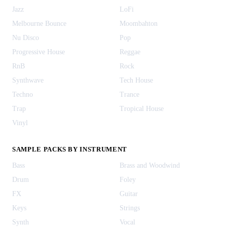
Jazz
LoFi
Melbourne Bounce
Moombahton
Nu Disco
Pop
Progressive House
Reggae
RnB
Rock
Synthwave
Tech House
Techno
Trance
Trap
Tropical House
Vinyl
SAMPLE PACKS BY INSTRUMENT
Bass
Brass and Woodwind
Drum
Foley
FX
Guitar
Keys
Strings
Synth
Vocal