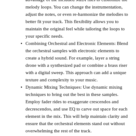
melody loops. You can change the instrumentation,
adjust the notes, or even re-harmonize the melodies to
better fit your track. This flexibility allows you to
maintain the original feel while tailoring the loops to
your specific needs.
Combining Orchestral and Electronic Elements: Blend
the orchestral samples with electronic elements to
create a hybrid sound. For example, layer a string
drone with a synthesized pad or combine a brass riser
with a digital sweep. This approach can add a unique
texture and complexity to your music.
Dynamic Mixing Techniques: Use dynamic mixing
techniques to bring out the best in these samples.
Employ fader rides to exaggerate crescendos and
decrescendos, and use EQ to carve out space for each
element in the mix. This will help maintain clarity and
ensure that the orchestral elements stand out without
overwhelming the rest of the track.