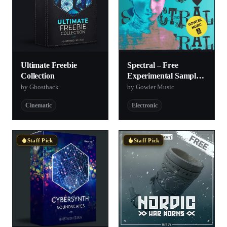
Ultimate Freebie
Spectral – Free
Collection
Experimental Sample
Pack
by Ghosthack
by Gowler Music
Cinematic
Electronic
Staff Pick
Staff Pick