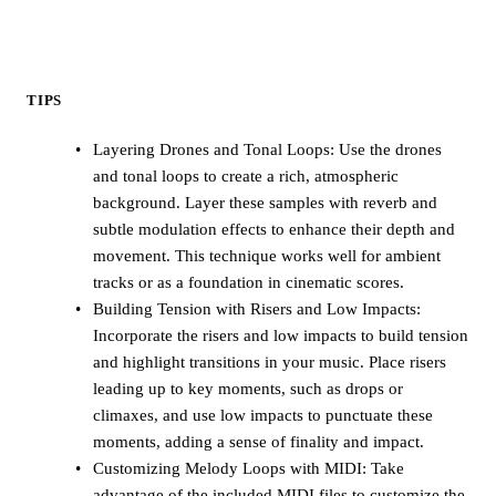
TIPS
Layering Drones and Tonal Loops: Use the drones
and tonal loops to create a rich, atmospheric
background. Layer these samples with reverb and
subtle modulation effects to enhance their depth and
movement. This technique works well for ambient
tracks or as a foundation in cinematic scores.
Building Tension with Risers and Low Impacts:
Incorporate the risers and low impacts to build tension
and highlight transitions in your music. Place risers
leading up to key moments, such as drops or
climaxes, and use low impacts to punctuate these
moments, adding a sense of finality and impact.
Customizing Melody Loops with MIDI: Take
advantage of the included MIDI files to customize the