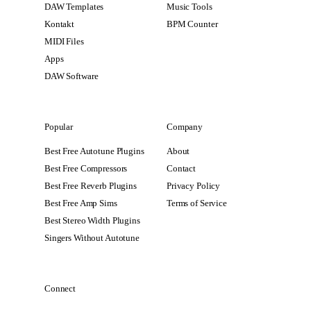
DAW Templates
Music Tools
Kontakt
BPM Counter
MIDI Files
Apps
DAW Software
Popular
Company
Best Free Autotune Plugins
About
Best Free Compressors
Contact
Best Free Reverb Plugins
Privacy Policy
Best Free Amp Sims
Terms of Service
Best Stereo Width Plugins
Singers Without Autotune
Connect