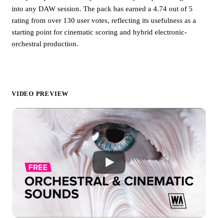
into any DAW session. The pack has earned a 4.74 out of 5
rating from over 130 user votes, reflecting its usefulness as a
starting point for cinematic scoring and hybrid electronic-
orchestral production.
VIDEO PREVIEW