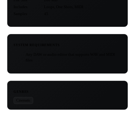
Includes
Loops, One Shots, MIDI
Samples
45
SYSTEM REQUIREMENTS
Any DAW or audio editor that supports WAV and MIDI
files
GENRES
Cinematic