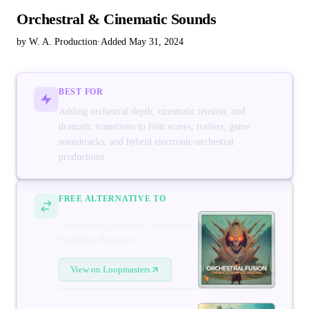
Orchestral & Cinematic Sounds
by W. A. Production
·
Added May 31, 2024
BEST FOR
Adding orchestral depth, cinematic tension, and
dramatic transitions to film scores, trailers, game
soundtracks, and hybrid electronic-orchestral
productions
FREE ALTERNATIVE TO
Orchestral Fusion: Cinematic
Samples Arsenal
View on Loopmasters