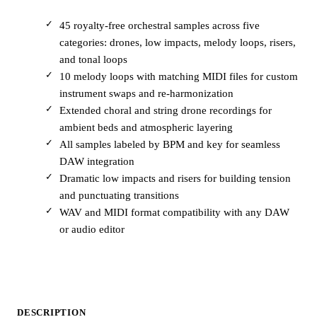
45 royalty-free orchestral samples across five
categories: drones, low impacts, melody loops, risers,
and tonal loops
10 melody loops with matching MIDI files for custom
instrument swaps and re-harmonization
Extended choral and string drone recordings for
ambient beds and atmospheric layering
All samples labeled by BPM and key for seamless
DAW integration
Dramatic low impacts and risers for building tension
and punctuating transitions
WAV and MIDI format compatibility with any DAW
or audio editor
DESCRIPTION