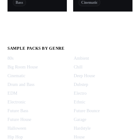
Bass
Cinematic
SAMPLE PACKS BY GENRE
80s
Ambient
Big Room House
Chill
Cinematic
Deep House
Drum and Bass
Dubstep
EDM
Electro
Electronic
Ethnic
Future Bass
Future Bounce
Future House
Garage
Halloween
Hardstyle
Hip Hop
House