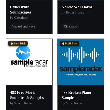
Cybersynth
Nordic War Horns
Soundscapes
by Boom Library
by Ghosthack
Vapor/Synthwave
Cinematic
Staff Pick
Staff Pick
483 Free Movie
488 Broken Piano
Soundtrack Samples
Samples
by SampleRadar
by MusicRadar