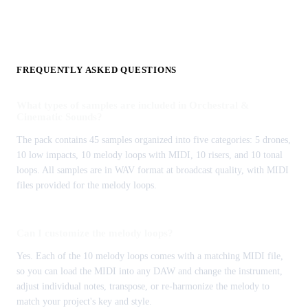
FREQUENTLY ASKED QUESTIONS
What types of samples are included in Orchestral &
Cinematic Sounds?
The pack contains 45 samples organized into five categories: 5 drones,
10 low impacts, 10 melody loops with MIDI, 10 risers, and 10 tonal
loops. All samples are in WAV format at broadcast quality, with MIDI
files provided for the melody loops.
Can I customize the melody loops?
Yes. Each of the 10 melody loops comes with a matching MIDI file,
so you can load the MIDI into any DAW and change the instrument,
adjust individual notes, transpose, or re-harmonize the melody to
match your project's key and style.