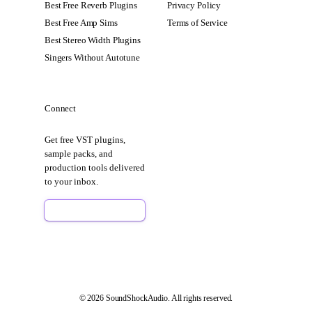
Best Free Reverb Plugins
Privacy Policy
Best Free Amp Sims
Terms of Service
Best Stereo Width Plugins
Singers Without Autotune
Connect
Get free VST plugins,
sample packs, and
production tools delivered
to your inbox.
Sign Up Free
© 2026 SoundShockAudio. All rights reserved.