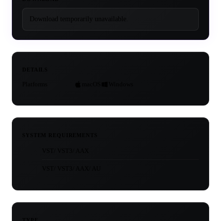
Download temporarily unavailable.
DETAILS
Platforms
macOS
Windows
SYSTEM REQUIREMENTS
VST/ VST3/ AAX
VST/ VST3/ AAX/ AU
TYPE