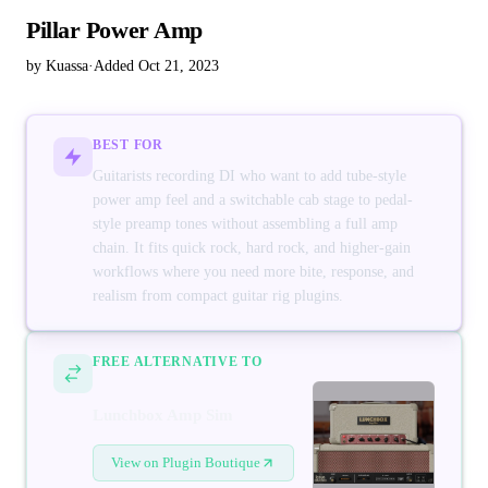
Pillar Power Amp
by Kuassa
·
Added Oct 21, 2023
BEST FOR
Guitarists recording DI who want to add tube-style
power amp feel and a switchable cab stage to pedal-
style preamp tones without assembling a full amp
chain. It fits quick rock, hard rock, and higher-gain
workflows where you need more bite, response, and
realism from compact guitar rig plugins.
FREE ALTERNATIVE TO
Lunchbox Amp Sim
View on Plugin Boutique