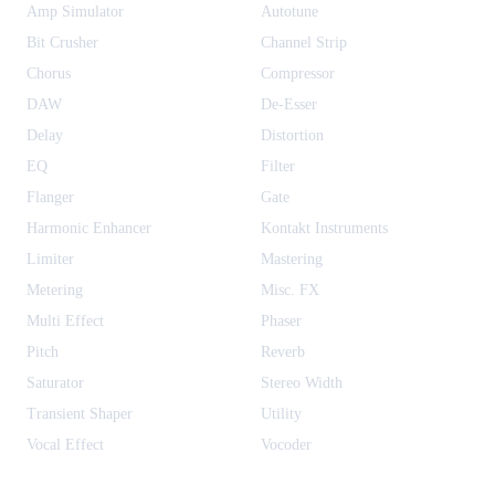
Amp Simulator
Autotune
Bit Crusher
Channel Strip
Chorus
Compressor
DAW
De-Esser
Delay
Distortion
EQ
Filter
Flanger
Gate
Harmonic Enhancer
Kontakt Instruments
Limiter
Mastering
Metering
Misc. FX
Multi Effect
Phaser
Pitch
Reverb
Saturator
Stereo Width
Transient Shaper
Utility
Vocal Effect
Vocoder