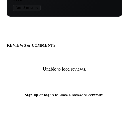
Amp Simulators
REVIEWS & COMMENTS
Unable to load reviews.
Sign up
or
log in
to leave a review or comment.