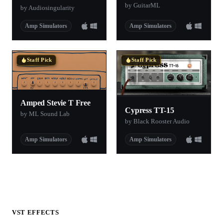
by GuitarML
by Audiosingularity
Amp Simulators
Amp Simulators
Staff Pick
Staff Pick
Amped Stevie T Free
Cypress TT-15
by ML Sound Lab
by Black Rooster Audio
Amp Simulators
Amp Simulators
VST EFFECTS