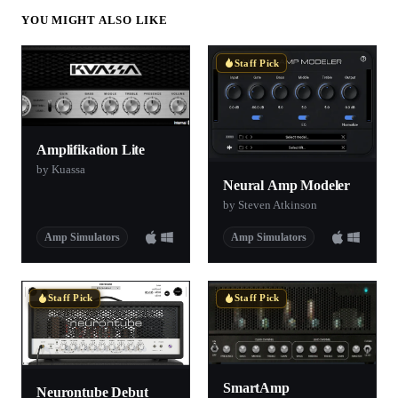
YOU MIGHT ALSO LIKE
Staff Pick
Amplifikation Lite
by Kuassa
Neural Amp Modeler
by Steven Atkinson
Amp Simulators
Amp Simulators
Staff Pick
Staff Pick
SmartAmp
Neurontube Debut