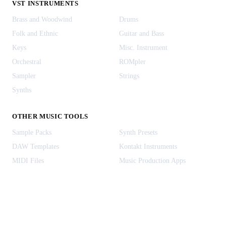
VST INSTRUMENTS
Brass and Woodwind
Drums
Folk and Ethnic
Guitar and Bass
Keys
Misc. Instrument
Orchestral
ROMpler
Sampler
Strings
Synths
OTHER MUSIC TOOLS
Sample Packs
Synth Presets
DAW Templates
Kontakt Instruments
MIDI Files
Music Production Apps