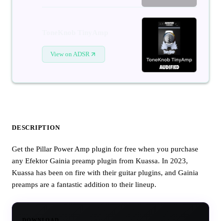
ToneKnob TinyAmp
View on ADSR
DESCRIPTION
Get the Pillar Power Amp plugin for free when you purchase
any Efektor Gainia preamp plugin from Kuassa. In 2023,
Kuassa has been on fire with their guitar plugins, and Gainia
preamps are a fantastic addition to their lineup.
DOWNLOAD