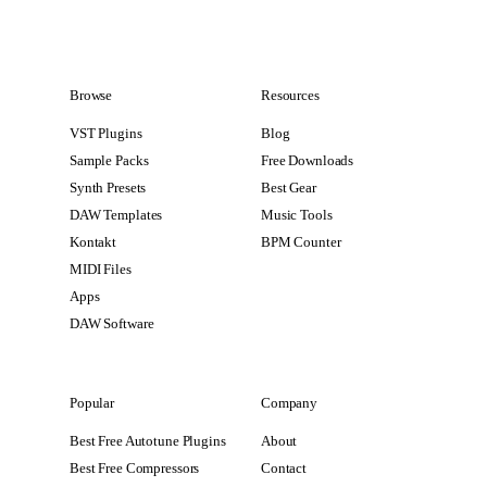
Browse
Resources
VST Plugins
Blog
Sample Packs
Free Downloads
Synth Presets
Best Gear
DAW Templates
Music Tools
Kontakt
BPM Counter
MIDI Files
Apps
DAW Software
Popular
Company
Best Free Autotune Plugins
About
Best Free Compressors
Contact