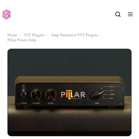
Home
VST Plugins
Amp Simulator VST Plugins
Pillar Power Amp