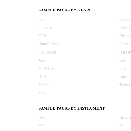
SAMPLE PACKS BY GENRE
80s
Ambie
Cinematic
Deep 
EDM
Electr
Future Bass
Future
Halloween
Hardst
Jazz
LoFi
Nu Disco
Pop
RnB
Rock
Techno
Trance
Vinyl
SAMPLE PACKS BY INSTRUMENT
Bass
Brass 
FX
Guitar