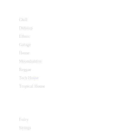
Chill
Dubstep
Ethnic
Garage
House
Moombahton
Reggae
Tech House
Tropical House
Foley
Strings