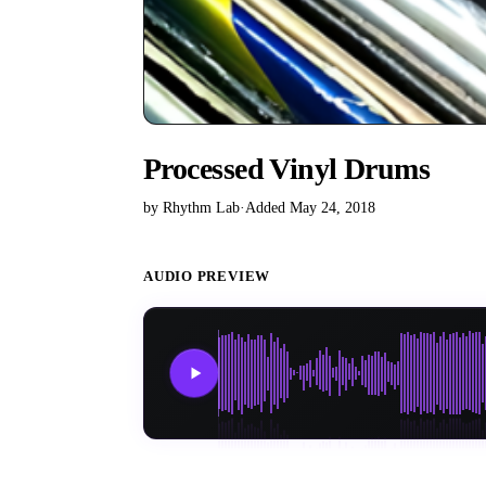
Processed Vinyl Drums
by Rhythm Lab
·
Added May 24, 2018
AUDIO PREVIEW