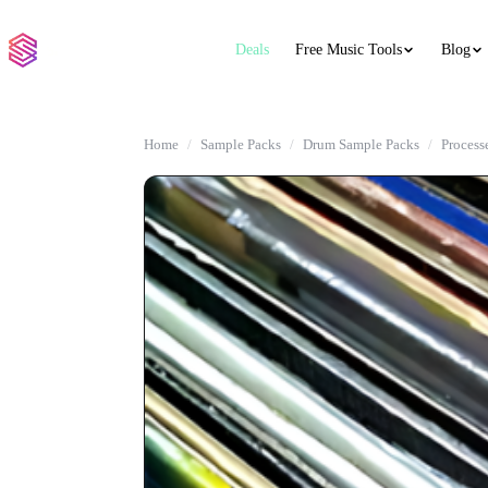
Deals
Free Music Tools
Blog
Home
Sample Packs
Drum Sample Packs
Process