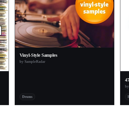
Vinyl-Style Samples
by SampleRadar
4
by
Drums