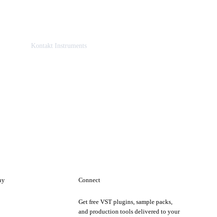
Kontakt Instruments
ny
Connect
Get free VST plugins, sample packs,
t
and production tools delivered to your