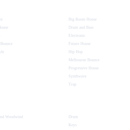
nt
Big Room House
House
Drum and Bass
o
Electronic
 Bounce
Future House
yle
Hip Hop
Melbourne Bounce
Progressive House
Synthwave
Trap
and Woodwind
Drum
Keys