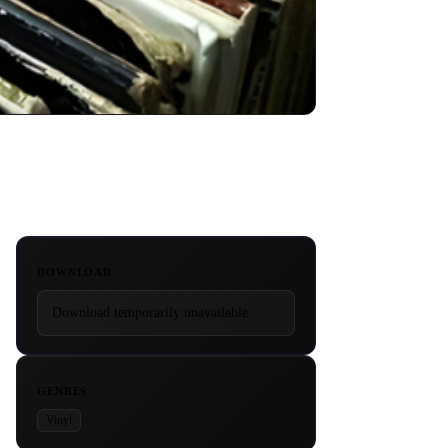
DOWNLOAD
Download temporarily unavailable.
GENRES
Vinyl