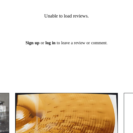
Unable to load reviews.
Sign up
or
log in
to leave a review or comment.