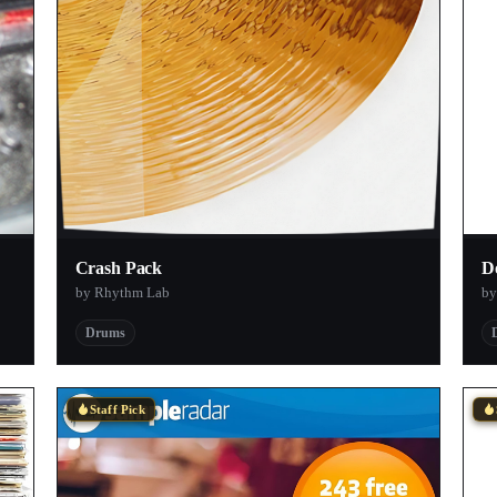
Crash Pack
D
by Rhythm Lab
by
Drums
Staff Pick