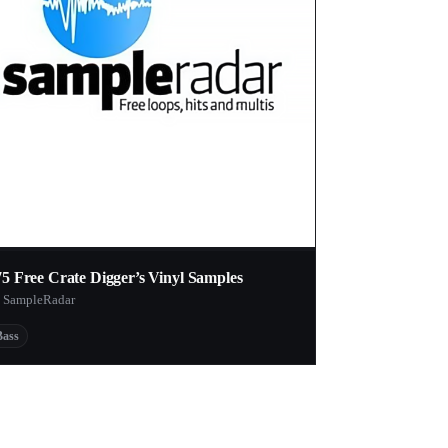
75 Free Crate Digger’s Vinyl Samples
 SampleRadar
Bass