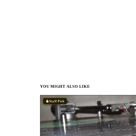
YOU MIGHT ALSO LIKE
Staff Pick