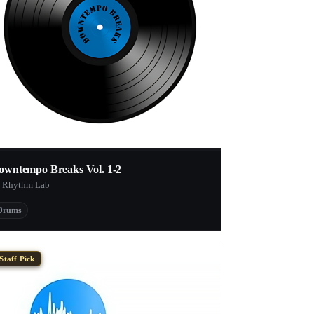
owntempo Breaks Vol. 1-2
 Rhythm Lab
Drums
Staff Pick