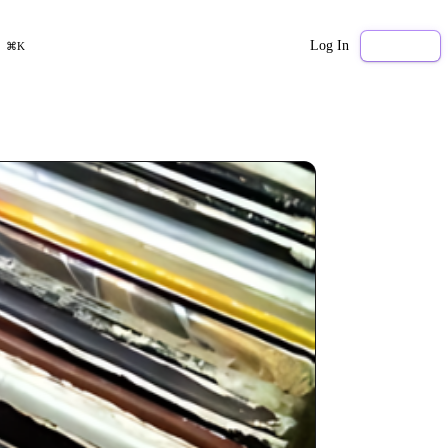
Log In
Sign Up
⌘K