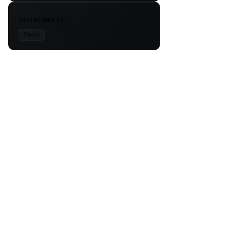
INSTRUMENTS
Drums