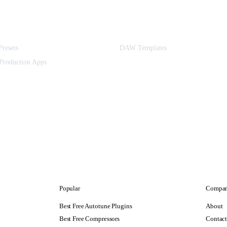
Presets
DAW Templates
Production Apps
Popular
Compa
Best Free Autotune Plugins
About
Best Free Compressors
Contac