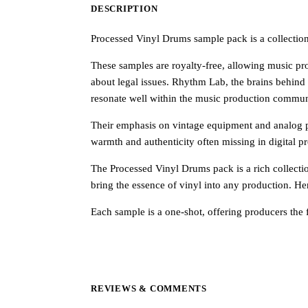
DESCRIPTION
Processed Vinyl Drums sample pack is a collection t
These samples are royalty-free, allowing music pro
about legal issues. Rhythm Lab, the brains behind 
resonate well within the music production commun
Their emphasis on vintage equipment and analog pr
warmth and authenticity often missing in digital p
The Processed Vinyl Drums pack is a rich collecti
bring the essence of vinyl into any production. He
Each sample is a one-shot, offering producers the f
REVIEWS & COMMENTS