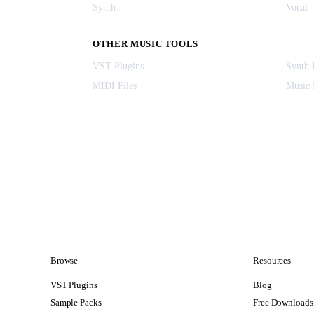
Synth
Vocal
OTHER MUSIC TOOLS
VST Plugins
Synth 
MIDI Files
Music 
Browse
Resources
VST Plugins
Blog
Sample Packs
Free Downloads