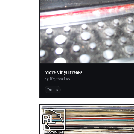
More Vinyl Breaks
by Rhythm Lab
Drums