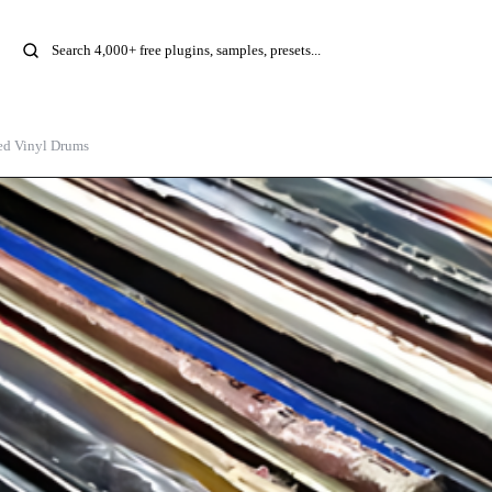
ed Vinyl Drums