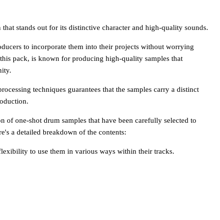
hat stands out for its distinctive character and high-quality sounds.
ducers to incorporate them into their projects without worrying
this pack, is known for producing high-quality samples that
ity.
ocessing techniques guarantees that the samples carry a distinct
roduction.
on of one-shot drum samples that have been carefully selected to
re's a detailed breakdown of the contents:
lexibility to use them in various ways within their tracks.