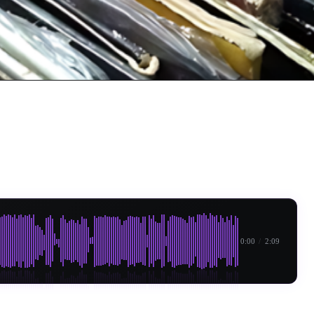
0:00
/
2:09