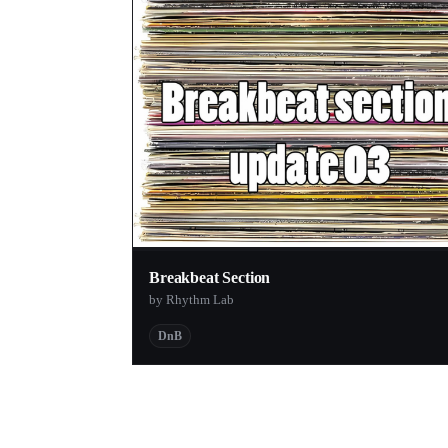
Breakbeat Section
by Rhythm Lab
DnB