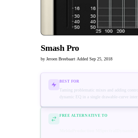
Smash Pro
by Jeroen Breebaart
·
Added Sep 25, 2018
BEST FOR
Taming problematic mixes and adding control
dynamic EQ in a single drawable-curve inter
FREE ALTERNATIVE TO
MeldaProduction MSpectralDynamics