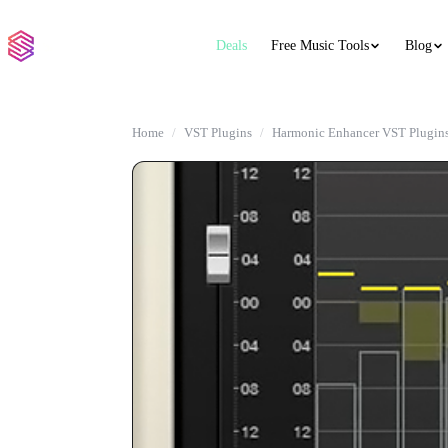
Deals
Free Music Tools
Blog
Home
VST Plugins
Harmonic Enhancer VST Plugin