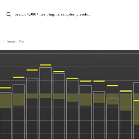
s
Smash Pro