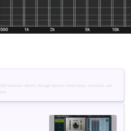
led harmonic density through spectral compression, excitation, and
face