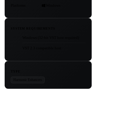
Platforms
Windows
SYSTEM REQUIREMENTS
Windows (32-bit VST host required)
VST 2.3 compatible host
TYPE
Harmonic Enhancers