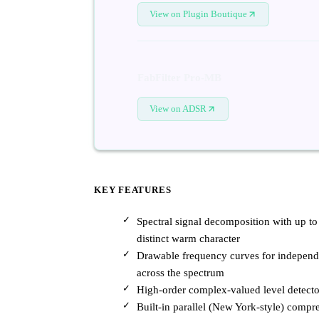
View on Plugin Boutique
FabFilter Pro-MB
View on ADSR
KEY FEATURES
Spectral signal decomposition with up to
distinct warm character
Drawable frequency curves for independe
across the spectrum
High-order complex-valued level detecto
Built-in parallel (New York-style) compre