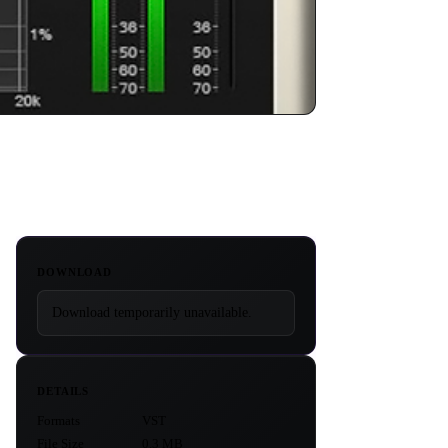
DOWNLOAD
Download temporarily unavailable.
DETAILS
Formats
VST
File Size
0.3 MB