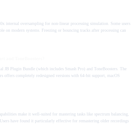
0x internal oversampling for non-linear processing simulation. Some users
le on modern systems. Freezing or bouncing tracks after processing can
aart and ToneBoosters?
ginal JB Plugin Bundle (which includes Smash Pro) and ToneBoosters. The
rs offers completely redesigned versions with 64-bit support, macOS
pabilities make it well-suited for mastering tasks like spectrum balancing,
ers have found it particularly effective for remastering older recordings