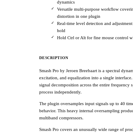
dynamics
Versatile multi-purpose workflow cover
distortion in one plugin
Real-time level detection and adjustmen
hold
Hold Ctrl or Alt for fine mouse control 
DESCRIPTION
Smash Pro by Jeroen Breebaart is a spectral dyna
excitation, and equalization into a single interfac
signal decomposition across the entire frequency 
process independently.
The plugin oversamples input signals up to 40 time
behavior. This heavy internal oversampling produce
multiband compressors.
Smash Pro covers an unusually wide range of proce