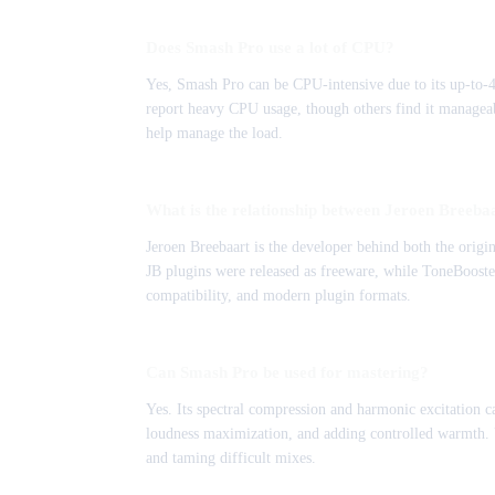
Does Smash Pro use a lot of CPU?
Yes, Smash Pro can be CPU-intensive due to its up-to-4
report heavy CPU usage, though others find it manageab
help manage the load.
What is the relationship between Jeroen Breeb
Jeroen Breebaart is the developer behind both the ori
JB plugins were released as freeware, while ToneBooste
compatibility, and modern plugin formats.
Can Smash Pro be used for mastering?
Yes. Its spectral compression and harmonic excitation ca
loudness maximization, and adding controlled warmth. Us
and taming difficult mixes.