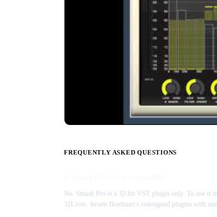
FREQUENTLY ASKED QUESTIONS
Is Smash Pro 64-bit compatible?
No. Smash Pro is a 32-bit VST plugin only. To use it i
32Lives. Jeroen Breebaart's redesigned plugins with nat