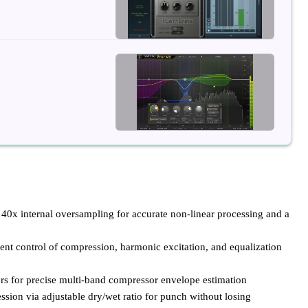
 40x internal oversampling for accurate non-linear processing and a
nt control of compression, harmonic excitation, and equalization
rs for precise multi-band compressor envelope estimation
ssion via adjustable dry/wet ratio for punch without losing