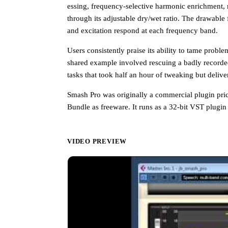
essing, frequency-selective harmonic enrichment, 
through its adjustable dry/wet ratio. The drawabl
and excitation respond at each frequency band.
Users consistently praise its ability to tame probl
shared example involved rescuing a badly recorded
tasks that took half an hour of tweaking but delive
Smash Pro was originally a commercial plugin price
Bundle as freeware. It runs as a 32-bit VST plugi
VIDEO PREVIEW