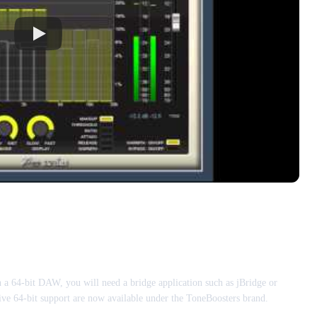
n a 64-bit DAW, you will need a bridge application such as jBridge or
ive 64-bit support are now available under the ToneBoosters brand.