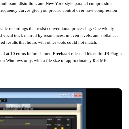
multiband distortion, and New York-style parallel compression
e frequency curves give you precise control over how compression
ematic recordings that resist conventional processing. One widely
 vocal track marred by resonances, uneven levels, and sibilance,
red results that hours with other tools could not match.
d at 10 euros before Jeroen Breebaart released his entire JB Plugin
n on Windows only, with a file size of approximately 0.3 MB.