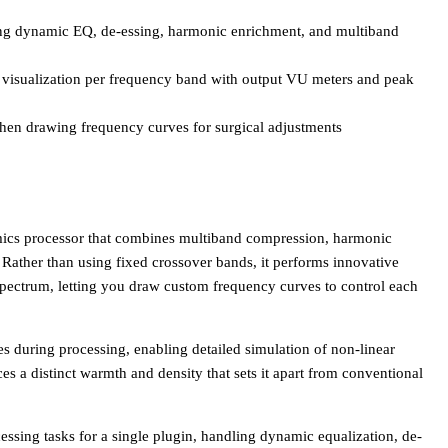
ing dynamic EQ, de-essing, harmonic enrichment, and multiband
t visualization per frequency band with output VU meters and peak
when drawing frequency curves for surgical adjustments
mics processor that combines multiband compression, harmonic
e. Rather than using fixed crossover bands, it performs innovative
spectrum, letting you draw custom frequency curves to control each
s during processing, enabling detailed simulation of non-linear
s a distinct warmth and density that sets it apart from conventional
ssing tasks for a single plugin, handling dynamic equalization, de-