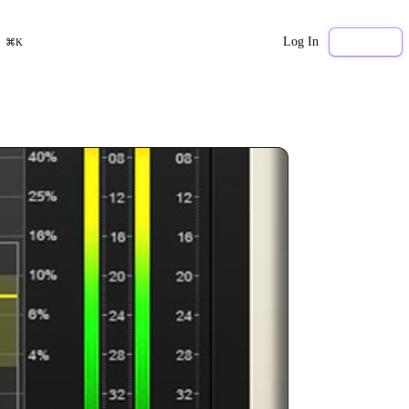
Log In
Sign Up
⌘K