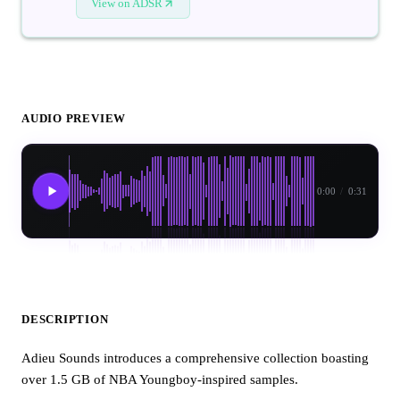
View on ADSR
AUDIO PREVIEW
0:00
/
0:31
DESCRIPTION
Adieu Sounds introduces a comprehensive collection boasting
over 1.5 GB of NBA Youngboy-inspired samples.