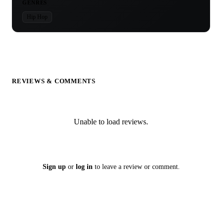
GENRES
Hip Hop
REVIEWS & COMMENTS
Unable to load reviews.
Sign up
or
log in
to leave a review or comment.