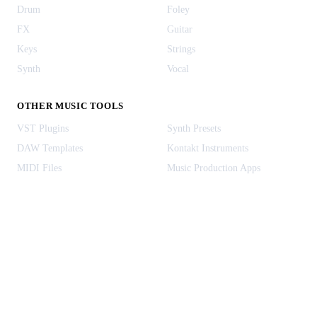
Drum
Foley
FX
Guitar
Keys
Strings
Synth
Vocal
OTHER MUSIC TOOLS
VST Plugins
Synth Presets
DAW Templates
Kontakt Instruments
MIDI Files
Music Production Apps