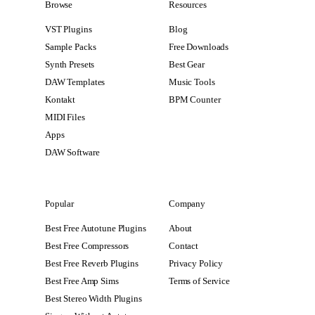
Browse
Resources
VST Plugins
Blog
Sample Packs
Free Downloads
Synth Presets
Best Gear
DAW Templates
Music Tools
Kontakt
BPM Counter
MIDI Files
Apps
DAW Software
Popular
Company
Best Free Autotune Plugins
About
Best Free Compressors
Contact
Best Free Reverb Plugins
Privacy Policy
Best Free Amp Sims
Terms of Service
Best Stereo Width Plugins