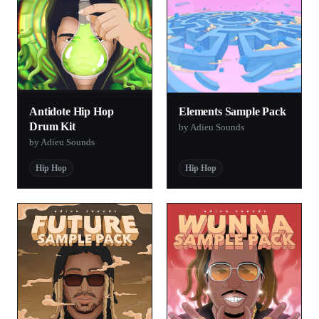
Antidote Hip Hop
Elements Sample Pack
Drum Kit
by Adieu Sounds
by Adieu Sounds
Hip Hop
Hip Hop