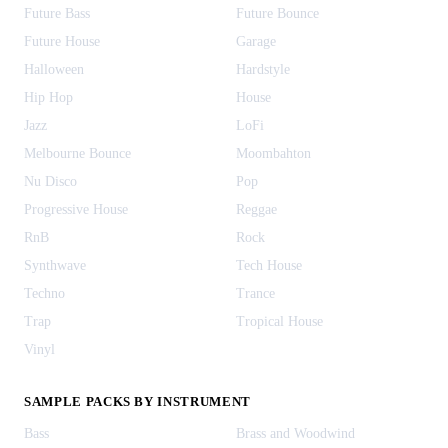
Future Bass
Future Bounce
Future House
Garage
Halloween
Hardstyle
Hip Hop
House
Jazz
LoFi
Melbourne Bounce
Moombahton
Nu Disco
Pop
Progressive House
Reggae
RnB
Rock
Synthwave
Tech House
Techno
Trance
Trap
Tropical House
Vinyl
SAMPLE PACKS BY INSTRUMENT
Bass
Brass and Woodwind