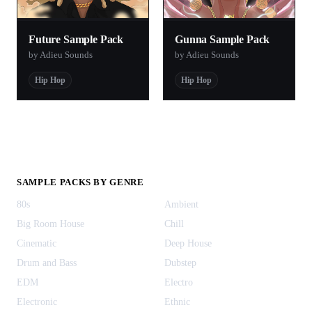
Future Sample Pack
Gunna Sample Pack
by Adieu Sounds
by Adieu Sounds
Hip Hop
Hip Hop
SAMPLE PACKS BY GENRE
80s
Ambient
Big Room House
Chill
Cinematic
Deep House
Drum and Bass
Dubstep
EDM
Electro
Electronic
Ethnic