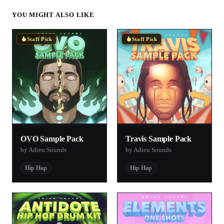
YOU MIGHT ALSO LIKE
Staff Pick
Staff Pick
OVO Sample Pack
Travis Sample Pack
by Adieu Sounds
by Adieu Sounds
Hip Hop
Hip Hop