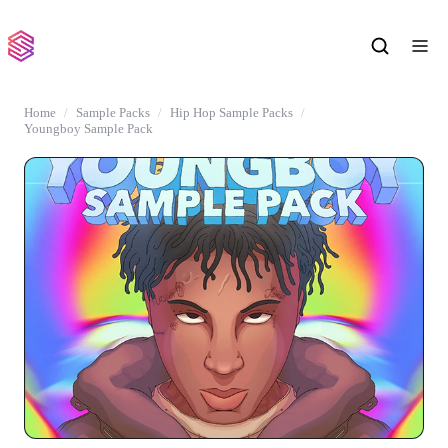
Home
Sample Packs
Hip Hop Sample Packs
Youngboy Sample Pack