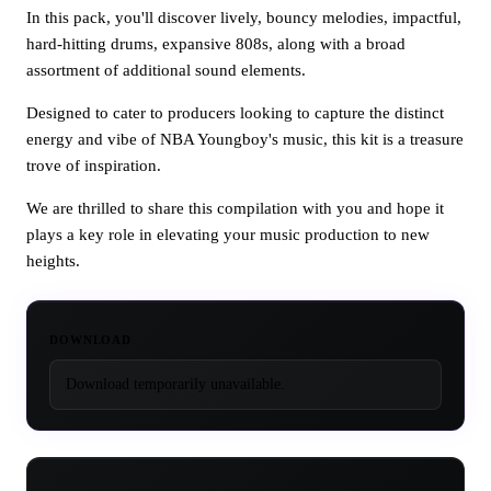
In this pack, you'll discover lively, bouncy melodies, impactful,
hard-hitting drums, expansive 808s, along with a broad
assortment of additional sound elements.
Designed to cater to producers looking to capture the distinct
energy and vibe of NBA Youngboy's music, this kit is a treasure
trove of inspiration.
We are thrilled to share this compilation with you and hope it
plays a key role in elevating your music production to new
heights.
DOWNLOAD
Download temporarily unavailable.