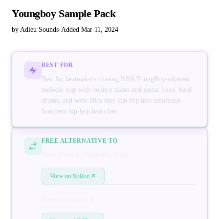
Youngboy Sample Pack
by Adieu Sounds
·
Added Mar 11, 2024
BEST FOR
Best for beatmakers chasing NBA YoungBoy-adjacent
melodic trap with bouncy piano and guitar ideas, hard
drums, and wide 808s they can flip into emotional
Southern hip-hop beats fast.
FREE ALTERNATIVE TO
Tear Drops - Melodic Trap
View on Splice
Street Dreams 2