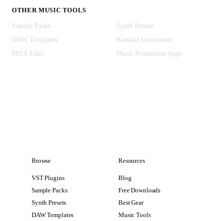
OTHER MUSIC TOOLS
Sample Packs
Synth Presets
DAW Templates
Kontakt Instruments
MIDI Files
Music Production Apps
Browse
Resources
VST Plugins
Blog
Sample Packs
Free Downloads
Synth Presets
Best Gear
DAW Templates
Music Tools