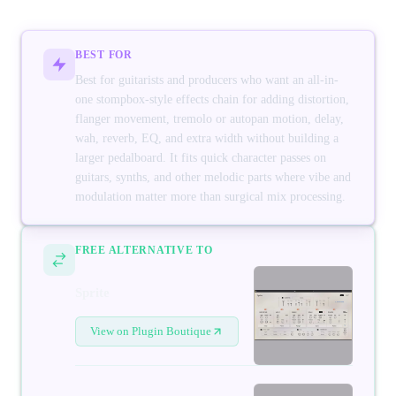
BEST FOR
Best for guitarists and producers who want an all-in-
one stompbox-style effects chain for adding distortion,
flanger movement, tremolo or autopan motion, delay,
wah, reverb, EQ, and extra width without building a
larger pedalboard. It fits quick character passes on
guitars, synths, and other melodic parts where vibe and
modulation matter more than surgical mix processing.
FREE ALTERNATIVE TO
Sprite
View on Plugin Boutique