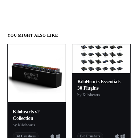
YOU MIGHT ALSO LIKE
KiloHearts Essentials
30 Plugins
by Kilohearts
Kilohearts v2
Collection
by Kilohearts
Bit Crushers
Bit Crushers