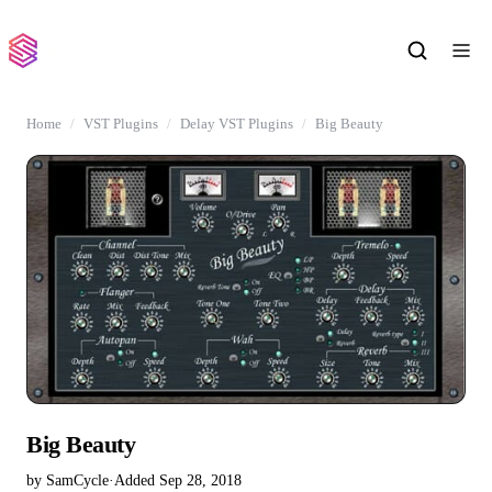
Home
VST Plugins
Delay VST Plugins
Big Beauty
Big Beauty
by SamCycle
·
Added Sep 28, 2018