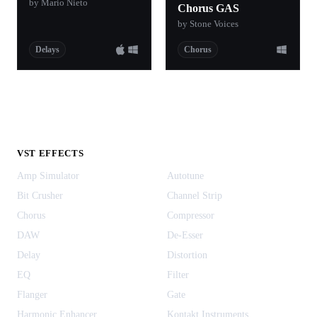
by Mario Nieto
Chorus GAS
by Stone Voices
Delays
Chorus
VST EFFECTS
Amp Simulator
Autotune
Bit Crusher
Channel Strip
Chorus
Compressor
DAW
De-Esser
Delay
Distortion
EQ
Filter
Flanger
Gate
Harmonic Enhancer
Kontakt Instruments