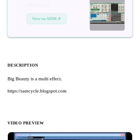
HY-Delay4
View on ADSR
DESCRIPTION
Big Beauty is a multi effect.
https://samcycle.blogspot.com
VIDEO PREVIEW