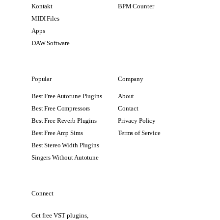
Kontakt
BPM Counter
MIDI Files
Apps
DAW Software
Popular
Company
Best Free Autotune Plugins
About
Best Free Compressors
Contact
Best Free Reverb Plugins
Privacy Policy
Best Free Amp Sims
Terms of Service
Best Stereo Width Plugins
Singers Without Autotune
Connect
Get free VST plugins,