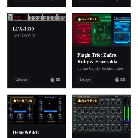
Staff Pick
LFX-1310
by LUXONIX
Plugin Trio: Zafiro,
Ruby & Esmeralda
by Ear Candy Technologies
Chorus
Delays
Staff Pick
Staff Pick
Delay&Pitch