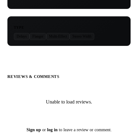
TYPE
Delays
Flanger
Multi-Effect
Stereo Width
REVIEWS & COMMENTS
Unable to load reviews.
Sign up
or
log in
to leave a review or comment.