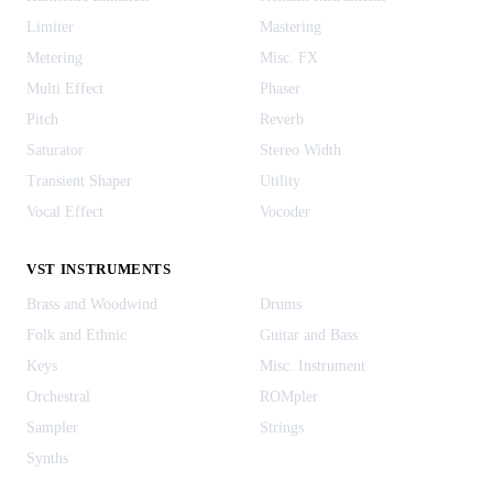
Limiter
Mastering
Metering
Misc. FX
Multi Effect
Phaser
Pitch
Reverb
Saturator
Stereo Width
Transient Shaper
Utility
Vocal Effect
Vocoder
VST INSTRUMENTS
Brass and Woodwind
Drums
Folk and Ethnic
Guitar and Bass
Keys
Misc. Instrument
Orchestral
ROMpler
Sampler
Strings
Synths