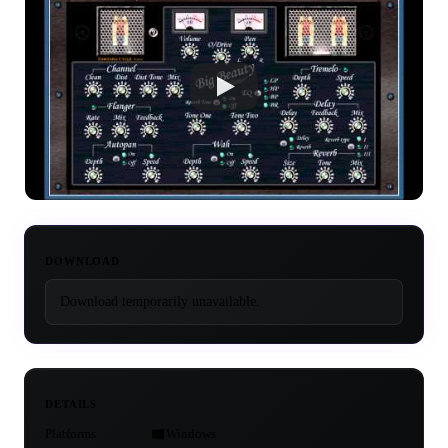
DOWNLOAD
Download temporarily unavailable.
DETAILS
Platforms
Windows