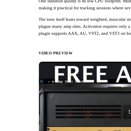
One standout quality is its low CPU footprint. Mul
making it practical for tracking sessions where se
The tone itself leans toward weighted, muscular mids
plague many amp sims. Activation requires only a
plugin supports AAX, AU, VST2, and VST3 on bot
VIDEO PREVIEW