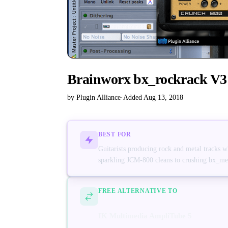
Brainworx bx_rockrack V3
by Plugin Alliance
·
Added Aug 13, 2018
BEST FOR
Guitarists producing rock and metal tracks 
sparkling JCM-800 cleans to crushing bx_met
FREE ALTERNATIVE TO
IK Multimedia AmpliTube 5