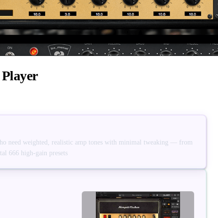
 Player
who need weighted, realistic amp tones with minimal tweaking — from
al 666 high-gain presets