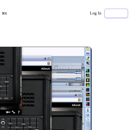
Log In
Sign Up
⌘K