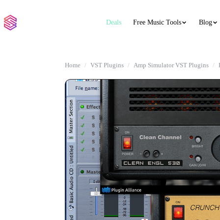
Deals
Free Music Tools
Blog
Home
VST Plugins
Amp Simulator VST Plugins