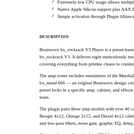
Extremely low CPU usage allows multiple
Native Apple Silicon support plus AAX 
Simple activation through Plugin Allianc
DESCRIPTION
Brainworx bx_rockrack V3 Player is a preset-based
bx_rockrack V3. It delivers eight meticulously mo
covering everything from pristine cleans to crushi
The amp roster includes emulations of the Marsh
bx_metal 666 — an original Brainworx design cre
preset locks in a specific amp, cabinet, and effect
team.
The plugin pairs these amp models with over 40 c
Boogie 4x12, Orange 2x12, and Diezel 4x12 cabine
and low-pass filters, noise gate, graphic EQ, dela