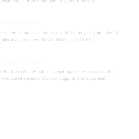
bx_metal 666, an original high-gain design by Brainworx.
er amp simulators?
five or more simultaneous instances with CPU usage staying under 20
lighter than alternatives like AmpliTube or BIAS FX.
bx_rockrack V3 Player?
 IRs. It uses the 40+ built-in cabinet impulse responses from the
 would need a separate IR loader plugin in your signal chain.