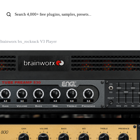
Brainworx bx_rockrack V3 Player