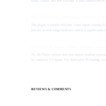
clean, crunch, and lead voicings. It also features the 
How does the CPU performance compare to oth
The plugin is notably efficient. Users report running 
percent on mid-range hardware, which is significantly 
Can I load third-party impulse responses into 
No, the Player version does not support loading external
bx_rockrack V3 engine. For third-party IR loading, you
REVIEWS & COMMENTS