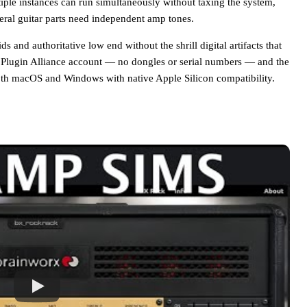
tiple instances can run simultaneously without taxing the system,
veral guitar parts need independent amp tones.
 and authoritative low end without the shrill digital artifacts that
 Plugin Alliance account — no dongles or serial numbers — and the
h macOS and Windows with native Apple Silicon compatibility.