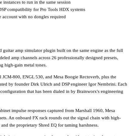
 instances to run in the same session
DSP compatibility for Pro Tools HDX systems
e account with no dongles required
 guitar amp simulator plugin built on the same engine as the full
deled amp channels across 26 professionally designed presets,
ng high-gain metal tones.
all JCM-800, ENGL 530, and Mesa Boogie Rectoverb, plus the
ated by founder Dirk Ulrich and DSP engineer Igor Nembrini. Each
s configuration that has been dialed in by Brainworx's engineering
abinet impulse responses captured from Marshall 1960, Mesa
ts. An onboard FX rack rounds out the signal chain with high-
y, and the proprietary Shred EQ for taming harshness.