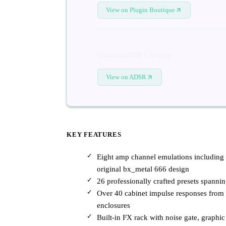
View on Plugin Boutique
QuantumDSP Carnage
View on ADSR
KEY FEATURES
Eight amp channel emulations includin
original bx_metal 666 design
26 professionally crafted presets spannin
Over 40 cabinet impulse responses from
enclosures
Built-in FX rack with noise gate, graph