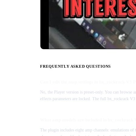
FREQUENTLY ASKED QUESTIONS
Can I edit the amp settings in bx_rockrack V3 
No, the Player version is preset-only. You can browse an
effects parameters are locked. The full bx_rockrack V3 
What amp models are included in bx_rockrack 
The plugin includes eight amp channels: emulations o