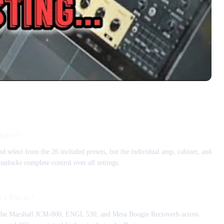
Player?
d select from the 26 included presets, but the individual amp, cabinet, and
unlocks complete control over all settings.
V3 Player?
f the Marshall JCM-800, ENGL 530, and Mesa Boogie Rectoverb across