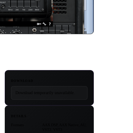
DOWNLOAD
Download temporarily unavailable.
DETAILS
Formats
AAX DSP, AAX Native, AU,
VST2, VST3