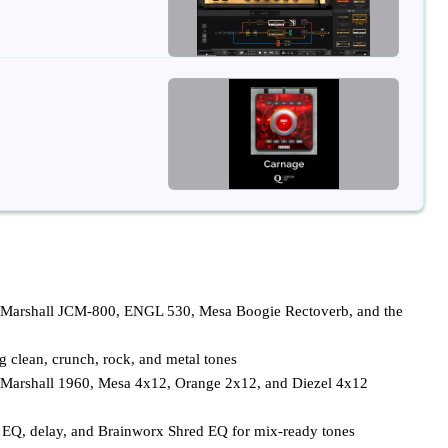
g Marshall JCM-800, ENGL 530, Mesa Boogie Rectoverb, and the
g clean, crunch, rock, and metal tones
 Marshall 1960, Mesa 4x12, Orange 2x12, and Diezel 4x12
ic EQ, delay, and Brainworx Shred EQ for mix-ready tones