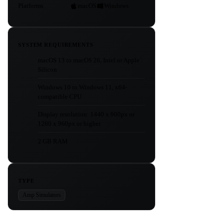
Platforms
macOS
Windows
SYSTEM REQUIREMENTS
macOS 13 to macOS 26, Intel or Apple
Silicon
Windows 10 to Windows 11, x64-
compatible CPU
Display resolution: 1440 x 900px or
1280 x 960px or higher
2 GB RAM
TYPE
Amp Simulators