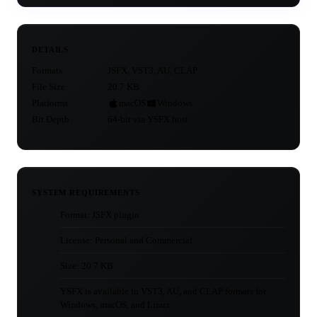
DETAILS
Formats
JSFX, VST3, AU, CLAP
File Size
20.7 KB
Platforms
macOS
Windows
Bit Depth
64-bit via YSFX host
SYSTEM REQUIREMENTS
Format: JSFX plugin
License: Personal and Commercial
Size: 20.7 KB
YSFX is available in VST3, AU, and CLAP formats for
Windows, macOS, and Linux.