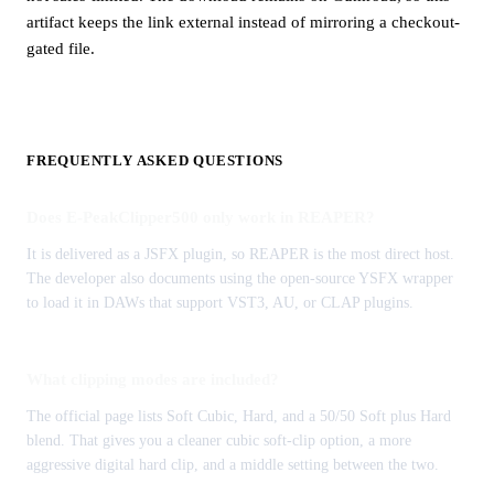
artifact keeps the link external instead of mirroring a checkout-
gated file.
FREQUENTLY ASKED QUESTIONS
Does E-PeakClipper500 only work in REAPER?
It is delivered as a JSFX plugin, so REAPER is the most direct host.
The developer also documents using the open-source YSFX wrapper
to load it in DAWs that support VST3, AU, or CLAP plugins.
What clipping modes are included?
The official page lists Soft Cubic, Hard, and a 50/50 Soft plus Hard
blend. That gives you a cleaner cubic soft-clip option, a more
aggressive digital hard clip, and a middle setting between the two.