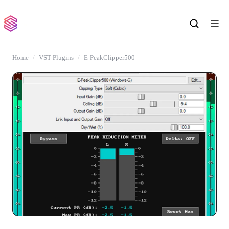
Home
VST Plugins
E-PeakClipper500