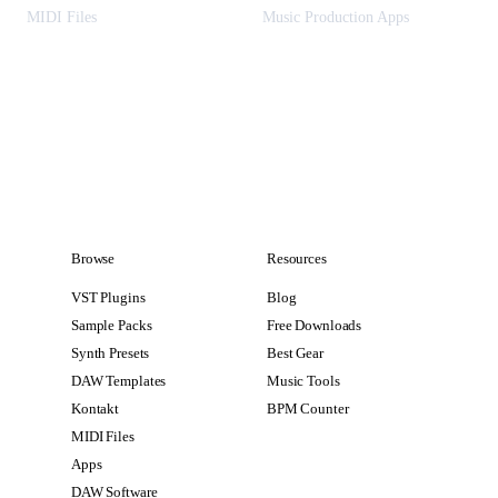
MIDI Files
Music Production Apps
Browse
Resources
VST Plugins
Blog
Sample Packs
Free Downloads
Synth Presets
Best Gear
DAW Templates
Music Tools
Kontakt
BPM Counter
MIDI Files
Apps
DAW Software