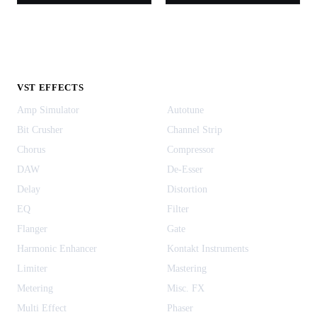
VST EFFECTS
Amp Simulator
Autotune
Bit Crusher
Channel Strip
Chorus
Compressor
DAW
De-Esser
Delay
Distortion
EQ
Filter
Flanger
Gate
Harmonic Enhancer
Kontakt Instruments
Limiter
Mastering
Metering
Misc. FX
Multi Effect
Phaser