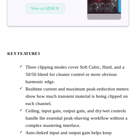
View on ADSR
KEY FEATURES
Three clipping modes cover Soft Cubic, Hard, and a
50/50 blend for cleaner control or more obvious
harmonic edge.
Realtime current and maximum peak-reduction meters
show how much transient material is being clipped on
each channel.
Ceiling, input gain, output gain, and dry/wet controls
handle the essential peak-shaving workflow without a
complex mastering interface.
Auto-linked input and output gain helps keep