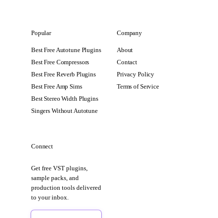
Popular
Company
Best Free Autotune Plugins
About
Best Free Compressors
Contact
Best Free Reverb Plugins
Privacy Policy
Best Free Amp Sims
Terms of Service
Best Stereo Width Plugins
Singers Without Autotune
Connect
Get free VST plugins,
sample packs, and
production tools delivered
to your inbox.
Sign Up Free