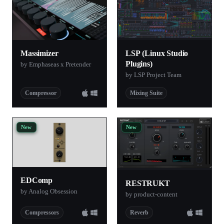
Massimizer
LSP (Linux Studio
Plugins)
by Emphaseas x Pretender
by LSP Project Team
Compressor
Mixing Suite
New
New
EDComp
RESTRUKT
by Analog Obsession
by product-content
Compressors
Reverb