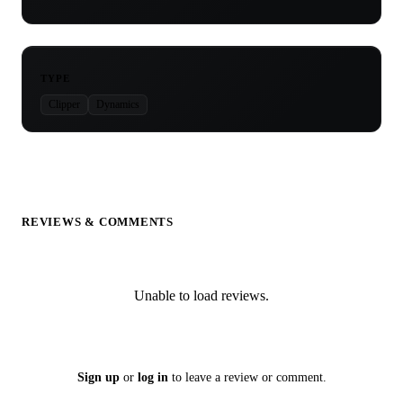
TYPE
Clipper
Dynamics
REVIEWS & COMMENTS
Unable to load reviews.
Sign up
or
log in
to leave a review or comment.