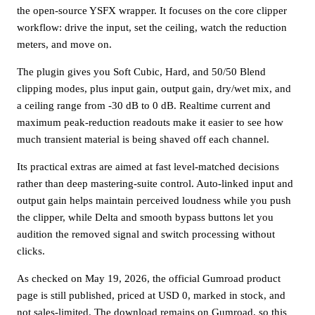
the open-source YSFX wrapper. It focuses on the core clipper
workflow: drive the input, set the ceiling, watch the reduction
meters, and move on.
The plugin gives you Soft Cubic, Hard, and 50/50 Blend
clipping modes, plus input gain, output gain, dry/wet mix, and
a ceiling range from -30 dB to 0 dB. Realtime current and
maximum peak-reduction readouts make it easier to see how
much transient material is being shaved off each channel.
Its practical extras are aimed at fast level-matched decisions
rather than deep mastering-suite control. Auto-linked input and
output gain helps maintain perceived loudness while you push
the clipper, while Delta and smooth bypass buttons let you
audition the removed signal and switch processing without
clicks.
As checked on May 19, 2026, the official Gumroad product
page is still published, priced at USD 0, marked in stock, and
not sales-limited. The download remains on Gumroad, so this