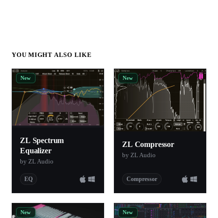
YOU MIGHT ALSO LIKE
New
New
ZL Spectrum
ZL Compressor
Equalizer
by ZL Audio
by ZL Audio
EQ
Compressor
New
New