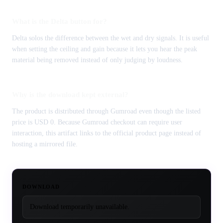
What is the Delta button for?
Delta solos the difference between the wet and dry signals. It is useful
when setting the ceiling and gain because it lets you hear the peak
material being removed instead of only judging by loudness.
Why is the download kept external?
The product is distributed through Gumroad even though the listed
price is USD 0. Because Gumroad checkout can require user
interaction, this artifact links to the official product page instead of
hosting a mirrored file.
DOWNLOAD
Download temporarily unavailable.