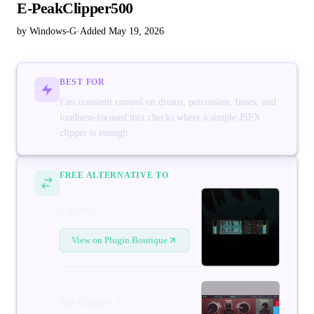
E-PeakClipper500
by Windows-G
·
Added May 19, 2026
BEST FOR
Fast transient control on drums, percussion, buses, and
loudness-focused mix checks where a simple JSFX
clipper is enough
FREE ALTERNATIVE TO
Clipper
View on Plugin Boutique
Big Clipper 2