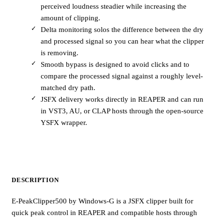
perceived loudness steadier while increasing the
amount of clipping.
Delta monitoring solos the difference between the dry
and processed signal so you can hear what the clipper
is removing.
Smooth bypass is designed to avoid clicks and to
compare the processed signal against a roughly level-
matched dry path.
JSFX delivery works directly in REAPER and can run
in VST3, AU, or CLAP hosts through the open-source
YSFX wrapper.
DESCRIPTION
E-PeakClipper500 by Windows-G is a JSFX clipper built for
quick peak control in REAPER and compatible hosts through