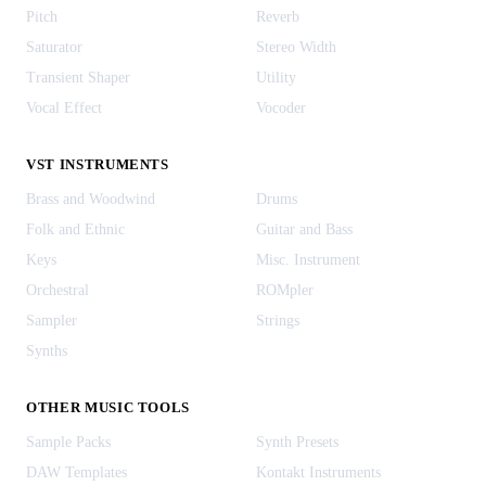
Pitch
Reverb
Saturator
Stereo Width
Transient Shaper
Utility
Vocal Effect
Vocoder
VST INSTRUMENTS
Brass and Woodwind
Drums
Folk and Ethnic
Guitar and Bass
Keys
Misc. Instrument
Orchestral
ROMpler
Sampler
Strings
Synths
OTHER MUSIC TOOLS
Sample Packs
Synth Presets
DAW Templates
Kontakt Instruments