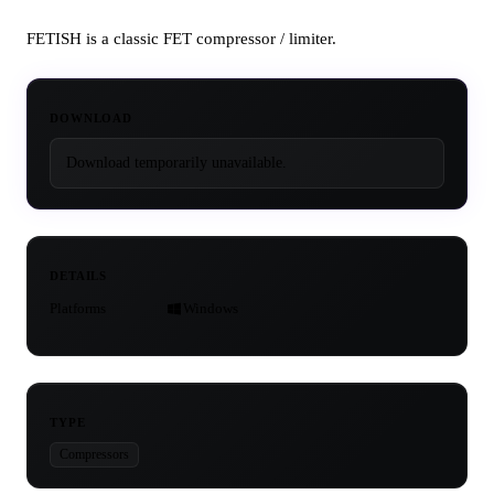
FETISH is a classic FET compressor / limiter.
DOWNLOAD
Download temporarily unavailable.
DETAILS
Platforms
Windows
TYPE
Compressors