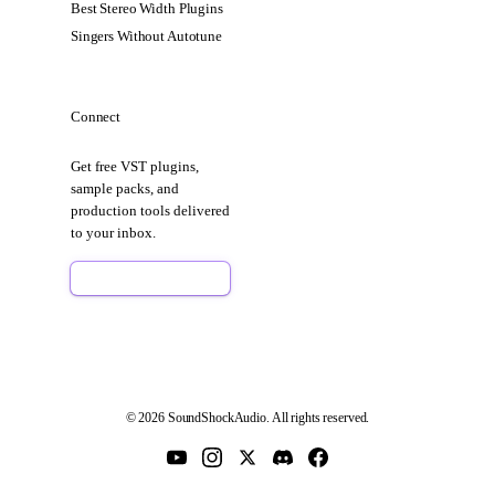
Best Stereo Width Plugins
Singers Without Autotune
Connect
Get free VST plugins,
sample packs, and
production tools delivered
to your inbox.
Sign Up Free
© 2026 SoundShockAudio. All rights reserved.