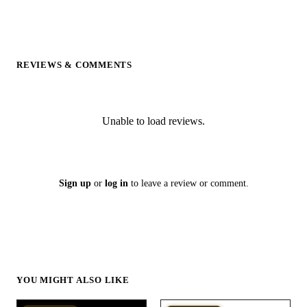
REVIEWS & COMMENTS
Unable to load reviews.
Sign up
or
log in
to leave a review or comment.
YOU MIGHT ALSO LIKE