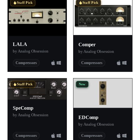
Staff Pick
Staff Pick
LALA
Comper
by Analog Obsession
by Analog Obsession
Compressors
Compressors
New
Staff Pick
SpeComp
by Analog Obsession
EDComp
by Analog Obsession
Compressors
Compressors