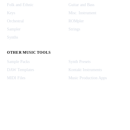
Folk and Ethnic
Guitar and Bass
Keys
Misc. Instrument
Orchestral
ROMpler
Sampler
Strings
Synths
OTHER MUSIC TOOLS
Sample Packs
Synth Presets
DAW Templates
Kontakt Instruments
MIDI Files
Music Production Apps