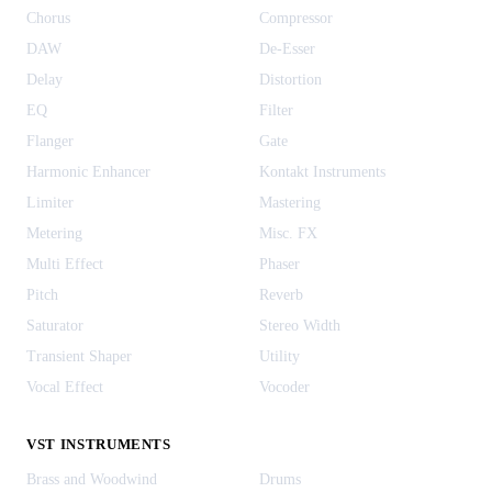
Chorus
Compressor
DAW
De-Esser
Delay
Distortion
EQ
Filter
Flanger
Gate
Harmonic Enhancer
Kontakt Instruments
Limiter
Mastering
Metering
Misc. FX
Multi Effect
Phaser
Pitch
Reverb
Saturator
Stereo Width
Transient Shaper
Utility
Vocal Effect
Vocoder
VST INSTRUMENTS
Brass and Woodwind
Drums