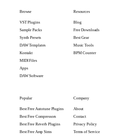
Browse
Resources
VST Plugins
Blog
Sample Packs
Free Downloads
Synth Presets
Best Gear
DAW Templates
Music Tools
Kontakt
BPM Counter
MIDI Files
Apps
DAW Software
Popular
Company
Best Free Autotune Plugins
About
Best Free Compressors
Contact
Best Free Reverb Plugins
Privacy Policy
Best Free Amp Sims
Terms of Service