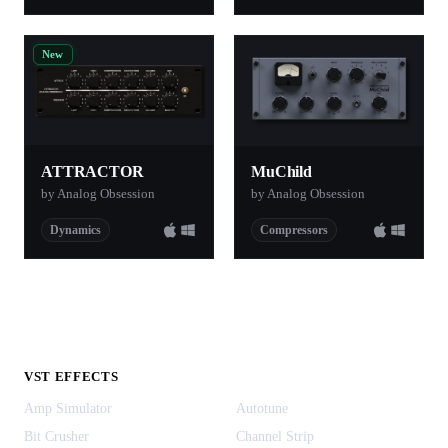
New
ATTRACTOR
MuChild
by Analog Obsession
by Analog Obsession
Dynamics
Compressors
VST EFFECTS
Amp Simulator
Autotune
Bit Crusher
Channel Strip