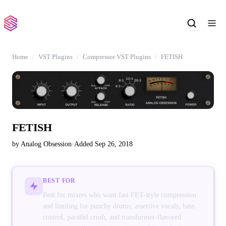
Home
VST Plugins
Compressor VST Plugins
FETISH
FETISH
by Analog Obsession
·
Added Sep 26, 2018
BEST FOR
Best for mixers who want fast FET-style compression
and limiting for punchy drums, assertive vocals, bass
control, parallel crush, and transformer-flavored