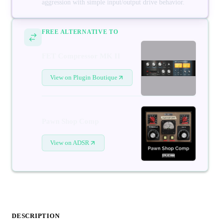
aggression with simple input/output drive behavior.
FREE ALTERNATIVE TO
FET Compressor MK II
View on Plugin Boutique
Pawn Shop Comp
View on ADSR
DESCRIPTION