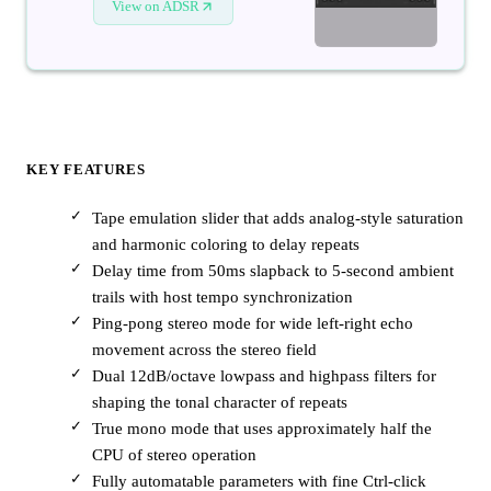
View on ADSR
KEY FEATURES
Tape emulation slider that adds analog-style saturation
and harmonic coloring to delay repeats
Delay time from 50ms slapback to 5-second ambient
trails with host tempo synchronization
Ping-pong stereo mode for wide left-right echo
movement across the stereo field
Dual 12dB/octave lowpass and highpass filters for
shaping the tonal character of repeats
True mono mode that uses approximately half the
CPU of stereo operation
Fully automatable parameters with fine Ctrl-click