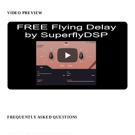
VIDEO PREVIEW
FREQUENTLY ASKED QUESTIONS
Does Flying Delay work on Linux?