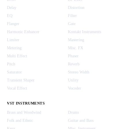
Delay
Distortion
EQ
Filter
Flanger
Gate
Harmonic Enhancer
Kontakt Instruments
Limiter
Mastering
Metering
Misc. FX
Multi Effect
Phaser
Pitch
Reverb
Saturator
Stereo Width
Transient Shaper
Utility
Vocal Effect
Vocoder
VST INSTRUMENTS
Brass and Woodwind
Drums
Folk and Ethnic
Guitar and Bass
Keys
Misc. Instrument