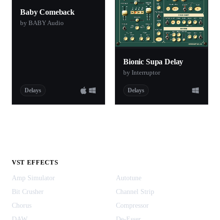
Baby Comeback
by BABY Audio
Bionic Supa Delay
by Interruptor
Delays
Delays
VST EFFECTS
Amp Simulator
Autotune
Bit Crusher
Channel Strip
Chorus
Compressor
DAW
De-Esser