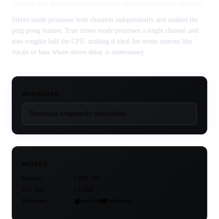
What is the difference between the stereo and mono modes?
Stereo mode processes both channels independently and enables the
ping-pong feature. True mono mode processes a single channel and
uses roughly half the CPU, making it ideal for mono sources like
vocals or bass where stereo delay is unnecessary.
DOWNLOAD
Download temporarily unavailable.
DETAILS
Formats
VST3, AU
File Size
1.6 MB
Platforms
macOS
Windows