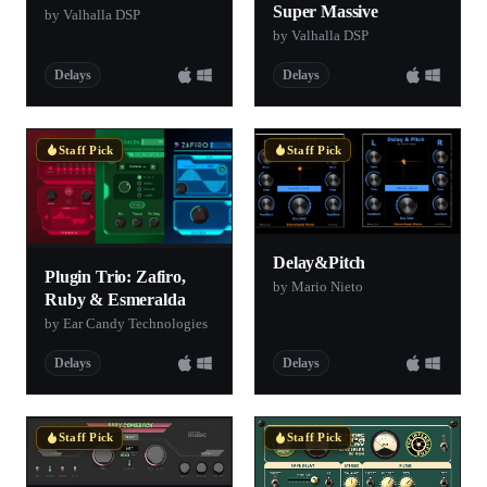
Super Massive
by Valhalla DSP
by Valhalla DSP
Delays
Delays
Staff Pick
Staff Pick
Delay&Pitch
Plugin Trio: Zafiro,
by Mario Nieto
Ruby & Esmeralda
by Ear Candy Technologies
Delays
Delays
Staff Pick
Staff Pick