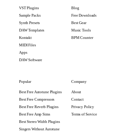
VST Plugins
Blog
Sample Packs
Free Downloads
Synth Presets
Best Gear
DAW Templates
Music Tools
Kontakt
BPM Counter
MIDI Files
Apps
DAW Software
Popular
Company
Best Free Autotune Plugins
About
Best Free Compressors
Contact
Best Free Reverb Plugins
Privacy Policy
Best Free Amp Sims
Terms of Service
Best Stereo Width Plugins
Singers Without Autotune