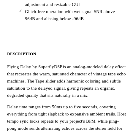
adjustment and resizable GUI
Glitch-free operation with wet signal SNR above
96dB and aliasing below -96dB
DESCRIPTION
Flying Delay by SuperflyDSP is an analog-modeled delay effect
that recreates the warm, saturated character of vintage tape echo
machines. The Tape slider adds harmonic coloring and subtle
saturation to the delayed signal, giving repeats an organic,
degraded quality that sits naturally in a mix.
Delay time ranges from 50ms up to five seconds, covering
everything from tight slapback to expansive ambient trails. Host
tempo sync locks repeats to your project's BPM, while ping-
pong mode sends alternating echoes across the stereo field for