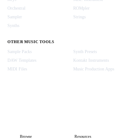
Orchestral
ROMpler
Sampler
Strings
Synths
OTHER MUSIC TOOLS
Sample Packs
Synth Presets
DAW Templates
Kontakt Instruments
MIDI Files
Music Production Apps
Browse
Resources