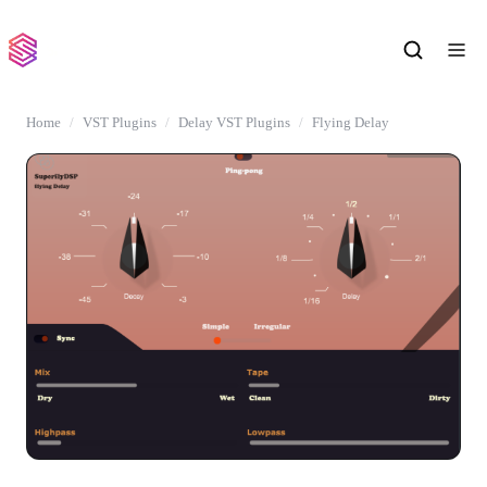
Home
VST Plugins
Delay VST Plugins
Flying Delay