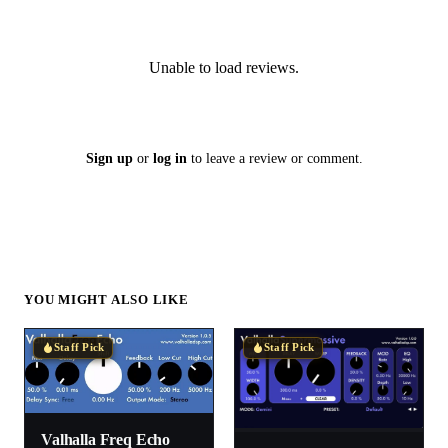
Unable to load reviews.
Sign up
or
log in
to leave a review or comment.
YOU MIGHT ALSO LIKE
Staff Pick
Staff Pick
Valhalla Freq Echo