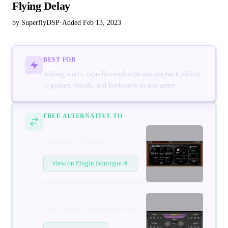
Flying Delay
by SuperflyDSP
·
Added Feb 13, 2023
BEST FOR
Adding warm, tape-flavored echo and slapback effects
to guitars, vocals, and keyboards in any genre
FREE ALTERNATIVE TO
Soundtoys EchoBoy
View on Plugin Boutique
Baby Audio Comeback Kid