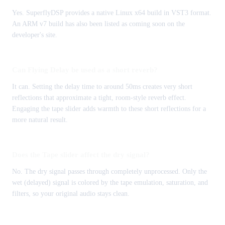
Yes. SuperflyDSP provides a native Linux x64 build in VST3 format.
An ARM v7 build has also been listed as coming soon on the
developer's site.
Can Flying Delay be used as a short reverb?
It can. Setting the delay time to around 50ms creates very short
reflections that approximate a tight, room-style reverb effect.
Engaging the tape slider adds warmth to these short reflections for a
more natural result.
Does the Tape slider affect the dry signal?
No. The dry signal passes through completely unprocessed. Only the
wet (delayed) signal is colored by the tape emulation, saturation, and
filters, so your original audio stays clean.