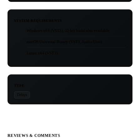
SYSTEM REQUIREMENTS
Windows x64 (VST3), 32-bit build also available
macOS Universal Binary (VST3, Audio Unit)
Linux x64 (VST3)
TYPE
Delays
REVIEWS & COMMENTS