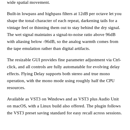
wide spatial movement.
Built-in lowpass and highpass filters at 12dB per octave let you
shape the tonal character of each repeat, darkening tails for a
vintage feel or thinning them out to stay behind the dry signal.
The wet signal maintains a signal-to-noise ratio above 96dB
with aliasing below -96dB, so the analog warmth comes from
the tape emulation rather than digital artifacts.
The resizable GUI provides fine parameter adjustment via Ctrl-
click, and all controls are fully automatable for evolving delay
effects. Flying Delay supports both stereo and true mono
operation, with the mono mode using roughly half the CPU
resources.
Available as VST3 on Windows and as VST3 plus Audio Unit
on macOS, with a Linux build also offered. The plugin follows
the VST3 preset saving standard for easy recall across sessions.