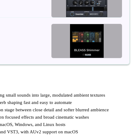
ng small sounds into large, modulated ambient textures
verb shaping fast and easy to automate
n stage between close detail and softer blurred ambience
een focused effects and broad cinematic washes
 macOS, Windows, and Linux hosts
 and VST3, with AUv2 support on macOS