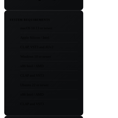
SYSTEM REQUIREMENTS
macOS 10.13 or newer
Apple Silicon / Intel
CLAP, VST3 and AUv2
Windows 10 or newer
x86 Intel / AMD
CLAP and VST3
Ubuntu 22 or newer
x86 Intel / AMD
CLAP and VST3