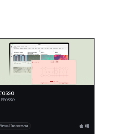
FOSSO
y FFOSSO
Virtual Instrument