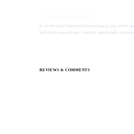
Is Sala a subtle mixing reverb?
It can be dialed into more focused spaces, but subtle rea
both point toward huge, colorful, intentionally unrealist
REVIEWS & COMMENTS