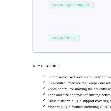
View on Plugin Boutique
BLEASS Shimmer
View on ADSR
KEY FEATURES
Shimmer-focused reverb engine for turni
Five-control interface that keeps core re
Zoom control for moving the pre-diffusio
Tone and size controls for shifting betw
Cross-platform plugin support covering
Modern plugin formats including CLAP