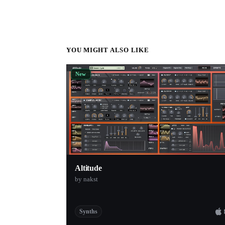
YOU MIGHT ALSO LIKE
New
Altitude
by nakst
Synths