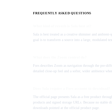
FREQUENTLY ASKED QUESTIONS
What kind of reverb is Sala best at?
Sala is best treated as a creative shimmer and ambient-sp
goal is to transform a source into a large, modulated te
What does the Zoom control do?
Fors describes Zoom as navigation through the pre-diffu
detailed close-up feel and a softer, wider ambience where
Does Sala require a Fors account to download?
The official page presents Sala as a free product throu
products and signed storage URLs. Because no stable dir
downloads pointed at the official product page.