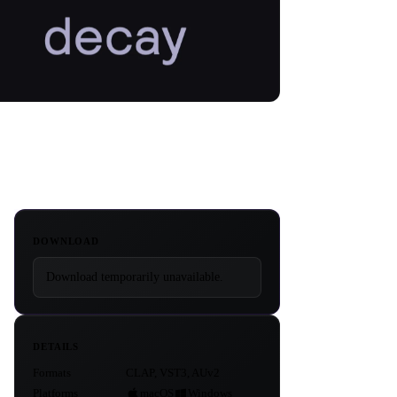
DOWNLOAD
Download temporarily unavailable.
DETAILS
Formats
CLAP, VST3, AUv2
Platforms
macOS
Windows