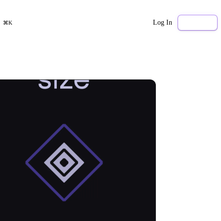
Log In
Sign Up
⌘K