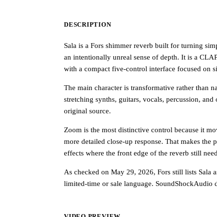
DESCRIPTION
Sala is a Fors shimmer reverb built for turning si
an intentionally unreal sense of depth. It is a 
with a compact five-control interface focused on s
The main character is transformative rather than nat
stretching synths, guitars, vocals, percussion, and
original source.
Zoom is the most distinctive control because it mo
more detailed close-up response. That makes the p
effects where the front edge of the reverb still need
As checked on May 29, 2026, Fors still lists Sala 
limited-time or sale language. SoundShockAudio di
VIDEO PREVIEW