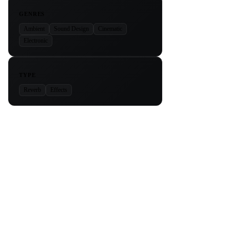
GENRES
Ambient
Sound Design
Cinematic
Electronic
TYPE
Reverb
Effects