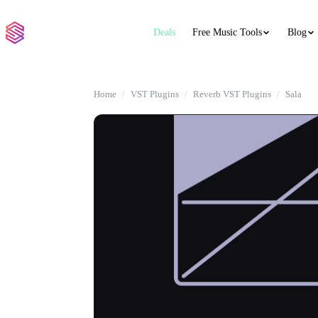
Deals
Free Music Tools
Blog
Home
VST Plugins
Reverb VST Plugins
Sala