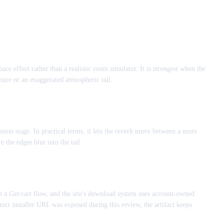
ace effect rather than a realistic room simulator. It is strongest when the
xture or an exaggerated atmospheric tail.
sion stage. In practical terms, it lets the reverb move between a more
 the edges blur into the tail.
gh a Get/cart flow, and the site's download system uses account-owned
ect installer URL was exposed during this review, the artifact keeps