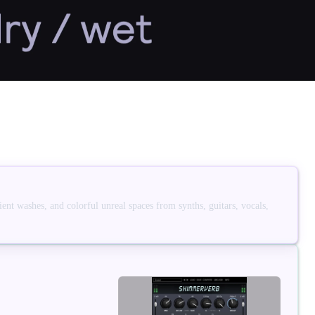
ent washes, and colorful unreal spaces from synths, guitars, vocals,