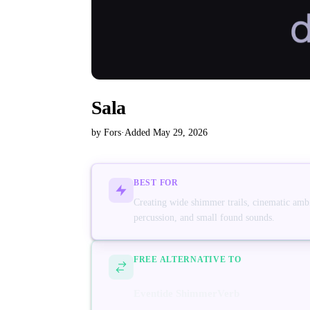
Sala
by Fors
·
Added May 29, 2026
BEST FOR
Creating wide shimmer trails, cinematic ambi
percussion, and small found sounds.
FREE ALTERNATIVE TO
Eventide ShimmerVerb