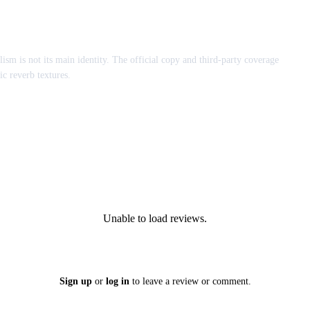
lism is not its main identity. The official copy and third-party coverage
ic reverb textures.
Unable to load reviews.
Sign up
or
log in
to leave a review or comment.