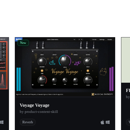
New
F
b
Voyage Voyage
by product-content-skill
Reverb