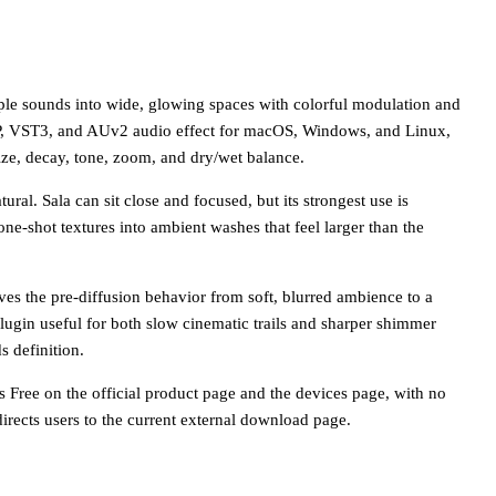
mple sounds into wide, glowing spaces with colorful modulation and
CLAP, VST3, and AUv2 audio effect for macOS, Windows, and Linux,
ize, decay, tone, zoom, and dry/wet balance.
ural. Sala can sit close and focused, but its strongest use is
 one-shot textures into ambient washes that feel larger than the
ves the pre-diffusion behavior from soft, blurred ambience to a
lugin useful for both slow cinematic trails and sharper shimmer
s definition.
as Free on the official product page and the devices page, with no
rects users to the current external download page.