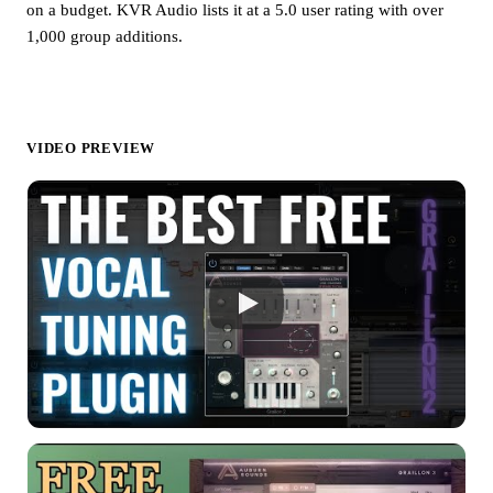
on a budget. KVR Audio lists it at a 5.0 user rating with over
1,000 group additions.
VIDEO PREVIEW