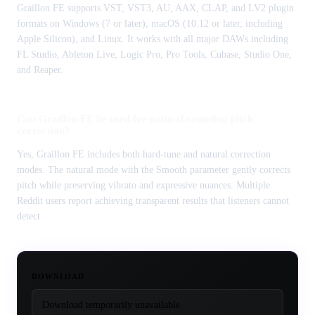
Graillon FE supports VST, VST3, AU, AAX, CLAP, and LV2 plugin
formats on Windows (7 or later), macOS (10.12 or later, including
Apple Silicon), and Linux. It works with all major DAWs including
FL Studio, Ableton Live, Logic Pro, Pro Tools, Cubase, Studio One,
and Reaper.
Can Graillon FE be used for natural-sounding pitch
correction?
Yes, Graillon FE includes both hard-tune and natural correction
modes. The natural mode with the Smooth parameter gently corrects
pitch while preserving vibrato and expressive nuances. Multiple
Reddit users report achieving transparent results that listeners cannot
detect.
DOWNLOAD
Download temporarily unavailable.