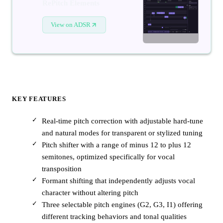
RePitch Elements
View on ADSR
KEY FEATURES
Real-time pitch correction with adjustable hard-tune
and natural modes for transparent or stylized tuning
Pitch shifter with a range of minus 12 to plus 12
semitones, optimized specifically for vocal
transposition
Formant shifting that independently adjusts vocal
character without altering pitch
Three selectable pitch engines (G2, G3, I1) offering
different tracking behaviors and tonal qualities