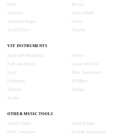
Pitch
Reverb
Saturator
Stereo Width
Transient Shaper
Utility
Vocal Effect
Vocoder
VST INSTRUMENTS
Brass and Woodwind
Drums
Folk and Ethnic
Guitar and Bass
Keys
Misc. Instrument
Orchestral
ROMpler
Sampler
Strings
Synths
OTHER MUSIC TOOLS
Sample Packs
Synth Presets
DAW Templates
Kontakt Instruments