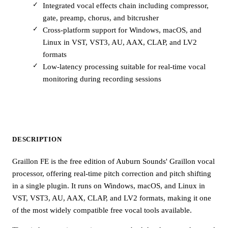
Integrated vocal effects chain including compressor,
gate, preamp, chorus, and bitcrusher
Cross-platform support for Windows, macOS, and
Linux in VST, VST3, AU, AAX, CLAP, and LV2
formats
Low-latency processing suitable for real-time vocal
monitoring during recording sessions
DESCRIPTION
Graillon FE is the free edition of Auburn Sounds' Graillon vocal
processor, offering real-time pitch correction and pitch shifting
in a single plugin. It runs on Windows, macOS, and Linux in
VST, VST3, AU, AAX, CLAP, and LV2 formats, making it one
of the most widely compatible free vocal tools available.