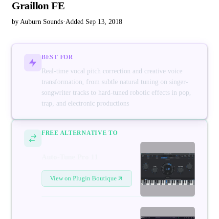
Graillon FE
by Auburn Sounds
·
Added Sep 13, 2018
BEST FOR
Real-time vocal pitch correction and creative voice
transformation, from subtle natural tuning on singer-
songwriter tracks to hard-tuned robotic effects in pop,
trap, and electronic productions
FREE ALTERNATIVE TO
Auto-Tune Pro 11
View on Plugin Boutique