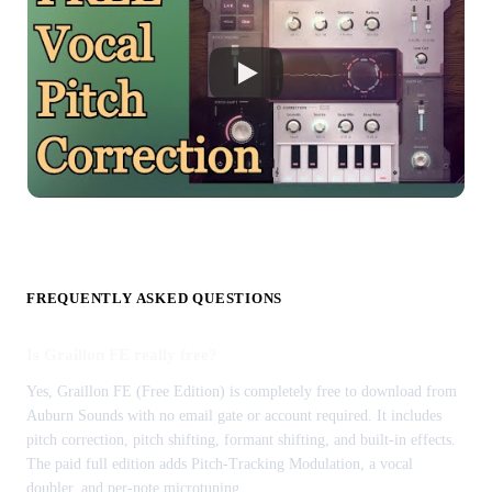
FREQUENTLY ASKED QUESTIONS
Is Graillon FE really free?
Yes, Graillon FE (Free Edition) is completely free to download from
Auburn Sounds with no email gate or account required. It includes
pitch correction, pitch shifting, formant shifting, and built-in effects.
The paid full edition adds Pitch-Tracking Modulation, a vocal
doubler, and per-note microtuning.