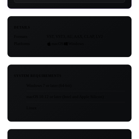
DETAILS
Formats
VST, VST3, AU, AAX, CLAP, LV2
Platforms
macOS
Windows
SYSTEM REQUIREMENTS
Windows 7 or later (64-bit)
macOS 10.12 or later (Intel and Apple Silicon)
Linux