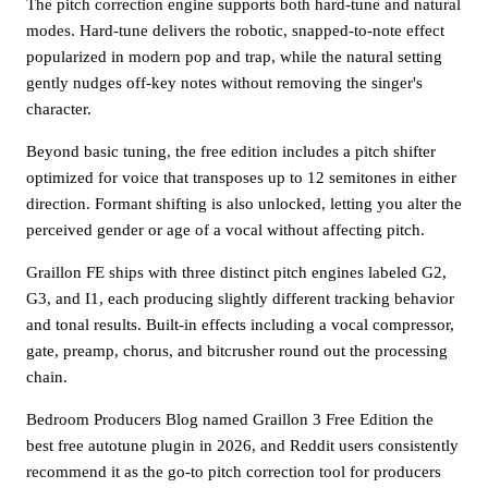
The pitch correction engine supports both hard-tune and natural
modes. Hard-tune delivers the robotic, snapped-to-note effect
popularized in modern pop and trap, while the natural setting
gently nudges off-key notes without removing the singer's
character.
Beyond basic tuning, the free edition includes a pitch shifter
optimized for voice that transposes up to 12 semitones in either
direction. Formant shifting is also unlocked, letting you alter the
perceived gender or age of a vocal without affecting pitch.
Graillon FE ships with three distinct pitch engines labeled G2,
G3, and I1, each producing slightly different tracking behavior
and tonal results. Built-in effects including a vocal compressor,
gate, preamp, chorus, and bitcrusher round out the processing
chain.
Bedroom Producers Blog named Graillon 3 Free Edition the
best free autotune plugin in 2026, and Reddit users consistently
recommend it as the go-to pitch correction tool for producers