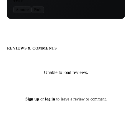
TYPE
Autotune
Pitch
REVIEWS & COMMENTS
Unable to load reviews.
Sign up
or
log in
to leave a review or comment.