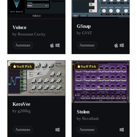
GSnap
Voloco
by GVST
by Resonant Cavity
Autotune
Autotune
Staff Pick
Staff Pick
KeroVee
by g200kg
Stolon
by Novaflash
Autotune
Autotune