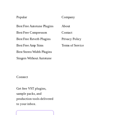
Popular
Company
Best Free Autotune Plugins
About
Best Free Compressors
Contact
Best Free Reverb Plugins
Privacy Policy
Best Free Amp Sims
Terms of Service
Best Stereo Width Plugins
Singers Without Autotune
Connect
Get free VST plugins,
sample packs, and
production tools delivered
to your inbox.
Sign Up Free