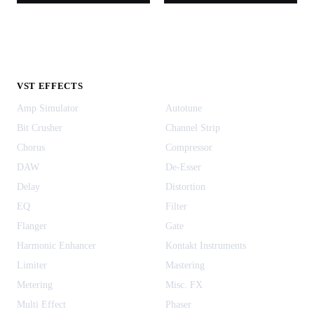
VST EFFECTS
Amp Simulator
Autotune
Bit Crusher
Channel Strip
Chorus
Compressor
DAW
De-Esser
Delay
Distortion
EQ
Filter
Flanger
Gate
Harmonic Enhancer
Kontakt Instruments
Limiter
Mastering
Metering
Misc. FX
Multi Effect
Phaser