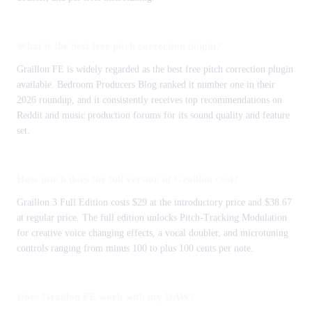
What is the best free pitch correction plugin?
Graillon FE is widely regarded as the best free pitch correction plugin
available. Bedroom Producers Blog ranked it number one in their
2026 roundup, and it consistently receives top recommendations on
Reddit and music production forums for its sound quality and feature
set.
How much does the full version of Graillon cost?
Graillon 3 Full Edition costs $29 at the introductory price and $38.67
at regular price. The full edition unlocks Pitch-Tracking Modulation
for creative voice changing effects, a vocal doubler, and microtuning
controls ranging from minus 100 to plus 100 cents per note.
Does Graillon FE work with my DAW?