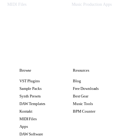
MIDI Files
Music Production Apps
Browse
Resources
VST Plugins
Blog
Sample Packs
Free Downloads
Synth Presets
Best Gear
DAW Templates
Music Tools
Kontakt
BPM Counter
MIDI Files
Apps
DAW Software