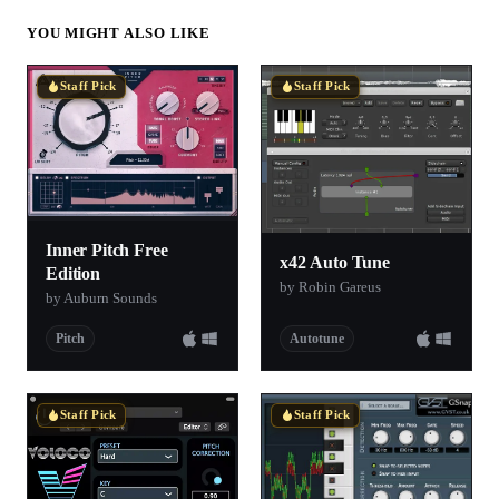
YOU MIGHT ALSO LIKE
Staff Pick
Staff Pick
Inner Pitch Free
x42 Auto Tune
Edition
by Robin Gareus
by Auburn Sounds
Pitch
Autotune
Staff Pick
Staff Pick