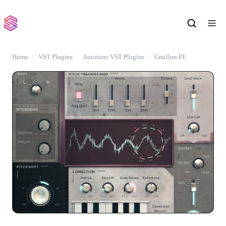
Home
VST Plugins
Autotune VST Plugins
Graillon FE