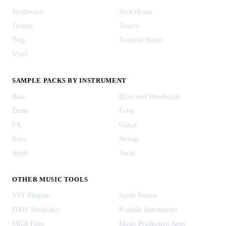
Synthwave
Tech House
Techno
Trance
Trap
Tropical House
Vinyl
SAMPLE PACKS BY INSTRUMENT
Bass
Brass and Woodwind
Drum
Foley
FX
Guitar
Keys
Strings
Synth
Vocal
OTHER MUSIC TOOLS
VST Plugins
Synth Presets
DAW Templates
Kontakt Instruments
MIDI Files
Music Production Apps