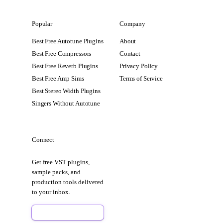
Popular
Company
Best Free Autotune Plugins
About
Best Free Compressors
Contact
Best Free Reverb Plugins
Privacy Policy
Best Free Amp Sims
Terms of Service
Best Stereo Width Plugins
Singers Without Autotune
Connect
Get free VST plugins,
sample packs, and
production tools delivered
to your inbox.
Sign Up Free