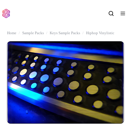
Home
Sample Packs
Keys Sample Packs
Hiphop Vinylistic