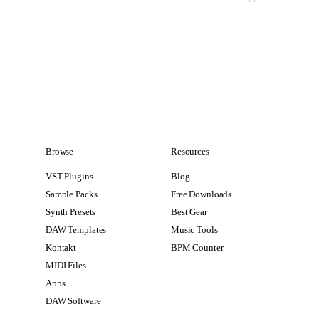
Browse
Resources
VST Plugins
Blog
Sample Packs
Free Downloads
Synth Presets
Best Gear
DAW Templates
Music Tools
Kontakt
BPM Counter
MIDI Files
Apps
DAW Software