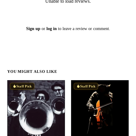
Unable to load reviews.
Sign up
or
log in
to leave a review or comment.
YOU MIGHT ALSO LIKE
Staff Pick
Staff Pick