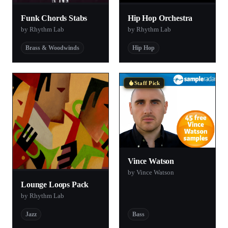
Funk Chords Stabs
Hip Hop Orchestra
by Rhythm Lab
by Rhythm Lab
Brass & Woodwinds
Hip Hop
Staff Pick
Vince Watson
by Vince Watson
Lounge Loops Pack
by Rhythm Lab
Jazz
Bass