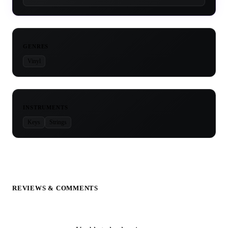
GENRES
Vinyl
INSTRUMENTS
Keys
Strings
REVIEWS & COMMENTS