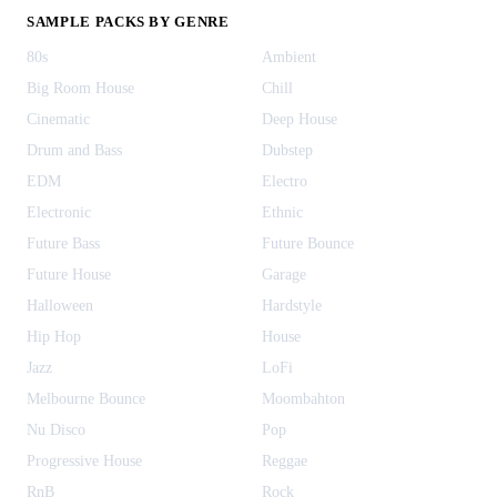
SAMPLE PACKS BY GENRE
80s
Ambient
Big Room House
Chill
Cinematic
Deep House
Drum and Bass
Dubstep
EDM
Electro
Electronic
Ethnic
Future Bass
Future Bounce
Future House
Garage
Halloween
Hardstyle
Hip Hop
House
Jazz
LoFi
Melbourne Bounce
Moombahton
Nu Disco
Pop
Progressive House
Reggae
RnB
Rock