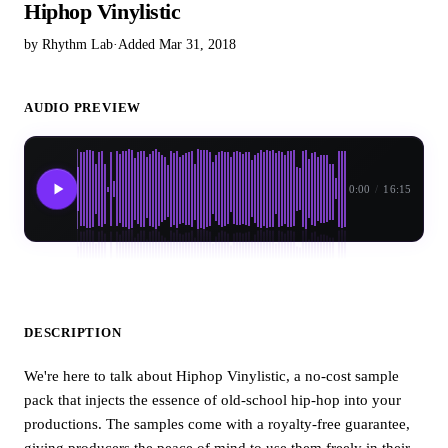
Hiphop Vinylistic
by Rhythm Lab
·
Added Mar 31, 2018
AUDIO PREVIEW
0:00
/
16:15
DESCRIPTION
We're here to talk about Hiphop Vinylistic, a no-cost sample
pack that injects the essence of old-school hip-hop into your
productions. The samples come with a royalty-free guarantee,
giving producers the peace of mind to use them freely in their