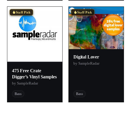
Staff Pick
Staff Pick
Digital Lover
by SampleRadar
475 Free Crate
Digger’s Vinyl Samples
by SampleRadar
Bass
Bass