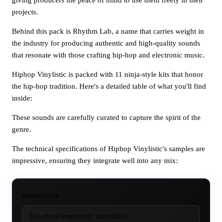
projects.
Behind this pack is Rhythm Lab, a name that carries weight in
the industry for producing authentic and high-quality sounds
that resonate with those crafting hip-hop and electronic music.
Hiphop Vinylistic is packed with 11 ninja-style kits that honor
the hip-hop tradition. Here's a detailed table of what you'll find
inside:
These sounds are carefully curated to capture the spirit of the
genre.
The technical specifications of Hiphop Vinylistic's samples are
impressive, ensuring they integrate well into any mix:
DOWNLOAD
Download temporarily unavailable.