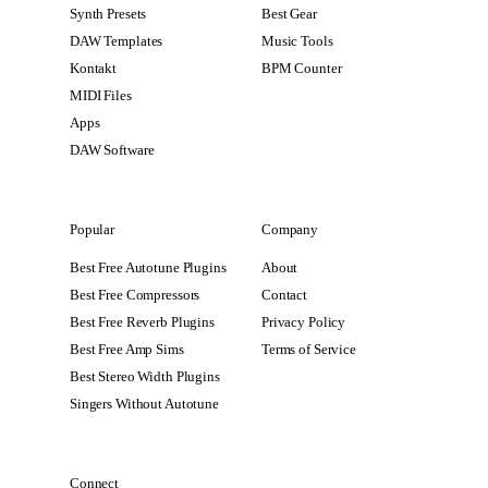
Synth Presets
Best Gear
DAW Templates
Music Tools
Kontakt
BPM Counter
MIDI Files
Apps
DAW Software
Popular
Company
Best Free Autotune Plugins
About
Best Free Compressors
Contact
Best Free Reverb Plugins
Privacy Policy
Best Free Amp Sims
Terms of Service
Best Stereo Width Plugins
Singers Without Autotune
Connect