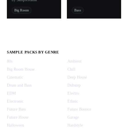
Big Room
Bass
SAMPLE PACKS BY GENRE
80s
Ambient
Big Room House
Chill
Cinematic
Deep House
Drum and Bass
Dubstep
EDM
Electro
Electronic
Ethnic
Future Bass
Future Bounce
Future House
Garage
Halloween
Hardstyle