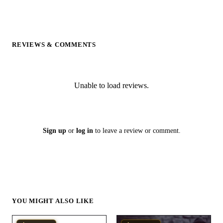
REVIEWS & COMMENTS
Unable to load reviews.
Sign up
or
log in
to leave a review or comment.
YOU MIGHT ALSO LIKE