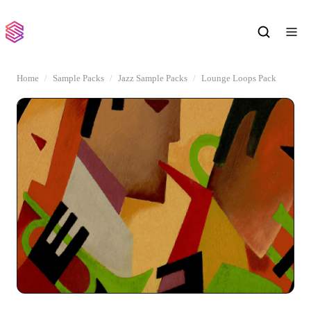
Home
Sample Packs
Jazz Sample Packs
Lounge Loops Pack