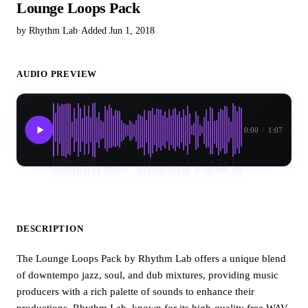
Lounge Loops Pack
by Rhythm Lab
·
Added Jun 1, 2018
AUDIO PREVIEW
0:00
/
1:07
DESCRIPTION
The Lounge Loops Pack by Rhythm Lab offers a unique blend
of downtempo jazz, soul, and dub mixtures, providing music
producers with a rich palette of sounds to enhance their
productions. Rhythm Lab, known for its high-quality free WAV