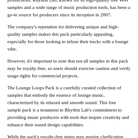
samples and a wide range of music production tools, has been a
go-to source for producers since its inception in 2007.
The company's reputation for delivering unique and high-
quality samples makes this pack particularly appealing,
especially for those looking to infuse their tracks with a lounge
vibe.
However, it's important to note that not all samples in this pack
may be royalty-free, so users should exercise caution and verify
usage rights for commercial projects.
The Lounge Loops Pack is a carefully curated collection of
samples that embody the essence of lounge music,
characterized by its relaxed and smooth sound. This free
sample pack is a testament to Rhythm Lab's commitment to
providing music producers with tools that inspire creativity and
enhance their sound design capabilities.
While the pack's royalty-free status may require clarification,