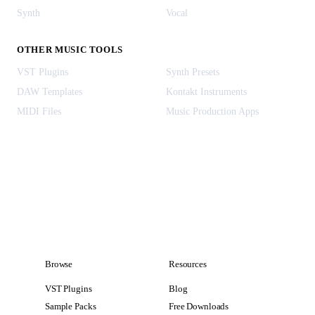
Synth
Vocal
OTHER MUSIC TOOLS
VST Plugins
Synth Presets
DAW Templates
Kontakt Instruments
MIDI Files
Music Production Apps
Browse
Resources
VST Plugins
Blog
Sample Packs
Free Downloads