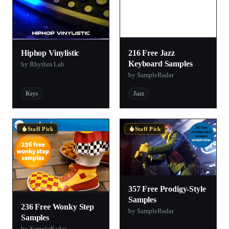
Hiphop Vinylistic
216 Free Jazz
Keyboard Samples
by Rhythm Lab
by SampleRadar
Keys
Jazz
Staff Pick
Staff Pick
357 Free Prodigy-Style
Samples
236 Free Wonky Step
by SampleRadar
Samples
by SampleRadar