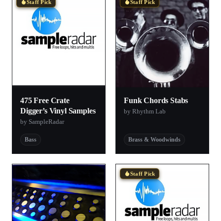
Staff Pick
Staff Pick
475 Free Crate
Funk Chords Stabs
Digger’s Vinyl Samples
by Rhythm Lab
by SampleRadar
Bass
Brass & Woodwinds
Staff Pick