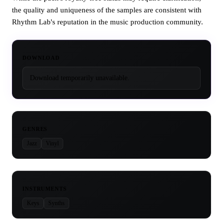
the quality and uniqueness of the samples are consistent with
Rhythm Lab's reputation in the music production community.
DOWNLOAD
Download temporarily unavailable.
GENRES
Jazz
Vinyl
INSTRUMENTS
Keys
Synths