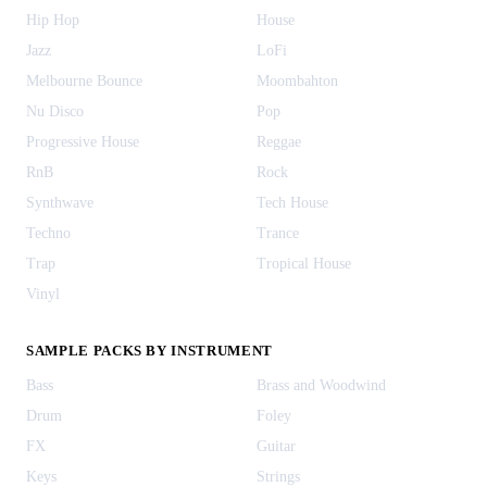
Hip Hop
House
Jazz
LoFi
Melbourne Bounce
Moombahton
Nu Disco
Pop
Progressive House
Reggae
RnB
Rock
Synthwave
Tech House
Techno
Trance
Trap
Tropical House
Vinyl
SAMPLE PACKS BY INSTRUMENT
Bass
Brass and Woodwind
Drum
Foley
FX
Guitar
Keys
Strings