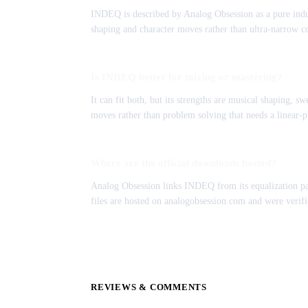
INDEQ is described by Analog Obsession as a pure induct
shaping and character moves rather than ultra-narrow co
Is INDEQ better for mixing or mastering?
It can fit both, but its strengths are musical shaping, s
moves rather than problem solving that needs a linear-p
Where are the official downloads hosted?
Analog Obsession links INDEQ from its equalization pa
files are hosted on analogobsession.com and were verifie
REVIEWS & COMMENTS