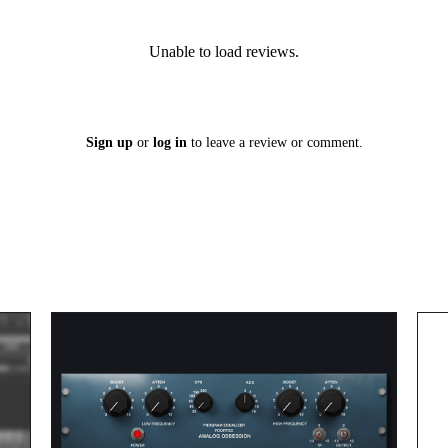
Unable to load reviews.
Sign up
or
log in
to leave a review or comment.