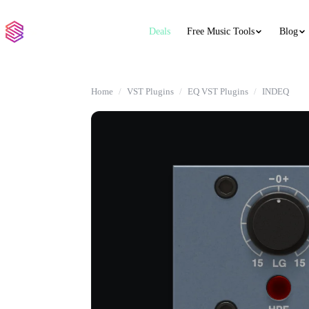
Deals
Free Music Tools
Blog
Home
VST Plugins
EQ VST Plugins
INDEQ