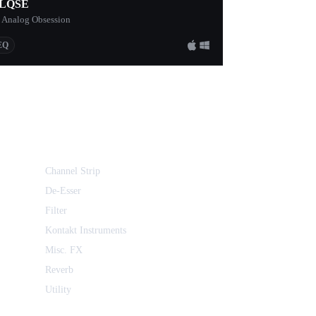
LQSE
 Analog Obsession
EQ
Channel Strip
De-Esser
Filter
Kontakt Instruments
Misc. FX
Reverb
Utility