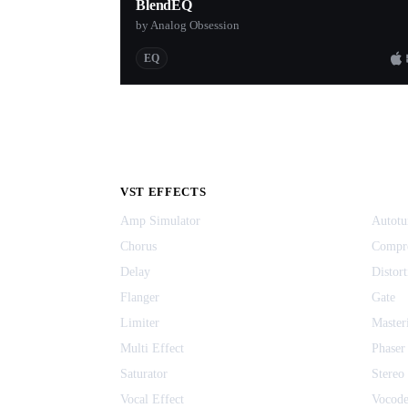
BlendEQ
by Analog Obsession
EQ
VST EFFECTS
Amp Simulator
Autotu
Chorus
Compr
Delay
Distort
Flanger
Gate
Limiter
Master
Multi Effect
Phaser
Saturator
Stereo
Vocal Effect
Vocode