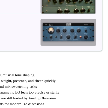
, musical tone shaping
 weight, presence, and sheen quickly
and mix sweetening tasks
arametric EQ feels too precise or sterile
re still hosted by Analog Obsession
mats for modern DAW sessions