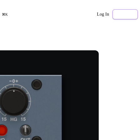
Log In
Sign Up
⌘K