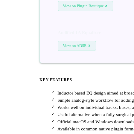
View on Plugin Boutique
Audified 1A Equalizer
View on ADSR
KEY FEATURES
Inductor based EQ design aimed at broad
Simple analog-style workflow for adding
Works well on individual tracks, buses, 
Useful alternative when a fully surgical p
Official macOS and Windows downloads a
Available in common native plugin for