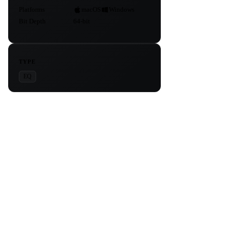
Platforms
macOS
Windows
Bit Depth
64-bit
TYPE
EQ