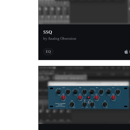
SSQ
by Analog Obsession
EQ