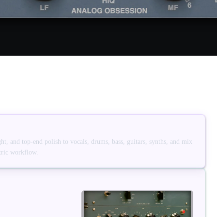
, and top-end polish to vocals, drums, bass, guitars, synths, and mix
tric workflow.