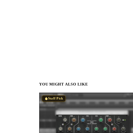
YOU MIGHT ALSO LIKE
Staff Pick