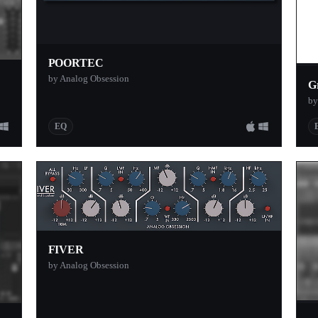
POORTEC
by Analog Obsession
G
by
EQ
FIVER
by Analog Obsession