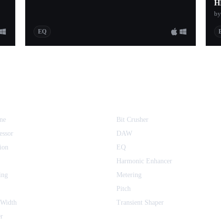
H
by
EQ
ne
Bit Crusher
essor
DAW
ion
EQ
Harmonic Enhancer
ing
Metering
Pitch
 Width
Transient Shaper
r