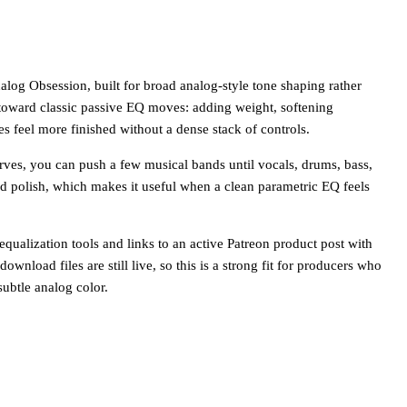
log Obsession, built for broad analog-style tone shaping rather
 toward classic passive EQ moves: adding weight, softening
 feel more finished without a dense stack of controls.
rves, you can push a few musical bands until vocals, drums, bass,
nd polish, which makes it useful when a clean parametric EQ feels
qualization tools and links to an active Patreon product post with
wnload files are still live, so this is a strong fit for producers who
ubtle analog color.