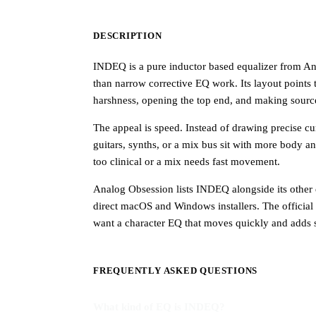
DESCRIPTION
INDEQ is a pure inductor based equalizer from Ana
than narrow corrective EQ work. Its layout points
harshness, opening the top end, and making sources
The appeal is speed. Instead of drawing precise cu
guitars, synths, or a mix bus sit with more body a
too clinical or a mix needs fast movement.
Analog Obsession lists INDEQ alongside its other e
direct macOS and Windows installers. The official do
want a character EQ that moves quickly and adds s
FREQUENTLY ASKED QUESTIONS
What kind of EQ is INDEQ?