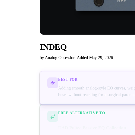
INDEQ
by Analog Obsession
·
Added May 29, 2026
BEST FOR
Adding smooth analog-style EQ curves, weight
buses without reaching for a surgical parame
FREE ALTERNATIVE TO
UAD Pultec Passive EQ Collection