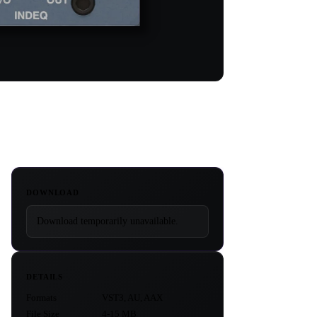
DOWNLOAD
Download temporarily unavailable.
DETAILS
Formats
VST3, AU, AAX
File Size
4-15 MB