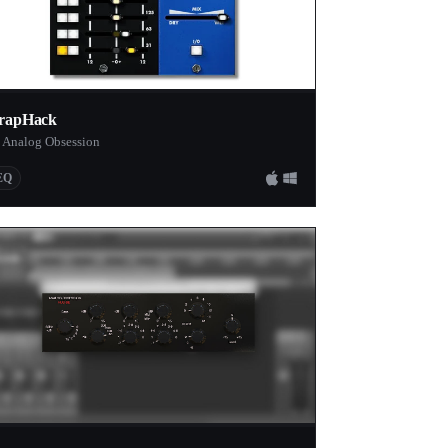
rapHack
 Analog Obsession
EQ