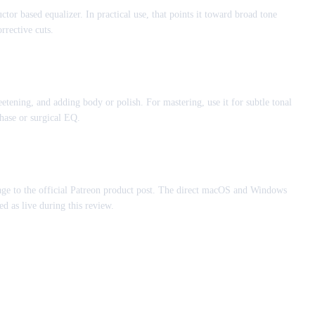
or based equalizer. In practical use, that points it toward broad tone
rrective cuts.
weetening, and adding body or polish. For mastering, use it for subtle tonal
hase or surgical EQ.
ge to the official Patreon product post. The direct macOS and Windows
d as live during this review.