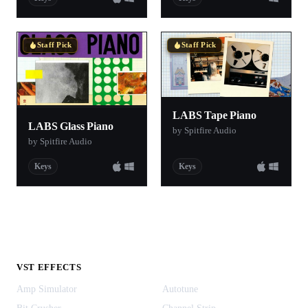
Staff Pick
Staff Pick
LABS Tape Piano
LABS Glass Piano
by Spitfire Audio
by Spitfire Audio
Keys
Keys
VST EFFECTS
Amp Simulator
Autotune