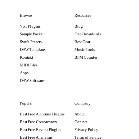
Browse
Resources
VST Plugins
Blog
Sample Packs
Free Downloads
Synth Presets
Best Gear
DAW Templates
Music Tools
Kontakt
BPM Counter
MIDI Files
Apps
DAW Software
Popular
Company
Best Free Autotune Plugins
About
Best Free Compressors
Contact
Best Free Reverb Plugins
Privacy Policy
Best Free Amp Sims
Terms of Service