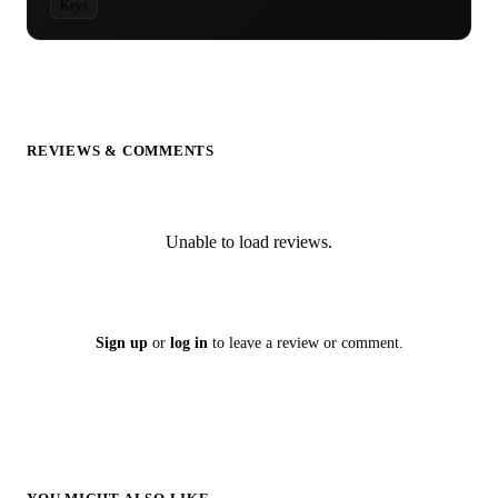
Keys
REVIEWS & COMMENTS
Unable to load reviews.
Sign up
or
log in
to leave a review or comment.