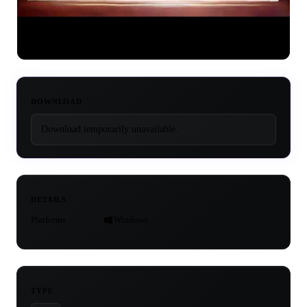
DOWNLOAD
Download temporarily unavailable.
DETAILS
Platforms
Windows
TYPE