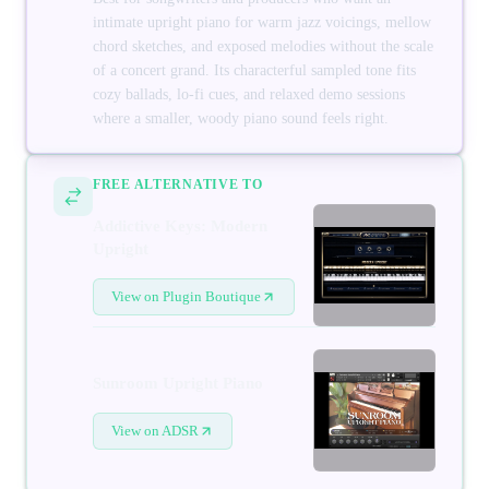
intimate upright piano for warm jazz voicings, mellow
chord sketches, and exposed melodies without the scale
of a concert grand. Its characterful sampled tone fits
cozy ballads, lo-fi cues, and relaxed demo sessions
where a smaller, woody piano sound feels right.
FREE ALTERNATIVE TO
Addictive Keys: Modern
Upright
View on Plugin Boutique
Sunroom Upright Piano
View on ADSR