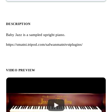
DESCRIPTION
Baby Jazz is a sampled upright piano.
https://smatni.tripod.com/safwanmatnivstplugins/
VIDEO PREVIEW