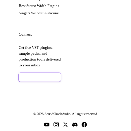
Best Stereo Width Plugins
Singers Without Autotune
Connect
Get free VST plugins,
sample packs, and
production tools delivered
to your inbox.
Sign Up Free
© 2026 SoundShockAudio. All rights reserved.