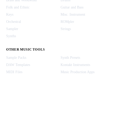
Brass and Woodwind
Drums
Folk and Ethnic
Guitar and Bass
Keys
Misc. Instrument
Orchestral
ROMpler
Sampler
Strings
Synths
OTHER MUSIC TOOLS
Sample Packs
Synth Presets
DAW Templates
Kontakt Instruments
MIDI Files
Music Production Apps