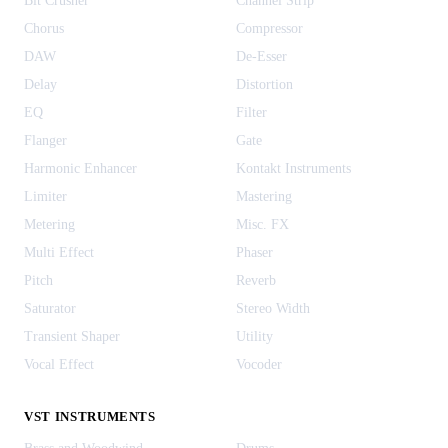
Bit Crusher
Channel Strip
Chorus
Compressor
DAW
De-Esser
Delay
Distortion
EQ
Filter
Flanger
Gate
Harmonic Enhancer
Kontakt Instruments
Limiter
Mastering
Metering
Misc. FX
Multi Effect
Phaser
Pitch
Reverb
Saturator
Stereo Width
Transient Shaper
Utility
Vocal Effect
Vocoder
VST INSTRUMENTS