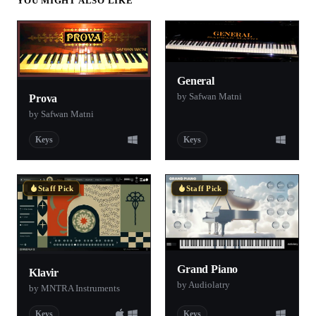
YOU MIGHT ALSO LIKE
General
by Safwan Matni
Prova
by Safwan Matni
Keys
Keys
Staff Pick
Staff Pick
Grand Piano
Klavir
by Audiolatry
by MNTRA Instruments
Keys
Keys