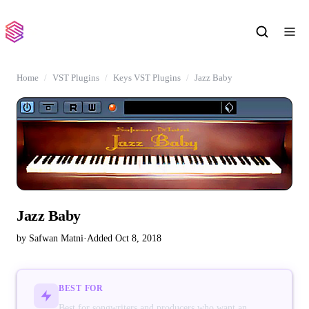
Home
VST Plugins
Keys VST Plugins
Jazz Baby
Jazz Baby
by Safwan Matni
·
Added Oct 8, 2018
BEST FOR
Best for songwriters and producers who want an