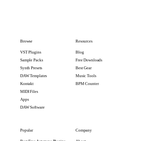
Browse
Resources
VST Plugins
Blog
Sample Packs
Free Downloads
Synth Presets
Best Gear
DAW Templates
Music Tools
Kontakt
BPM Counter
MIDI Files
Apps
DAW Software
Popular
Company