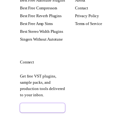
Best Free Autotune Plugins
About
Best Free Compressors
Contact
Best Free Reverb Plugins
Privacy Policy
Best Free Amp Sims
Terms of Service
Best Stereo Width Plugins
Singers Without Autotune
Connect
Get free VST plugins,
sample packs, and
production tools delivered
to your inbox.
Sign Up Free