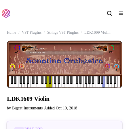
Home
VST Plugins
Strings VST Plugins
LDK1609 Violin
LDK1609 Violin
by Bigcat Instruments
·
Added Oct 10, 2018
BEST FOR