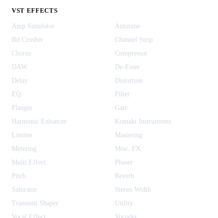
VST EFFECTS
Amp Simulator
Autotune
Bit Crusher
Channel Strip
Chorus
Compressor
DAW
De-Esser
Delay
Distortion
EQ
Filter
Flanger
Gate
Harmonic Enhancer
Kontakt Instruments
Limiter
Mastering
Metering
Misc. FX
Multi Effect
Phaser
Pitch
Reverb
Saturator
Stereo Width
Transient Shaper
Utility
Vocal Effect
Vocoder