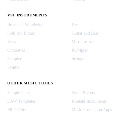
VST INSTRUMENTS
Brass and Woodwind
Drums
Folk and Ethnic
Guitar and Bass
Keys
Misc. Instrument
Orchestral
ROMpler
Sampler
Strings
Synths
OTHER MUSIC TOOLS
Sample Packs
Synth Presets
DAW Templates
Kontakt Instruments
MIDI Files
Music Production Apps