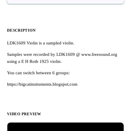
DESCRIPTION
LDK1609 Violin is a sampled violin.
Samples were recorded by LDK1609 @ www.freesound.org
using a E H Roth 1925 violin.
You can switch between 6 groups:
https://bigcatinstruments.blogspot.com
VIDEO PREVIEW