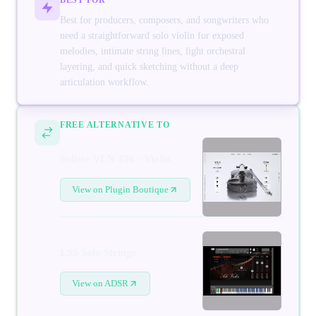
Best for producers, composers, and songwriters who
need a straightforward solo violin for exposed
melodies, intimate string lines, light orchestral
layering, and quick sketching without a deep
articulation workflow.
FREE ALTERNATIVE TO
Soliste VLN 356 - Violin
View on Plugin Boutique
LSS Solo Strings
View on ADSR