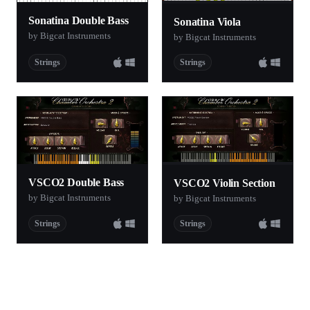
Sonatina Double Bass
Sonatina Viola
by Bigcat Instruments
by Bigcat Instruments
Strings
Strings
VSCO2 Double Bass
VSCO2 Violin Section
by Bigcat Instruments
by Bigcat Instruments
Strings
Strings