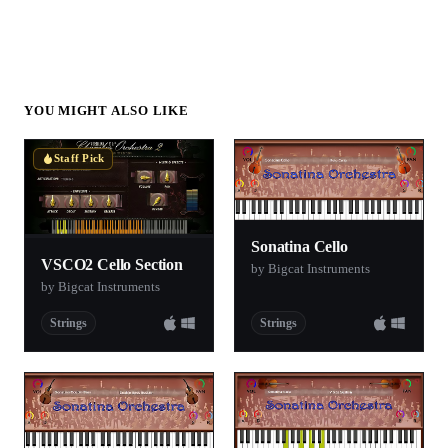
YOU MIGHT ALSO LIKE
Staff Pick
Sonatina Cello
VSCO2 Cello Section
by Bigcat Instruments
by Bigcat Instruments
Strings
Strings