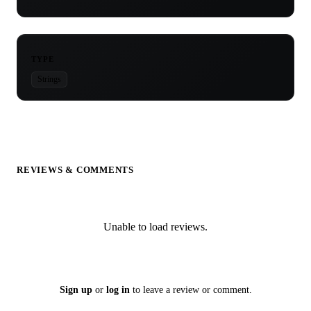
TYPE
Strings
REVIEWS & COMMENTS
Unable to load reviews.
Sign up
or
log in
to leave a review or comment.