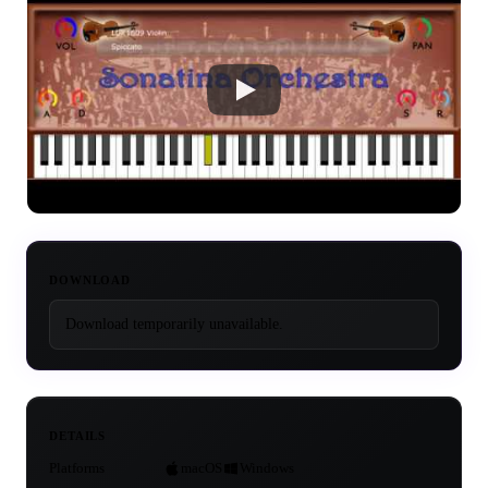
DOWNLOAD
Download temporarily unavailable.
DETAILS
Platforms
macOS
Windows