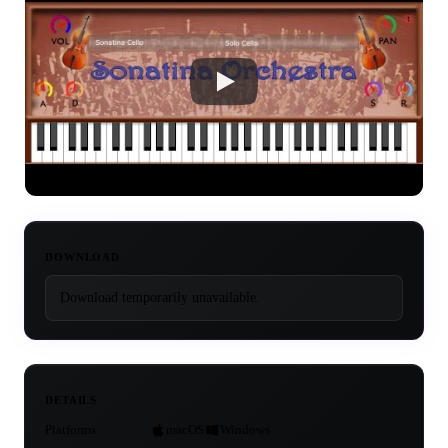
DOWNLOAD
Download temporarily unavailable.
DETAILS
Platforms
macOS
Windows