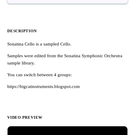
DESCRIPTION
Sonatina Cello is a sampled Cello.
Samples were edited from the Sonatina Symphonic Orchestra
sample library.
You can switch between 4 groups:
https://bigcatinstruments.blogspot.com
VIDEO PREVIEW