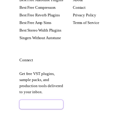
Best Free Compressors
Contact
Best Free Reverb Plugins
Privacy Policy
Best Free Amp Sims
Terms of Service
Best Stereo Width Plugins
Singers Without Autotune
Connect
Get free VST plugins,
sample packs, and
production tools delivered
to your inbox.
Sign Up Free