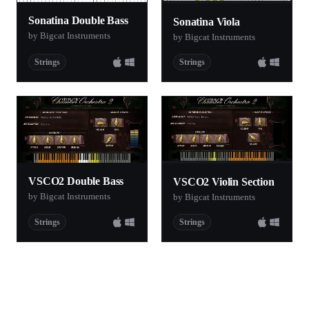
Sonatina Double Bass
Sonatina Viola
by Bigcat Instruments
by Bigcat Instruments
Strings
Strings
VSCO2 Double Bass
VSCO2 Violin Section
by Bigcat Instruments
by Bigcat Instruments
Strings
Strings