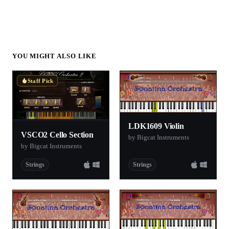
YOU MIGHT ALSO LIKE
Staff Pick
LDK1609 Violin
VSCO2 Cello Section
by Bigcat Instruments
by Bigcat Instruments
Strings
Strings