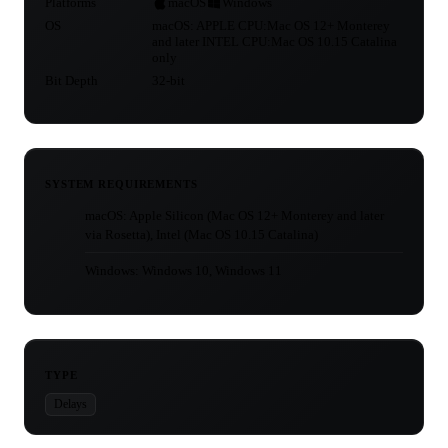
Platforms
macOS
Windows
OS
macOS: APPLE CPU:Mac OS 12+ Monterey
and later INTEL CPU:Mac OS 10.15 Catalina
only
Bit Depth
32-bit
SYSTEM REQUIREMENTS
macOS: Apple Silicon (Mac OS 12+ Monterey and later
via Rosetta), Intel (Mac OS 10.15 Catalina)
Windows: Windows 10, Windows 11
TYPE
Delays