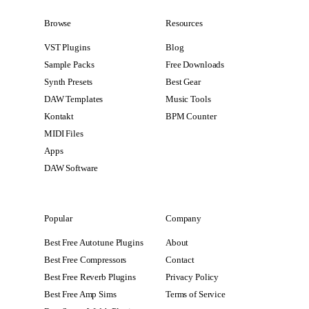
Browse
Resources
VST Plugins
Blog
Sample Packs
Free Downloads
Synth Presets
Best Gear
DAW Templates
Music Tools
Kontakt
BPM Counter
MIDI Files
Apps
DAW Software
Popular
Company
Best Free Autotune Plugins
About
Best Free Compressors
Contact
Best Free Reverb Plugins
Privacy Policy
Best Free Amp Sims
Terms of Service