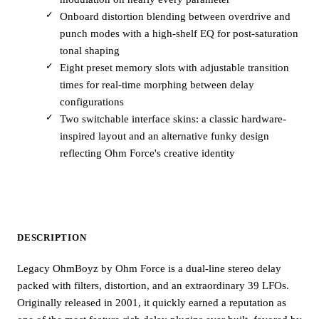
Onboard distortion blending between overdrive and
punch modes with a high-shelf EQ for post-saturation
tonal shaping
Eight preset memory slots with adjustable transition
times for real-time morphing between delay
configurations
Two switchable interface skins: a classic hardware-
inspired layout and an alternative funky design
reflecting Ohm Force's creative identity
DESCRIPTION
Legacy OhmBoyz by Ohm Force is a dual-line stereo delay
packed with filters, distortion, and an extraordinary 39 LFOs.
Originally released in 2001, it quickly earned a reputation as