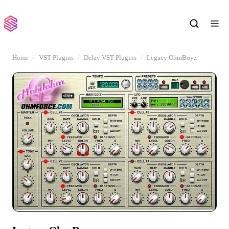
Home
VST Plugins
Delay VST Plugins
Legacy OhmBoyz