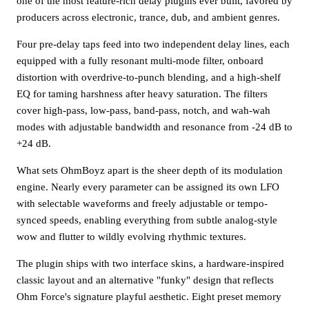
one of the most feature-rich delay plugins ever built, favored by
producers across electronic, trance, dub, and ambient genres.
Four pre-delay taps feed into two independent delay lines, each
equipped with a fully resonant multi-mode filter, onboard
distortion with overdrive-to-punch blending, and a high-shelf
EQ for taming harshness after heavy saturation. The filters
cover high-pass, low-pass, band-pass, notch, and wah-wah
modes with adjustable bandwidth and resonance from -24 dB to
+24 dB.
What sets OhmBoyz apart is the sheer depth of its modulation
engine. Nearly every parameter can be assigned its own LFO
with selectable waveforms and freely adjustable or tempo-
synced speeds, enabling everything from subtle analog-style
wow and flutter to wildly evolving rhythmic textures.
The plugin ships with two interface skins, a hardware-inspired
classic layout and an alternative "funky" design that reflects
Ohm Force's signature playful aesthetic. Eight preset memory