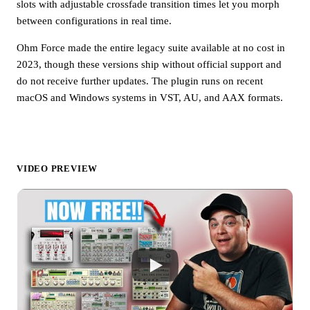
slots with adjustable crossfade transition times let you morph
between configurations in real time.
Ohm Force made the entire legacy suite available at no cost in
2023, though these versions ship without official support and
do not receive further updates. The plugin runs on recent
macOS and Windows systems in VST, AU, and AAX formats.
VIDEO PREVIEW