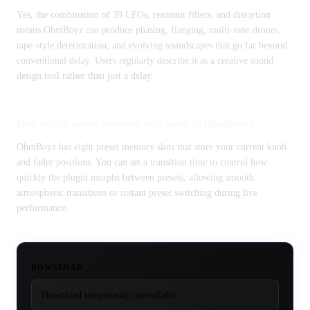
Yes, the combination of 39 LFOs, resonant filters, and distortion
means OhmBoyz can produce phasing, flanging, multi-tone drones,
tape-style deterioration, and evolving soundscapes that go far beyond
conventional delay. Users regularly describe it as a creative sound
design tool rather than just a delay.
How do the preset memory slots work in OhmBoyz?
OhmBoyz has eight preset memory slots that store your current knob
and fader positions. You can set a transition time to control how
quickly the plugin morphs between presets, allowing smooth
atmospheric transitions or instant preset switching during live
performance.
DOWNLOAD
Download temporarily unavailable.