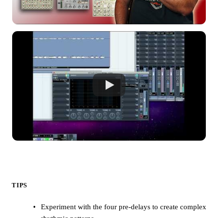
TIPS
Experiment with the four pre-delays to create complex