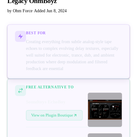
Legacy OhmBoyz
by Ohm Force
·
Added Jun 8, 2024
BEST FOR
Creating everything from subtle analog-style tape
echoes to complex evolving delay textures, especially
well suited for electronic, trance, dub, and ambient
production where deep modulation and filtered
feedback are essential
FREE ALTERNATIVE TO
Soundtoys EchoBoy
View on Plugin Boutique