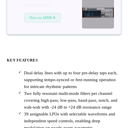
D16 Tekturon
View on ADSR
KEY FEATURES
Dual delay lines with up to four pre-delay taps each,
supporting tempo-synced or free-running operation
for intricate rhythmic patterns
Two fully resonant multi-mode filters per channel
covering high-pass, low-pass, band-pass, notch, and
wah-wah with -24 dB to +24 dB resonance range
39 assignable LFOs with selectable waveforms and
independent speed controls, enabling deep
modulation on nearly every parameter