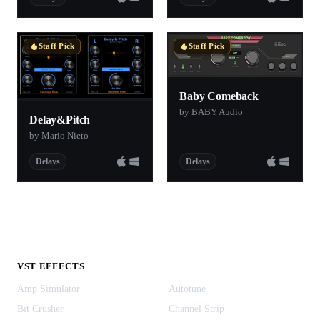
Staff Pick
Staff Pick
Baby Comeback
by BABY Audio
Delay&Pitch
by Mario Nieto
Delays
Delays
VST EFFECTS
Amp Simulator
Autotune
Bit Crusher
Channel Strip