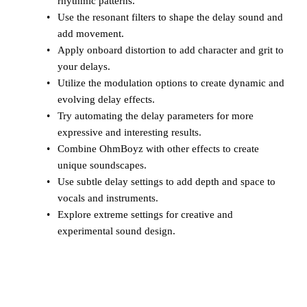
rhythmic patterns.
Use the resonant filters to shape the delay sound and
add movement.
Apply onboard distortion to add character and grit to
your delays.
Utilize the modulation options to create dynamic and
evolving delay effects.
Try automating the delay parameters for more
expressive and interesting results.
Combine OhmBoyz with other effects to create
unique soundscapes.
Use subtle delay settings to add depth and space to
vocals and instruments.
Explore extreme settings for creative and
experimental sound design.