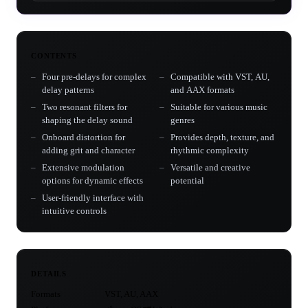
CONTENTS
Four pre-delays for complex
Compatible with VST, AU,
delay patterns
and AAX formats
Two resonant filters for
Suitable for various music
shaping the delay sound
genres
Onboard distortion for
Provides depth, texture, and
adding grit and character
rhythmic complexity
Extensive modulation
Versatile and creative
options for dynamic effects
potential
User-friendly interface with
intuitive controls
DETAILS
Formats
VST, AU, AAX