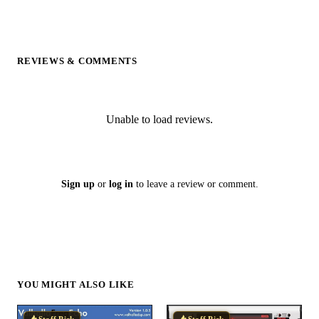
REVIEWS & COMMENTS
Unable to load reviews.
Sign up
or
log in
to leave a review or comment.
YOU MIGHT ALSO LIKE
Staff Pick
Staff Pick