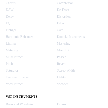
Chorus
Compressor
DAW
De-Esser
Delay
Distortion
EQ
Filter
Flanger
Gate
Harmonic Enhancer
Kontakt Instruments
Limiter
Mastering
Metering
Misc. FX
Multi Effect
Phaser
Pitch
Reverb
Saturator
Stereo Width
Transient Shaper
Utility
Vocal Effect
Vocoder
VST INSTRUMENTS
Brass and Woodwind
Drums