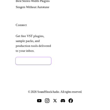
Best Stereo Width Plugins
Singers Without Autotune
Connect
Get free VST plugins,
sample packs, and
production tools delivered
to your inbox.
Sign Up Free
© 2026 SoundShockAudio. All rights reserved.