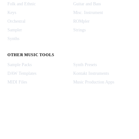
Folk and Ethnic
Guitar and Bass
Keys
Misc. Instrument
Orchestral
ROMpler
Sampler
Strings
Synths
OTHER MUSIC TOOLS
Sample Packs
Synth Presets
DAW Templates
Kontakt Instruments
MIDI Files
Music Production Apps