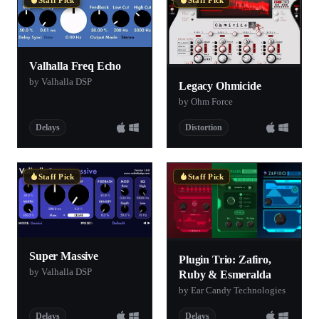
Valhalla Freq Echo
by Valhalla DSP
Legacy Ohmicide
by Ohm Force
Delays
Distortion
Staff Pick
Staff Pick
Super Massive
Plugin Trio: Zafiro,
by Valhalla DSP
Ruby & Esmeralda
by Ear Candy Technologies
Delays
Delays