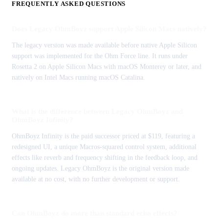
FREQUENTLY ASKED QUESTIONS
Does Legacy OhmBoyz support Apple Silicon Macs natively?
The legacy version was made available before native Apple Silicon
support was implemented for the Ohm Force line. It runs under
Rosetta 2 on Apple Silicon Macs with macOS Monterey or later, and
natively on Intel Macs running macOS Catalina.
What is the difference between Legacy OhmBoyz and
OhmBoyz Infinity?
OhmBoyz Infinity is the paid successor priced at $119, featuring a
redesigned UI, a unique Macros-squared control system, additional
effects like reverb and frequency shifting in the feedback loop, and
ongoing updates. Legacy OhmBoyz is the original version made
available at no cost, with no further development or support.
Can OhmBoyz do more than standard echo effects?