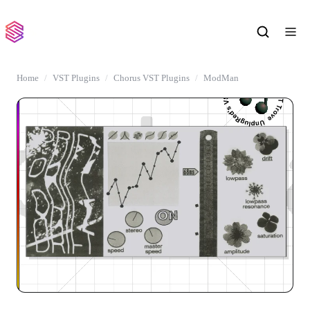
Home
VST Plugins
Chorus VST Plugins
ModMan