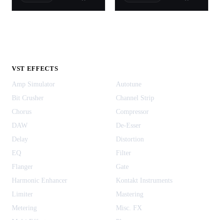
VST EFFECTS
Amp Simulator
Autotune
Bit Crusher
Channel Strip
Chorus
Compressor
DAW
De-Esser
Delay
Distortion
EQ
Filter
Flanger
Gate
Harmonic Enhancer
Kontakt Instruments
Limiter
Mastering
Metering
Misc. FX