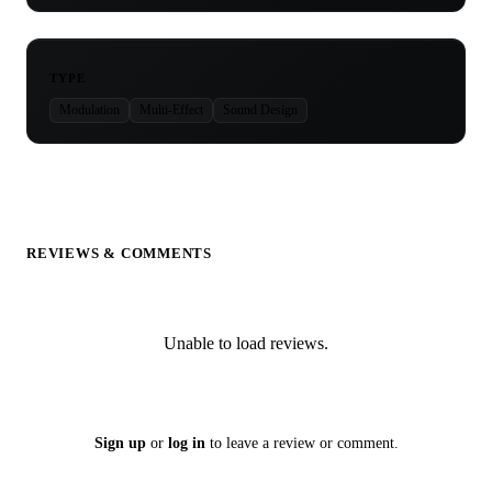
TYPE
Modulation
Multi-Effect
Sound Design
REVIEWS & COMMENTS
Unable to load reviews.
Sign up
or
log in
to leave a review or comment.