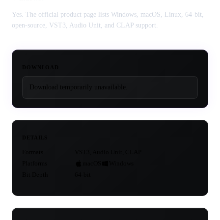
Yes. The official product page lists Windows, macOS, Linux, 64-bit,
open-source, VST3, Audio Unit, and CLAP support.
DOWNLOAD
Download temporarily unavailable.
DETAILS
Formats
VST3, Audio Unit, CLAP
Platforms
macOS
Windows
Bit Depth
64-bit