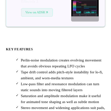
Effectrix 2
View on ADSR
KEY FEATURES
Perlin-noise modulation creates evolving movement
that avoids obvious repeating LFO cycles
Tape drift control adds pitch-style instability for lo-fi,
ambient, and worn-media textures
Low-pass filter and resonance modulation can turn
static sounds into moving filtered layers
Saturation and amplitude modulation make it useful
for animated tone shaping as well as subtle motion
Stereo movement and widening applications suit pads,