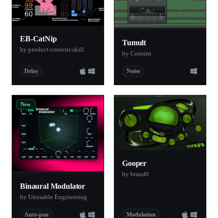
EB-CatNip
Tumult
by product-content-skill
by Consint
Delay
Noise
New
Gooper
by brand0
Binaural Modulator
by Unusable Engineering
Auto-pan
Modulation