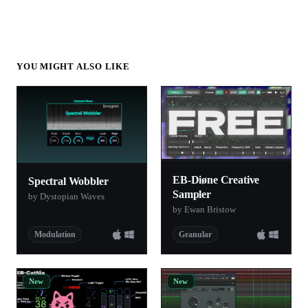
YOU MIGHT ALSO LIKE
EB-Diøne Creative
Spectral Wobbler
Sampler
by Dystopian Waves
by Ewan Bristow
Modulation
Granular
New
New