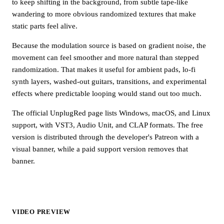
to keep shifting in the background, from subtle tape-like
wandering to more obvious randomized textures that make
static parts feel alive.
Because the modulation source is based on gradient noise, the
movement can feel smoother and more natural than stepped
randomization. That makes it useful for ambient pads, lo-fi
synth layers, washed-out guitars, transitions, and experimental
effects where predictable looping would stand out too much.
The official UnplugRed page lists Windows, macOS, and Linux
support, with VST3, Audio Unit, and CLAP formats. The free
version is distributed through the developer's Patreon with a
visual banner, while a paid support version removes that
banner.
VIDEO PREVIEW