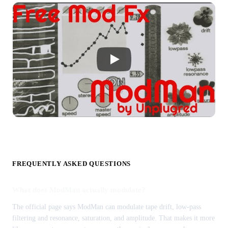
FREQUENTLY ASKED QUESTIONS
What does ModMan actually modulate?
The official page says ModMan can modulate tape drift, low-pass
filtering and resonance, saturation, and amplitude. That makes it more