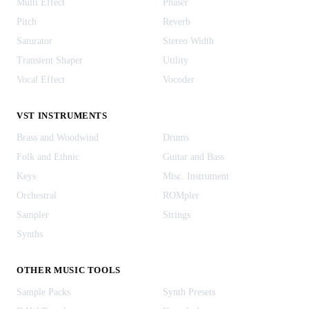
Multi Effect
Phaser
Pitch
Reverb
Saturator
Stereo Width
Transient Shaper
Utility
Vocal Effect
Vocoder
VST INSTRUMENTS
Brass and Woodwind
Drums
Folk and Ethnic
Guitar and Bass
Keys
Misc. Instrument
Orchestral
ROMpler
Sampler
Strings
Synths
OTHER MUSIC TOOLS
Sample Packs
Synth Presets