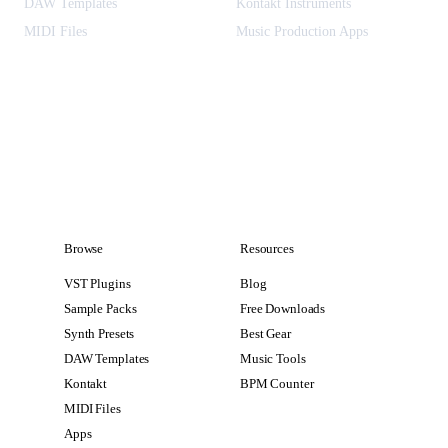
DAW Templates
Kontakt Instruments
MIDI Files
Music Production Apps
Browse
Resources
VST Plugins
Blog
Sample Packs
Free Downloads
Synth Presets
Best Gear
DAW Templates
Music Tools
Kontakt
BPM Counter
MIDI Files
Apps