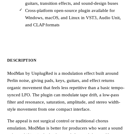
guitars, transition effects, and sound-design buses
Cross-platform open-source plugin available for
Windows, macOS, and Linux in VST3, Audio Unit,
and CLAP formats
DESCRIPTION
ModMan by UnplugRed is a modulation effect built around
Perlin noise, giving pads, keys, guitars, and effect returns
organic movement that feels less repetitive than a basic tempo-
synced LFO. The plugin can modulate tape drift, a low-pass
filter and resonance, saturation, amplitude, and stereo width-
style movement from one compact interface.
The appeal is not surgical control or traditional chorus
emulation. ModMan is better for producers who want a sound