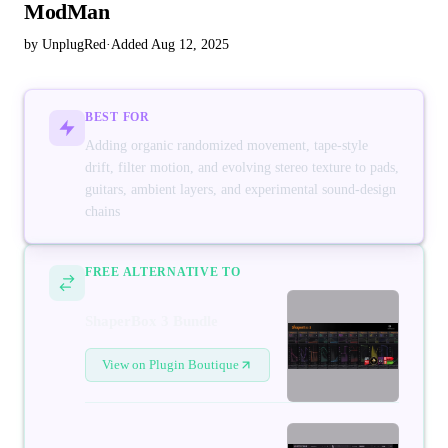
ModMan
by UnplugRed
·
Added Aug 12, 2025
BEST FOR
Adding organic randomized movement, tape-style
drift, filter motion, and evolving stereo texture to pads,
guitars, ambient layers, and experimental sound-design
chains
FREE ALTERNATIVE TO
ShaperBox 3 Bundle
View on Plugin Boutique