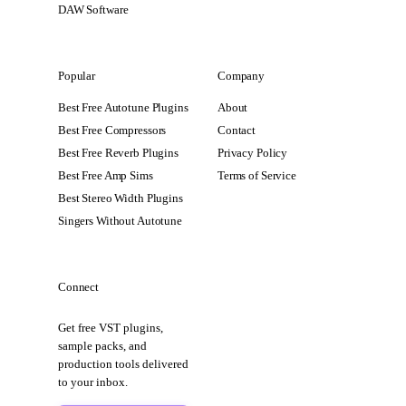
DAW Software
Popular
Company
Best Free Autotune Plugins
About
Best Free Compressors
Contact
Best Free Reverb Plugins
Privacy Policy
Best Free Amp Sims
Terms of Service
Best Stereo Width Plugins
Singers Without Autotune
Connect
Get free VST plugins,
sample packs, and
production tools delivered
to your inbox.