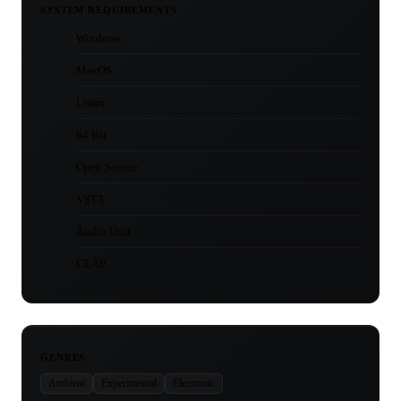
SYSTEM REQUIREMENTS
Windows
MacOS
Linux
64 Bit
Open Source
VST3
Audio Unit
CLAP
GENRES
Ambient
Experimental
Electronic