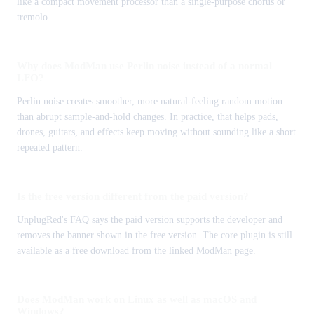
like a compact movement processor than a single-purpose chorus or
tremolo.
Why does ModMan use Perlin noise instead of a normal
LFO?
Perlin noise creates smoother, more natural-feeling random motion
than abrupt sample-and-hold changes. In practice, that helps pads,
drones, guitars, and effects keep moving without sounding like a short
repeated pattern.
Is the free version different from the paid version?
UnplugRed's FAQ says the paid version supports the developer and
removes the banner shown in the free version. The core plugin is still
available as a free download from the linked ModMan page.
Does ModMan work on Linux as well as macOS and
Windows?