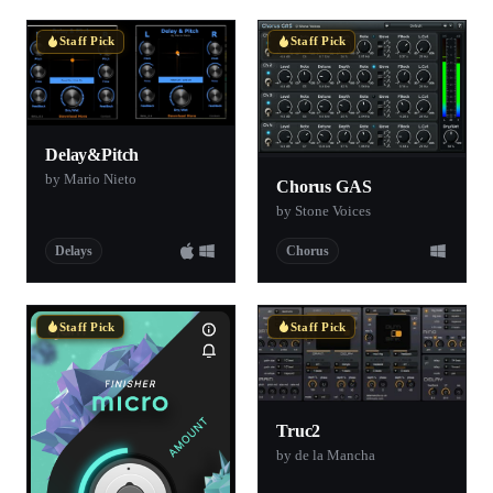
Staff Pick
Staff Pick
Delay&Pitch
by Mario Nieto
Chorus GAS
by Stone Voices
Delays
Chorus
Staff Pick
Staff Pick
Truc2
by de la Mancha