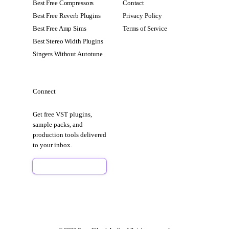
Best Free Compressors
Contact
Best Free Reverb Plugins
Privacy Policy
Best Free Amp Sims
Terms of Service
Best Stereo Width Plugins
Singers Without Autotune
Connect
Get free VST plugins,
sample packs, and
production tools delivered
to your inbox.
Sign Up Free