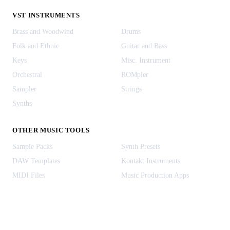
VST INSTRUMENTS
Brass and Woodwind
Drums
Folk and Ethnic
Guitar and Bass
Keys
Misc. Instrument
Orchestral
ROMpler
Sampler
Strings
Synths
OTHER MUSIC TOOLS
Sample Packs
Synth Presets
DAW Templates
Kontakt Instruments
MIDI Files
Music Production Apps