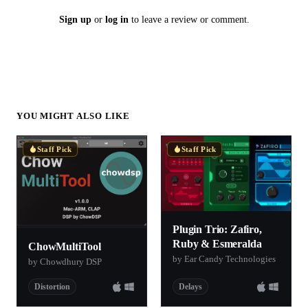
Sign up
or
log in
to leave a review or comment.
YOU MIGHT ALSO LIKE
Staff Pick
Staff Pick
Plugin Trio: Zafiro,
Ruby & Esmeralda
ChowMultiTool
by Ear Candy Technologies
by Chowdhury DSP
Distortion
Delays