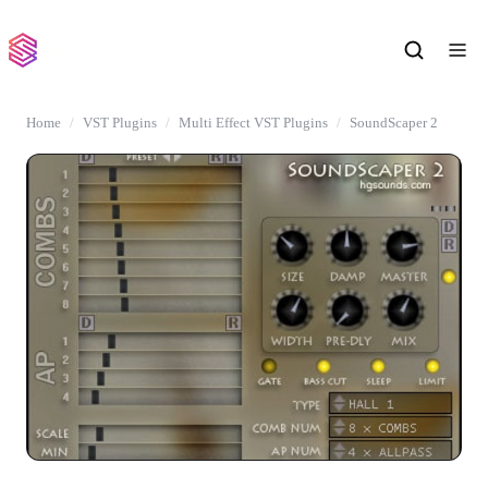
Home
VST Plugins
Multi Effect VST Plugins
SoundScaper 2