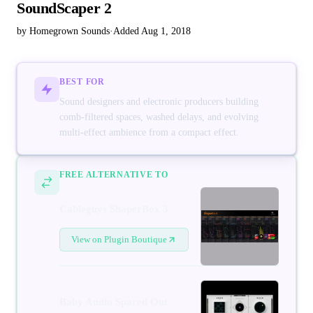
SoundScaper 2
by Homegrown Sounds
·
Added Aug 1, 2018
BEST FOR
Sound designers and electronic producers building
comb-filtered spaces, washed delays, and evolving
multi-effect ambience from a compact effect.
FREE ALTERNATIVE TO
Cableguys ShaperBox 3
View on Plugin Boutique
Baby Audio Spaced Out