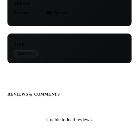
DETAILS
Platforms
Windows
TYPE
Multi-Effect
REVIEWS & COMMENTS
Unable to load reviews.