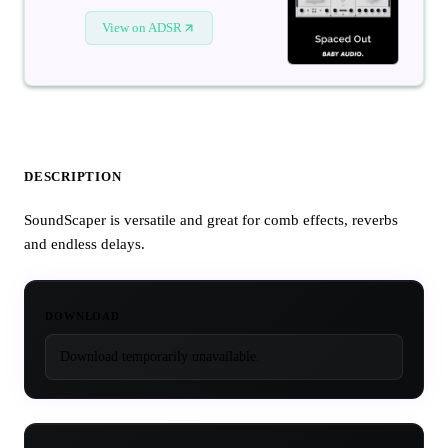
View on ADSR
DESCRIPTION
SoundScaper is versatile and great for comb effects, reverbs
and endless delays.
DOWNLOAD
Download temporarily unavailable.