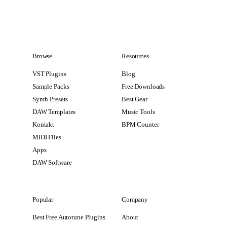
Browse
Resources
VST Plugins
Blog
Sample Packs
Free Downloads
Synth Presets
Best Gear
DAW Templates
Music Tools
Kontakt
BPM Counter
MIDI Files
Apps
DAW Software
Popular
Company
Best Free Autotune Plugins
About