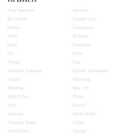
VST EFFECTS
Amp Simulator
Autotune
Bit Crusher
Channel Strip
Chorus
Compressor
DAW
De-Esser
Delay
Distortion
EQ
Filter
Flanger
Gate
Harmonic Enhancer
Kontakt Instruments
Limiter
Mastering
Metering
Misc. FX
Multi Effect
Phaser
Pitch
Reverb
Saturator
Stereo Width
Transient Shaper
Utility
Vocal Effect
Vocoder