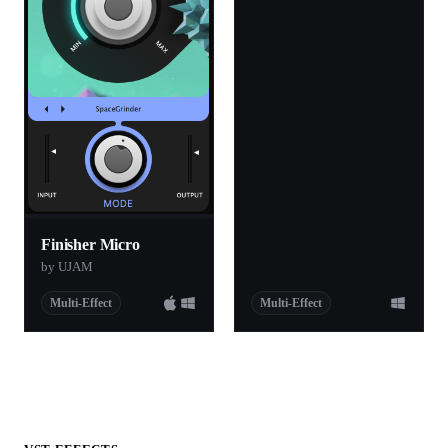
Finisher Micro
by UJAM
Multi-Effect
Multi-Effect