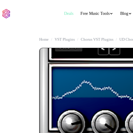
Deals
Free Music Tools
Blog
Home
VST Plugins
Chorus VST Plugins
UD Cho