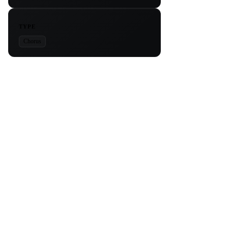
TYPE
Chorus