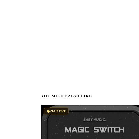
YOU MIGHT ALSO LIKE
Staff Pick