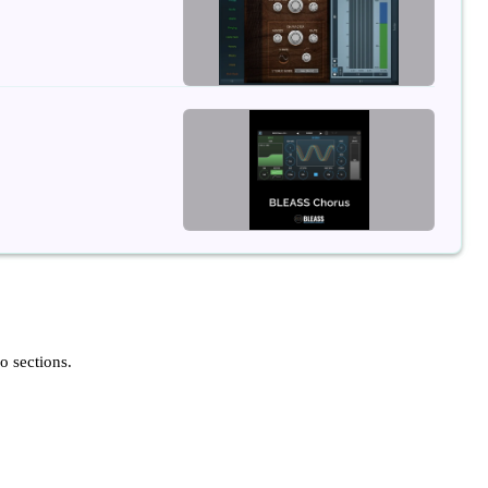
o sections.