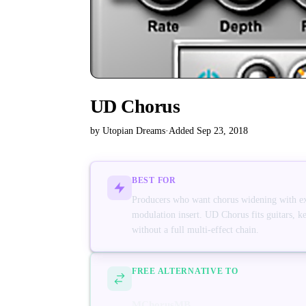
UD Chorus
by Utopian Dreams
·
Added Sep 23, 2018
BEST FOR
Producers who want chorus widening with e
modulation insert. UD Chorus fits guitars, k
without a full multi-effect chain.
FREE ALTERNATIVE TO
MChorusMB