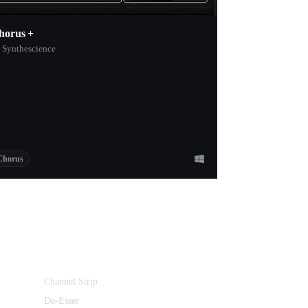
horus +
 Synthescience
Chorus
Channel Strip
De-Esser