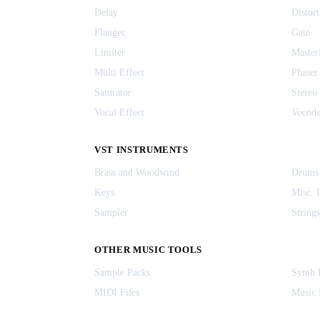
Delay
Distort
Flanger
Gate
Limiter
Master
Multi Effect
Phaser
Saturator
Stereo
Vocal Effect
Vocode
VST INSTRUMENTS
Brass and Woodwind
Drums
Keys
Misc. 
Sampler
Strings
OTHER MUSIC TOOLS
Sample Packs
Synth 
MIDI Files
Music 