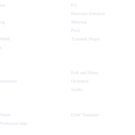
ion
EQ
Harmonic Enhancer
ing
Metering
Pitch
 Width
Transient Shaper
r
Folk and Ethnic
Instrument
Orchestral
Synths
Presets
DAW Templates
Production Apps