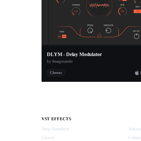
DLYM - Delay Modulator
by Imaginando
Chorus
VST EFFECTS
Amp Simulator
Autotu
Chorus
Compr