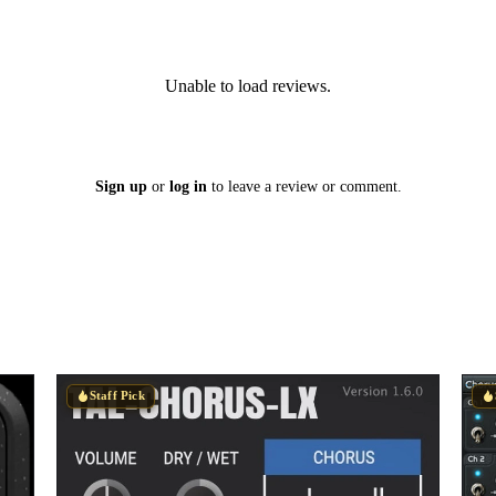
Unable to load reviews.
Sign up
or
log in
to leave a review or comment.
Staff Pick