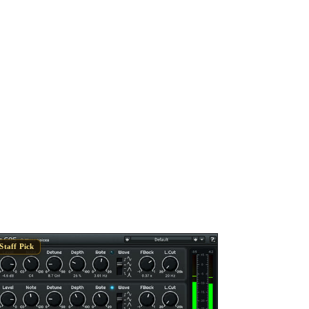
Staff Pick