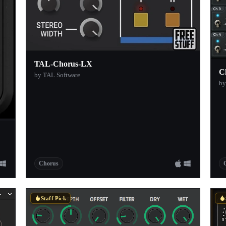
TAL-Chorus-LX
C
by TAL Software
by
Chorus
Staff Pick