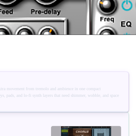
xtra movement from tremolo and ambience in one compact
eys, pads, and lo-fi synth layers that need shimmer, wobble, and space