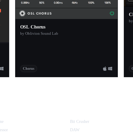
C
by
OSL Chorus
by Oblivion Sound Lab
Chorus
ne
Bit Crusher
essor
DAW