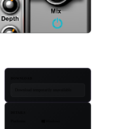
DOWNLOAD
Download temporarily unavailable.
DETAILS
Platforms
Windows