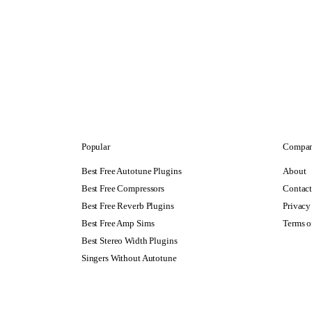
Popular
Compa
Best Free Autotune Plugins
About
Best Free Compressors
Contac
Best Free Reverb Plugins
Privacy
Best Free Amp Sims
Terms o
Best Stereo Width Plugins
Singers Without Autotune