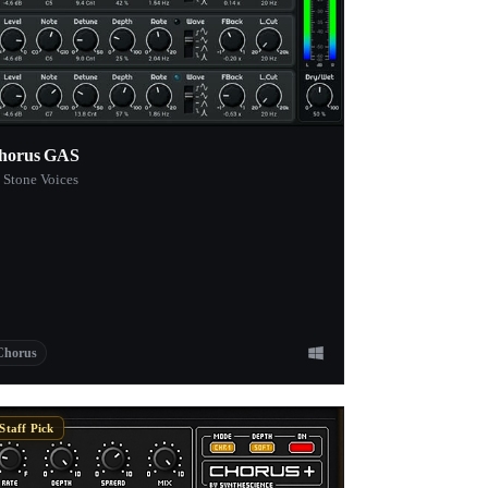
horus GAS
 Stone Voices
Chorus
Staff Pick