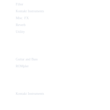
Filter
Kontakt Instruments
Misc. FX
Reverb
Utility
Guitar and Bass
ROMpler
Kontakt Instruments