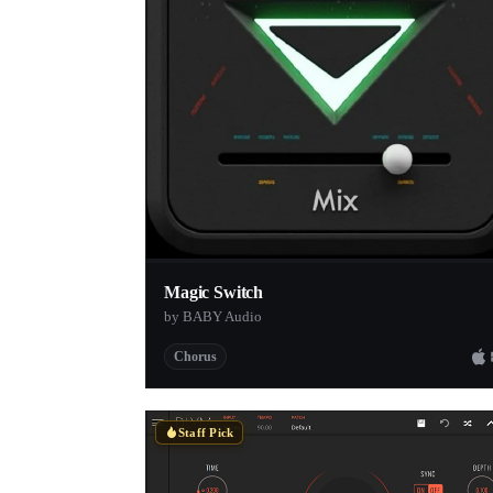
Magic Switch
by BABY Audio
Chorus
Staff Pick