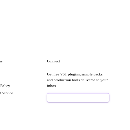
ny
Connect
Get free VST plugins, sample packs,
t
and production tools delivered to your
 Policy
inbox.
f Service
Sign Up Free