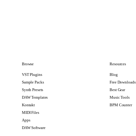
Browse
Resources
VST Plugins
Blog
Sample Packs
Free Downloads
Synth Presets
Best Gear
DAW Templates
Music Tools
Kontakt
BPM Counter
MIDI Files
Apps
DAW Software