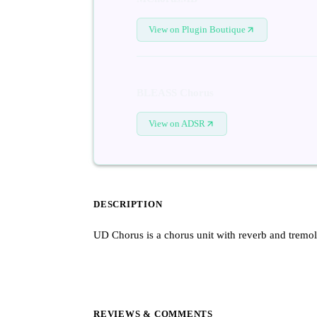
View on Plugin Boutique
BLEASS Chorus
View on ADSR
DESCRIPTION
UD Chorus is a chorus unit with reverb and tremol
REVIEWS & COMMENTS