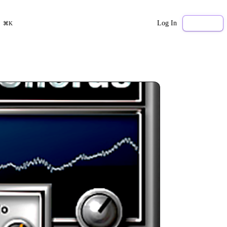
Log In
Sign Up
⌘K