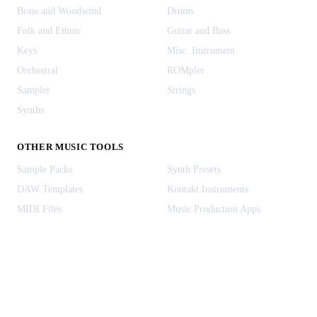
Brass and Woodwind
Drums
Folk and Ethnic
Guitar and Bass
Keys
Misc. Instrument
Orchestral
ROMpler
Sampler
Strings
Synths
OTHER MUSIC TOOLS
Sample Packs
Synth Presets
DAW Templates
Kontakt Instruments
MIDI Files
Music Production Apps