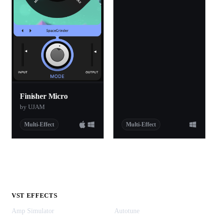
Finisher Micro
by UJAM
Multi-Effect
Multi-Effect
VST EFFECTS
Amp Simulator
Autotune