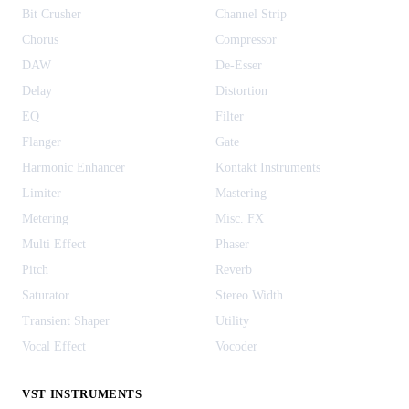
Bit Crusher
Channel Strip
Chorus
Compressor
DAW
De-Esser
Delay
Distortion
EQ
Filter
Flanger
Gate
Harmonic Enhancer
Kontakt Instruments
Limiter
Mastering
Metering
Misc. FX
Multi Effect
Phaser
Pitch
Reverb
Saturator
Stereo Width
Transient Shaper
Utility
Vocal Effect
Vocoder
VST INSTRUMENTS