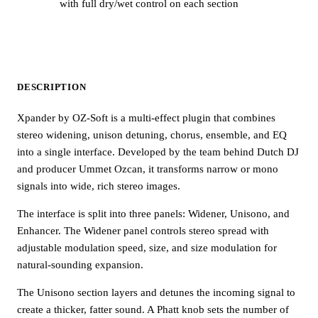
with full dry/wet control on each section
DESCRIPTION
Xpander by OZ-Soft is a multi-effect plugin that combines
stereo widening, unison detuning, chorus, ensemble, and EQ
into a single interface. Developed by the team behind Dutch DJ
and producer Ummet Ozcan, it transforms narrow or mono
signals into wide, rich stereo images.
The interface is split into three panels: Widener, Unisono, and
Enhancer. The Widener panel controls stereo spread with
adjustable modulation speed, size, and size modulation for
natural-sounding expansion.
The Unisono section layers and detunes the incoming signal to
create a thicker, fatter sound. A Phatt knob sets the number of