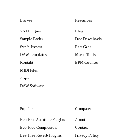
Browse
Resources
VST Plugins
Blog
Sample Packs
Free Downloads
Synth Presets
Best Gear
DAW Templates
Music Tools
Kontakt
BPM Counter
MIDI Files
Apps
DAW Software
Popular
Company
Best Free Autotune Plugins
About
Best Free Compressors
Contact
Best Free Reverb Plugins
Privacy Policy