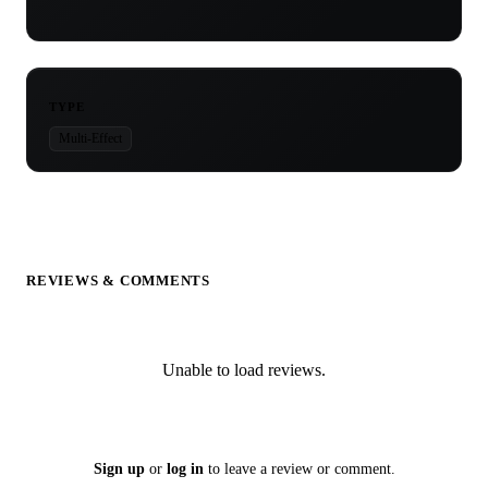
TYPE
Multi-Effect
REVIEWS & COMMENTS
Unable to load reviews.
Sign up
or
log in
to leave a review or comment.