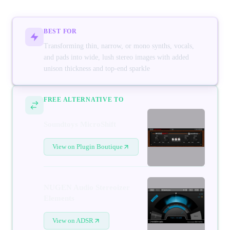
BEST FOR
Transforming thin, narrow, or mono synths, vocals,
and pads into wide, lush stereo images with added
unison thickness and top-end sparkle
FREE ALTERNATIVE TO
Soundtoys MicroShift
View on Plugin Boutique
NUGEN Audio Stereoizer
Elements
View on ADSR