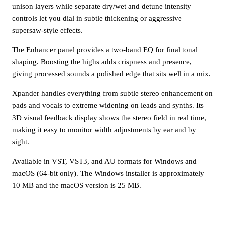
unison layers while separate dry/wet and detune intensity
controls let you dial in subtle thickening or aggressive
supersaw-style effects.
The Enhancer panel provides a two-band EQ for final tonal
shaping. Boosting the highs adds crispness and presence,
giving processed sounds a polished edge that sits well in a mix.
Xpander handles everything from subtle stereo enhancement on
pads and vocals to extreme widening on leads and synths. Its
3D visual feedback display shows the stereo field in real time,
making it easy to monitor width adjustments by ear and by
sight.
Available in VST, VST3, and AU formats for Windows and
macOS (64-bit only). The Windows installer is approximately
10 MB and the macOS version is 25 MB.