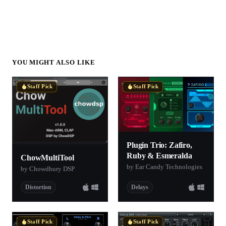
YOU MIGHT ALSO LIKE
Staff Pick
Staff Pick
Plugin Trio: Zafiro,
Ruby & Esmeralda
ChowMultiTool
by Ear Candy Technologies
by Chowdhury DSP
Distortion
Delays
Staff Pick
Staff Pick