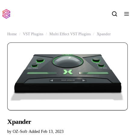
Home
VST Plugins
Multi Effect VST Plugins
Xpander
Xpander
by OZ-Soft
·
Added Feb 13, 2023