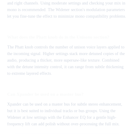
and right channels. Using moderate settings and checking your mix in
mono is recommended. The Widener section's modulation parameters
let you fine-tune the effect to minimize mono compatibility problems.
What does the Phatt knob do in the Unisono section?
The Phatt knob controls the number of unison voice layers applied to
the incoming signal. Higher settings stack more detuned copies of the
audio, producing a thicker, more supersaw-like texture. Combined
with the detune intensity control, it can range from subtle thickening
to extreme layered effects.
Can Xpander be used on a master bus?
Xpander can be used on a master bus for subtle stereo enhancement,
but it is best suited to individual tracks or bus groups. Using the
Widener at low settings with the Enhancer EQ for a gentle high-
frequency lift can add polish without over-processing the full mix.