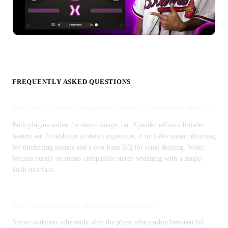
FREQUENTLY ASKED QUESTIONS
How does Xpander compare to Wider by Polyverse Music?
Both plugins widen the stereo image, but Xpander offers a broader
feature set. In addition to stereo expansion, it includes unison detuning
for thickening sounds and a two-band EQ for tonal shaping. Wider
focuses purely on mono-compatible stereo widening with a single-
knob interface.
Does Xpander cause phase issues in mono?
Stereo wideners inherently alter the phase relationship between left