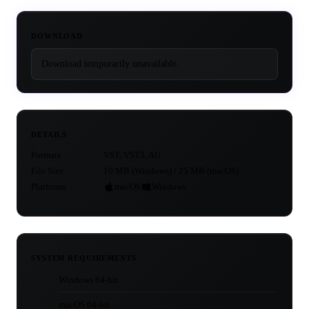
DOWNLOAD
Download temporarily unavailable.
DETAILS
Formats
VST, VST3, AU
File Size
10 MB (Windows) / 25 MB (macOS)
Platforms
macOS
Windows
SYSTEM REQUIREMENTS
Windows 64-bit
macOS 64-bit