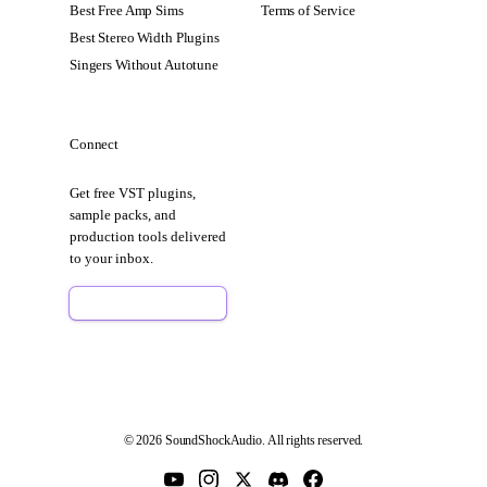
Best Free Amp Sims
Terms of Service
Best Stereo Width Plugins
Singers Without Autotune
Connect
Get free VST plugins,
sample packs, and
production tools delivered
to your inbox.
Sign Up Free
© 2026 SoundShockAudio. All rights reserved.