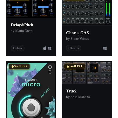
Delay&Pitch
by Mario Nieto
Chorus GAS
by Stone Voices
Delays
Chorus
Staff Pick
Staff Pick
Truc2
by de la Mancha