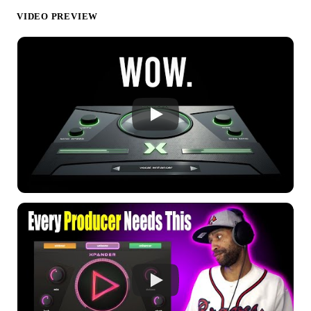
VIDEO PREVIEW