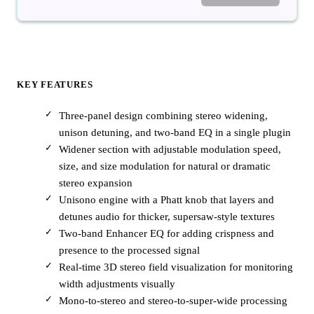
KEY FEATURES
Three-panel design combining stereo widening,
unison detuning, and two-band EQ in a single plugin
Widener section with adjustable modulation speed,
size, and size modulation for natural or dramatic
stereo expansion
Unisono engine with a Phatt knob that layers and
detunes audio for thicker, supersaw-style textures
Two-band Enhancer EQ for adding crispness and
presence to the processed signal
Real-time 3D stereo field visualization for monitoring
width adjustments visually
Mono-to-stereo and stereo-to-super-wide processing