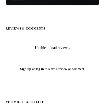
REVIEWS & COMMENTS
Unable to load reviews.
Sign up
or
log in
to leave a review or comment.
YOU MIGHT ALSO LIKE