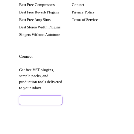
Best Free Compressors
Contact
Best Free Reverb Plugins
Privacy Policy
Best Free Amp Sims
Terms of Service
Best Stereo Width Plugins
Singers Without Autotune
Connect
Get free VST plugins,
sample packs, and
production tools delivered
to your inbox.
Sign Up Free