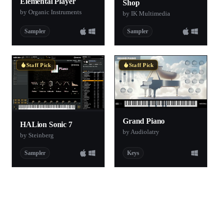
Elemental Player
Shop
by Organic Instruments
by IK Multimedia
Sampler
Sampler
Staff Pick
Staff Pick
Grand Piano
HALion Sonic 7
by Audiolatry
by Steinberg
Sampler
Keys