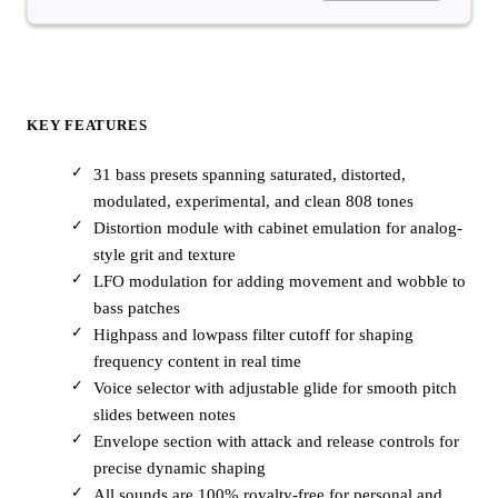
KEY FEATURES
31 bass presets spanning saturated, distorted,
modulated, experimental, and clean 808 tones
Distortion module with cabinet emulation for analog-
style grit and texture
LFO modulation for adding movement and wobble to
bass patches
Highpass and lowpass filter cutoff for shaping
frequency content in real time
Voice selector with adjustable glide for smooth pitch
slides between notes
Envelope section with attack and release controls for
precise dynamic shaping
All sounds are 100% royalty-free for personal and