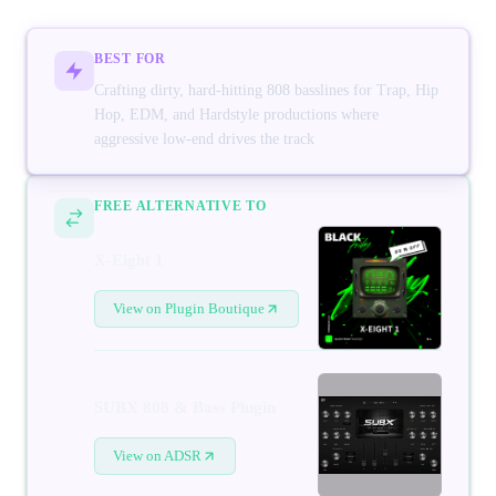
BEST FOR
Crafting dirty, hard-hitting 808 basslines for Trap, Hip
Hop, EDM, and Hardstyle productions where
aggressive low-end drives the track
FREE ALTERNATIVE TO
X-Eight 1
View on Plugin Boutique
SUBX 808 & Bass Plugin
View on ADSR