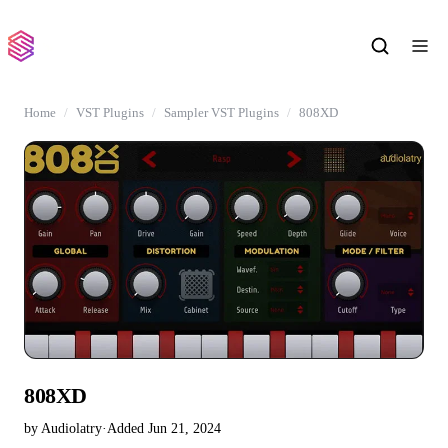
Home
VST Plugins
Sampler VST Plugins
808XD
808XD
by Audiolatry
·
Added Jun 21, 2024