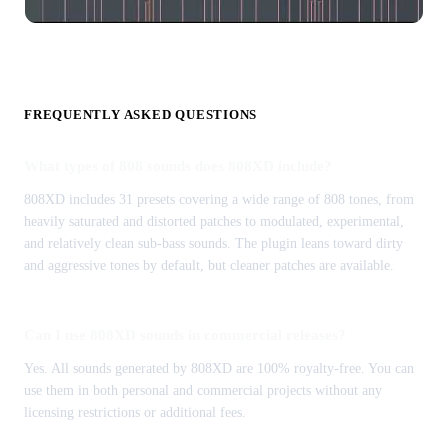
FREQUENTLY ASKED QUESTIONS
What types of 808 sounds does 808XD include?
808XD includes 31 presets covering a wide range of 808 tones, from
heavily saturated and distorted patches to modulated, experimental,
and relatively clean sub-bass sounds. The plugin leans toward dirty
and aggressive tones by default, but cleaner patches are available.
Can I use 808XD sounds in commercial releases?
Yes. All sounds generated by 808XD are 100% royalty-free. You can
use them in both personal and commercial projects without any
licensing restrictions or additional fees.