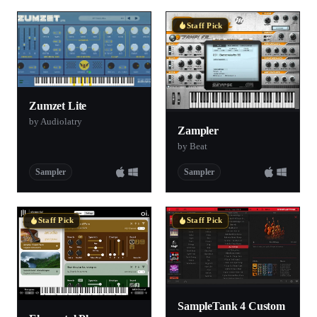
Staff Pick
Zumzet Lite
by Audiolatry
Zampler
by Beat
Sampler
Sampler
Staff Pick
Staff Pick
SampleTank 4 Custom