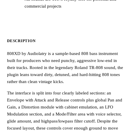
commercial projects
DESCRIPTION
808XD by Audiolatry is a sample-based 808 bass instrument
built for producers who need punchy, aggressive low-end in
their tracks. Rooted in the legendary Roland TR-808 sound, the
plugin leans toward dirty, detuned, and hard-hitting 808 tones
rather than clean vintage kicks.
The interface is split into four clearly labeled sections: an
Envelope with Attack and Release controls plus global Pan and
Gain, a Distortion module with cabinet emulation, an LFO
Modulation section, and a Mode/Filter area with voice selector,
glide amount, and highpass/lowpass filter cutoff. Despite the
focused layout, these controls cover enough ground to move