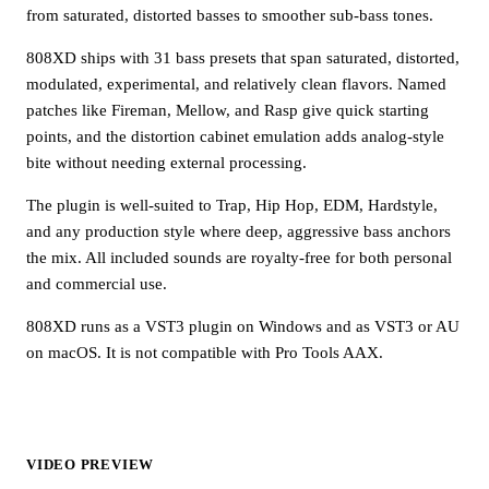
from saturated, distorted basses to smoother sub-bass tones.
808XD ships with 31 bass presets that span saturated, distorted,
modulated, experimental, and relatively clean flavors. Named
patches like Fireman, Mellow, and Rasp give quick starting
points, and the distortion cabinet emulation adds analog-style
bite without needing external processing.
The plugin is well-suited to Trap, Hip Hop, EDM, Hardstyle,
and any production style where deep, aggressive bass anchors
the mix. All included sounds are royalty-free for both personal
and commercial use.
808XD runs as a VST3 plugin on Windows and as VST3 or AU
on macOS. It is not compatible with Pro Tools AAX.
VIDEO PREVIEW