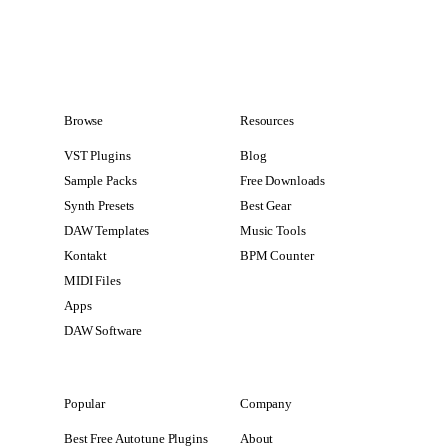
Browse
Resources
VST Plugins
Blog
Sample Packs
Free Downloads
Synth Presets
Best Gear
DAW Templates
Music Tools
Kontakt
BPM Counter
MIDI Files
Apps
DAW Software
Popular
Company
Best Free Autotune Plugins
About