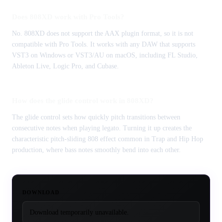
Does 808XD work with Pro Tools?
No. 808XD does not support the AAX plugin format, so it is not
compatible with Pro Tools. It works with any DAW that supports
VST3 on Windows or VST3/AU on macOS, including FL Studio,
Ableton Live, Logic Pro, and Cubase.
How does the glide control work in 808XD?
The glide control sets how quickly pitch transitions between
consecutive notes when playing legato. Turning it up creates the
characteristic pitch-sliding 808 effect common in Trap and Hip Hop
production, where bass notes smoothly bend into each other.
DOWNLOAD
Download temporarily unavailable.