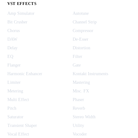
VST EFFECTS
Amp Simulator
Autotune
Bit Crusher
Channel Strip
Chorus
Compressor
DAW
De-Esser
Delay
Distortion
EQ
Filter
Flanger
Gate
Harmonic Enhancer
Kontakt Instruments
Limiter
Mastering
Metering
Misc. FX
Multi Effect
Phaser
Pitch
Reverb
Saturator
Stereo Width
Transient Shaper
Utility
Vocal Effect
Vocoder