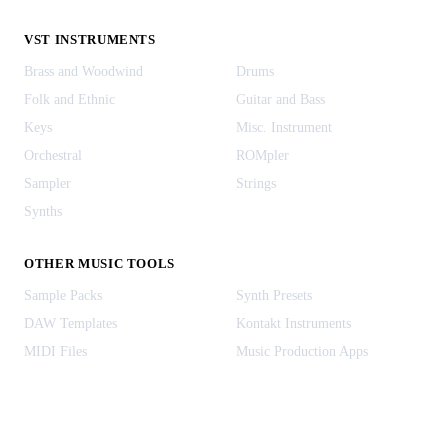
VST INSTRUMENTS
Brass and Woodwind
Drums
Folk and Ethnic
Guitar and Bass
Keys
Misc. Instrument
Orchestral
ROMpler
Sampler
Strings
Synths
OTHER MUSIC TOOLS
Sample Packs
Synth Presets
DAW Templates
Kontakt Instruments
MIDI Files
Music Production Apps