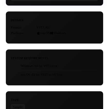
DETAILS
Formats
VST3, AU
Platforms
macOS
Windows
SYSTEM REQUIREMENTS
Windows: 64-bit VST3 host
macOS: 64-bit VST3 or AU host
TYPE
Sampler