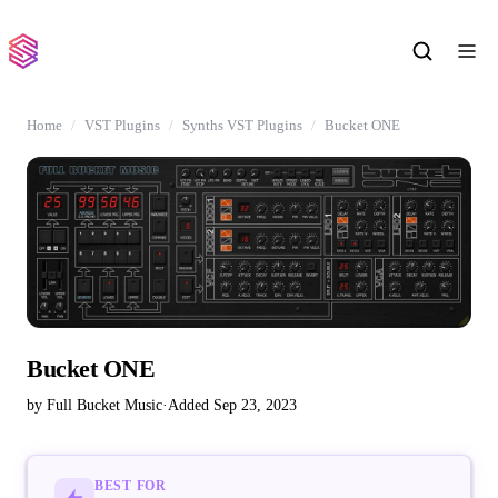
Home
VST Plugins
Synths VST Plugins
Bucket ONE
Bucket ONE
by Full Bucket Music
·
Added Sep 23, 2023
BEST FOR