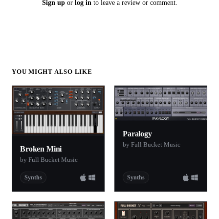
Sign up
or
log in
to leave a review or comment.
YOU MIGHT ALSO LIKE
Paralogy
by Full Bucket Music
Broken Mini
by Full Bucket Music
Synths
Synths