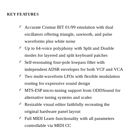
KEY FEATURES
Accurate Crumar BIT 01/99 emulation with dual
oscillators offering triangle, sawtooth, and pulse
waveforms plus white noise
Up to 64-voice polyphony with Split and Double
modes for layered and split keyboard patches
Self-resonating four-pole lowpass filter with
independent ADSR envelopes for both VCF and VCA
Two multi-waveform LFOs with flexible modulation
routing for expressive sound design
MTS-ESP micro-tuning support from ODDSound for
alternative tuning systems and scales
Resizable visual editor faithfully recreating the
original hardware panel layout
Full MIDI Learn functionality with all parameters
controllable via MIDI CC