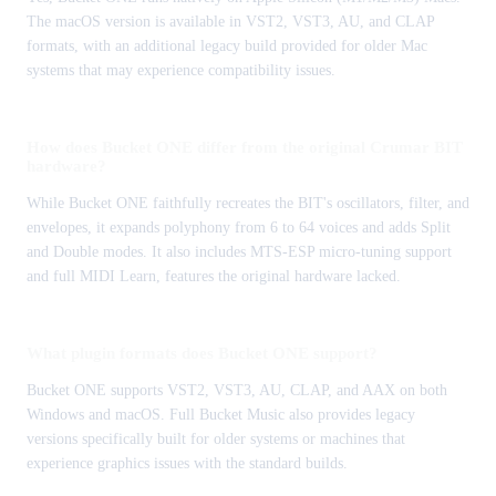
The macOS version is available in VST2, VST3, AU, and CLAP
formats, with an additional legacy build provided for older Mac
systems that may experience compatibility issues.
How does Bucket ONE differ from the original Crumar BIT
hardware?
While Bucket ONE faithfully recreates the BIT's oscillators, filter, and
envelopes, it expands polyphony from 6 to 64 voices and adds Split
and Double modes. It also includes MTS-ESP micro-tuning support
and full MIDI Learn, features the original hardware lacked.
What plugin formats does Bucket ONE support?
Bucket ONE supports VST2, VST3, AU, CLAP, and AAX on both
Windows and macOS. Full Bucket Music also provides legacy
versions specifically built for older systems or machines that
experience graphics issues with the standard builds.