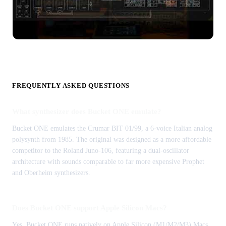
FREQUENTLY ASKED QUESTIONS
What synthesizer does Bucket ONE emulate?
Bucket ONE emulates the Crumar BIT 01/99, a 6-voice Italian analog
polysynth from 1985. The original was designed as a more affordable
competitor to the Roland Juno-106, featuring a dual-oscillator
architecture with sounds comparable to far more expensive Prophet
and Oberheim synthesizers.
Does Bucket ONE support Apple Silicon Macs?
Yes, Bucket ONE runs natively on Apple Silicon (M1/M2/M3) Macs.