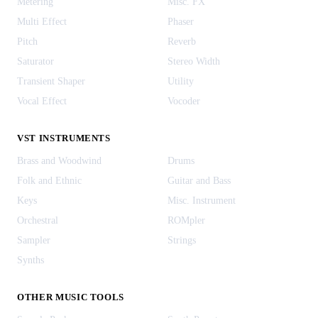
Metering
Misc. FX
Multi Effect
Phaser
Pitch
Reverb
Saturator
Stereo Width
Transient Shaper
Utility
Vocal Effect
Vocoder
VST INSTRUMENTS
Brass and Woodwind
Drums
Folk and Ethnic
Guitar and Bass
Keys
Misc. Instrument
Orchestral
ROMpler
Sampler
Strings
Synths
OTHER MUSIC TOOLS