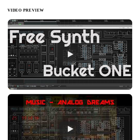
VIDEO PREVIEW