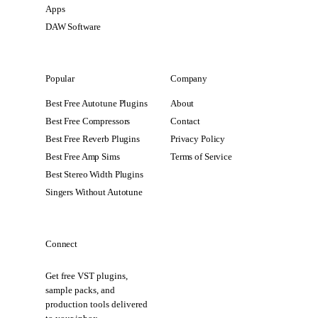
Apps
DAW Software
Popular
Company
Best Free Autotune Plugins
About
Best Free Compressors
Contact
Best Free Reverb Plugins
Privacy Policy
Best Free Amp Sims
Terms of Service
Best Stereo Width Plugins
Singers Without Autotune
Connect
Get free VST plugins,
sample packs, and
production tools delivered