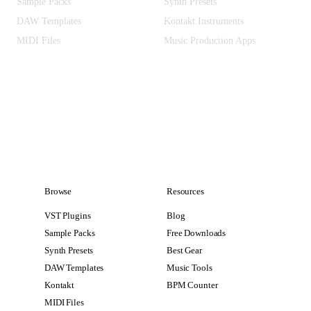
Sample Packs
Synth Presets
DAW Templates
Kontakt Instruments
MIDI Files
Music Production Apps
Browse
Resources
VST Plugins
Blog
Sample Packs
Free Downloads
Synth Presets
Best Gear
DAW Templates
Music Tools
Kontakt
BPM Counter
MIDI Files