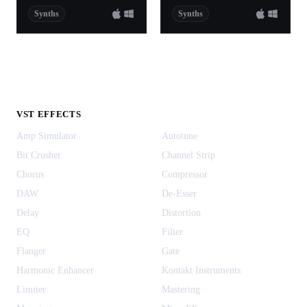
Synths
Synths
VST EFFECTS
Amp Simulator
Autotune
Bit Crusher
Channel Strip
Chorus
Compressor
DAW
De-Esser
Delay
Distortion
EQ
Filter
Flanger
Gate
Harmonic Enhancer
Kontakt Instruments
Limiter
Mastering