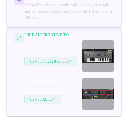
Warm 80s analog polysynth pads, punchy brass stabs,
and vintage lead sounds inspired by the Italian Crumar
BIT series
FREE ALTERNATIVE TO
Roland JUNO-106
View on Plugin Boutique
Cherry Audio DCO-106
View on ADSR