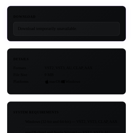
DOWNLOAD
Download temporarily unavailable.
DETAILS
Formats
VST2, VST3, AU, CLAP, AAX
File Size
9 MB
Platforms
macOS
Windows
SYSTEM REQUIREMENTS
Windows (32-bit and 64-bit) — VST2, VST3, CLAP, AAX
macOS (Intel and Apple Silicon) — VST2, VST3, AU,