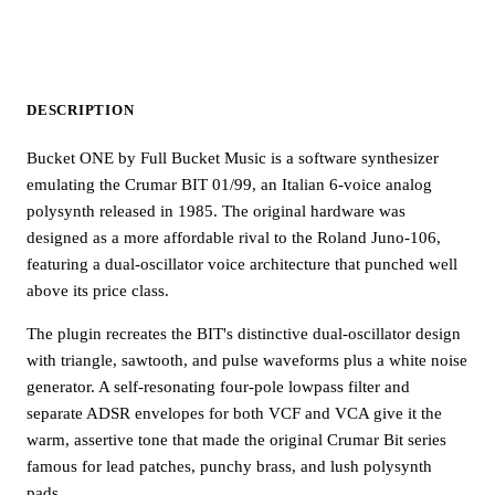
DESCRIPTION
Bucket ONE by Full Bucket Music is a software synthesizer
emulating the Crumar BIT 01/99, an Italian 6-voice analog
polysynth released in 1985. The original hardware was
designed as a more affordable rival to the Roland Juno-106,
featuring a dual-oscillator voice architecture that punched well
above its price class.
The plugin recreates the BIT's distinctive dual-oscillator design
with triangle, sawtooth, and pulse waveforms plus a white noise
generator. A self-resonating four-pole lowpass filter and
separate ADSR envelopes for both VCF and VCA give it the
warm, assertive tone that made the original Crumar Bit series
famous for lead patches, punchy brass, and lush polysynth
pads.