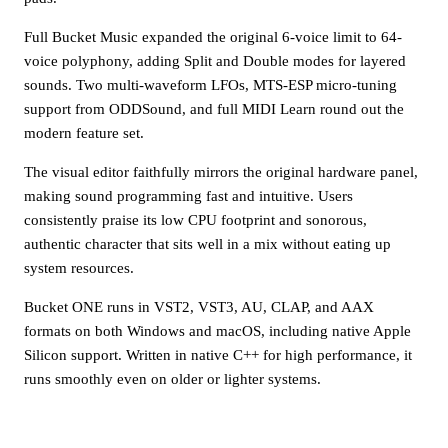
Full Bucket Music expanded the original 6-voice limit to 64-
voice polyphony, adding Split and Double modes for layered
sounds. Two multi-waveform LFOs, MTS-ESP micro-tuning
support from ODDSound, and full MIDI Learn round out the
modern feature set.
The visual editor faithfully mirrors the original hardware panel,
making sound programming fast and intuitive. Users
consistently praise its low CPU footprint and sonorous,
authentic character that sits well in a mix without eating up
system resources.
Bucket ONE runs in VST2, VST3, AU, CLAP, and AAX
formats on both Windows and macOS, including native Apple
Silicon support. Written in native C++ for high performance, it
runs smoothly even on older or lighter systems.