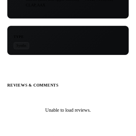
CLAP, AAX
TYPE
Synths
REVIEWS & COMMENTS
Unable to load reviews.