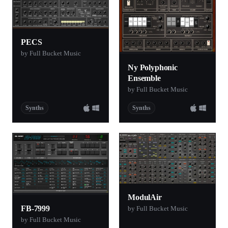
PECS
by Full Bucket Music
Ny Polyphonic
Ensemble
by Full Bucket Music
Synths
Synths
ModulAir
FB-7999
by Full Bucket Music
by Full Bucket Music