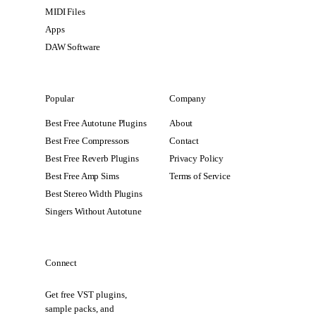
MIDI Files
Apps
DAW Software
Popular
Company
Best Free Autotune Plugins
About
Best Free Compressors
Contact
Best Free Reverb Plugins
Privacy Policy
Best Free Amp Sims
Terms of Service
Best Stereo Width Plugins
Singers Without Autotune
Connect
Get free VST plugins,
sample packs, and