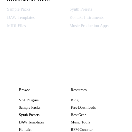
Sample Packs
Synth Presets
DAW Templates
Kontakt Instruments
MIDI Files
Music Production Apps
Browse
Resources
VST Plugins
Blog
Sample Packs
Free Downloads
Synth Presets
Best Gear
DAW Templates
Music Tools
Kontakt
BPM Counter