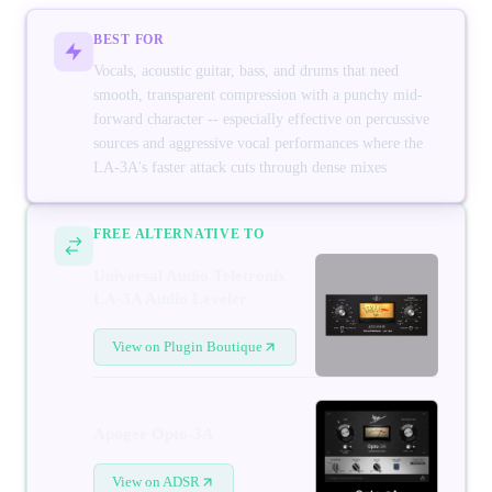
BEST FOR
Vocals, acoustic guitar, bass, and drums that need
smooth, transparent compression with a punchy mid-
forward character -- especially effective on percussive
sources and aggressive vocal performances where the
LA-3A's faster attack cuts through dense mixes
FREE ALTERNATIVE TO
Universal Audio Teletronix
LA-3A Audio Leveler
View on Plugin Boutique
Apogee Opto-3A
View on ADSR