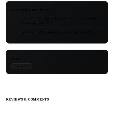
SYSTEM REQUIREMENTS
macOS 10.11 or higher (Intel or Apple Silicon), requires
Metal-compatible GPU
Windows 10-11, requires OpenGL-compatible GPU
TYPE
Compressors
REVIEWS & COMMENTS