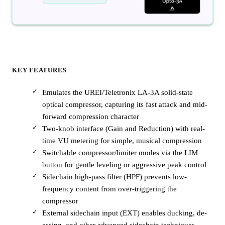
KEY FEATURES
Emulates the UREI/Teletronix LA-3A solid-state
optical compressor, capturing its fast attack and mid-
forward compression character
Two-knob interface (Gain and Reduction) with real-
time VU metering for simple, musical compression
Switchable compressor/limiter modes via the LIM
button for gentle leveling or aggressive peak control
Sidechain high-pass filter (HPF) prevents low-
frequency content from over-triggering the
compressor
External sidechain input (EXT) enables ducking, de-
essing, and other advanced sidechain techniques