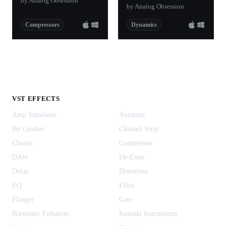
by Analog Obsession
by Analog Obsession
Compressors
Dynamics
VST EFFECTS
Amp Simulator
Autotune
Bit Crusher
Channel Strip
Chorus
Compressor
DAW
De-Esser
Delay
Distortion
EQ
Filter
Flanger
Gate
Harmonic Enhancer
Kontakt Instruments