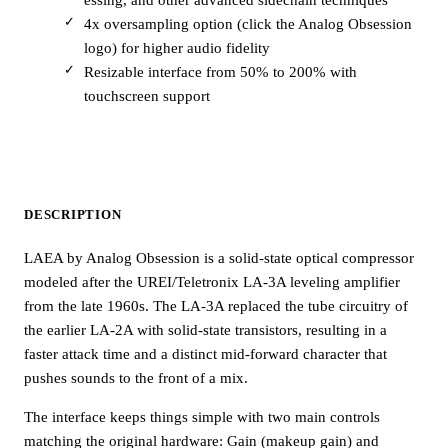
4x oversampling option (click the Analog Obsession
logo) for higher audio fidelity
Resizable interface from 50% to 200% with
touchscreen support
DESCRIPTION
LAEA by Analog Obsession is a solid-state optical compressor
modeled after the UREI/Teletronix LA-3A leveling amplifier
from the late 1960s. The LA-3A replaced the tube circuitry of
the earlier LA-2A with solid-state transistors, resulting in a
faster attack time and a distinct mid-forward character that
pushes sounds to the front of a mix.
The interface keeps things simple with two main controls
matching the original hardware: Gain (makeup gain) and