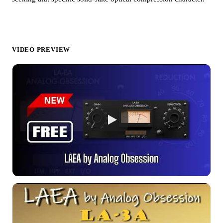
VIDEO PREVIEW