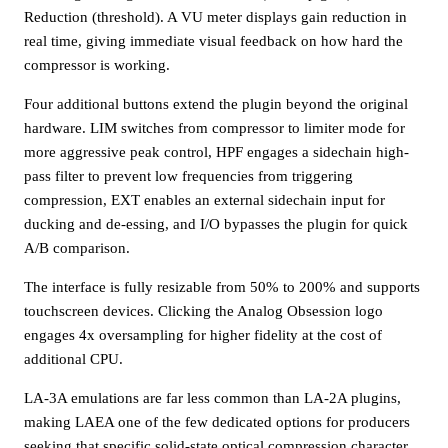
Reduction (threshold). A VU meter displays gain reduction in
real time, giving immediate visual feedback on how hard the
compressor is working.
Four additional buttons extend the plugin beyond the original
hardware. LIM switches from compressor to limiter mode for
more aggressive peak control, HPF engages a sidechain high-
pass filter to prevent low frequencies from triggering
compression, EXT enables an external sidechain input for
ducking and de-essing, and I/O bypasses the plugin for quick
A/B comparison.
The interface is fully resizable from 50% to 200% and supports
touchscreen devices. Clicking the Analog Obsession logo
engages 4x oversampling for higher fidelity at the cost of
additional CPU.
LA-3A emulations are far less common than LA-2A plugins,
making LAEA one of the few dedicated options for producers
seeking that specific solid-state optical compression character.