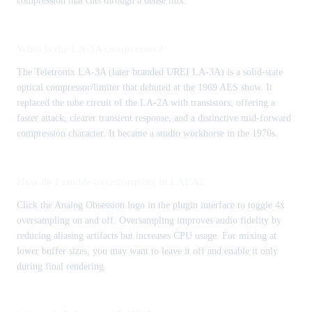
compression that cuts through a dense mix.
What is the LA-3A compressor?
The Teletronix LA-3A (later branded UREI LA-3A) is a solid-state
optical compressor/limiter that debuted at the 1969 AES show. It
replaced the tube circuit of the LA-2A with transistors, offering a
faster attack, clearer transient response, and a distinctive mid-forward
compression character. It became a studio workhorse in the 1970s.
How do I enable oversampling in LAEA?
Click the Analog Obsession logo in the plugin interface to toggle 4x
oversampling on and off. Oversampling improves audio fidelity by
reducing aliasing artifacts but increases CPU usage. For mixing at
lower buffer sizes, you may want to leave it off and enable it only
during final rendering.