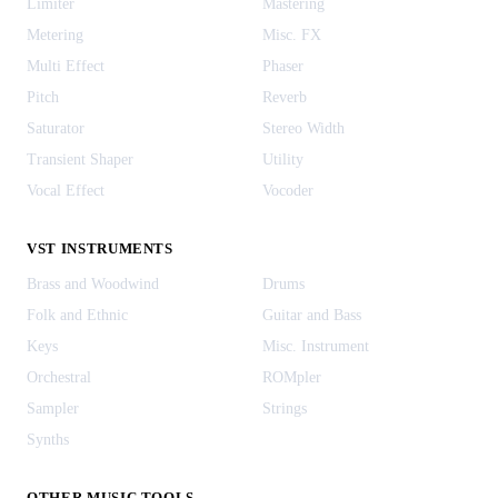
Limiter
Mastering
Metering
Misc. FX
Multi Effect
Phaser
Pitch
Reverb
Saturator
Stereo Width
Transient Shaper
Utility
Vocal Effect
Vocoder
VST INSTRUMENTS
Brass and Woodwind
Drums
Folk and Ethnic
Guitar and Bass
Keys
Misc. Instrument
Orchestral
ROMpler
Sampler
Strings
Synths
OTHER MUSIC TOOLS