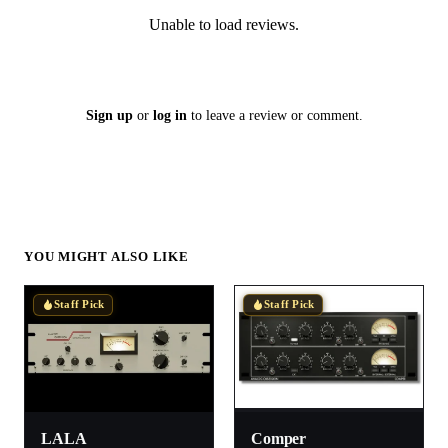
Unable to load reviews.
Sign up
or
log in
to leave a review or comment.
YOU MIGHT ALSO LIKE
Staff Pick
Staff Pick
LALA
Comper