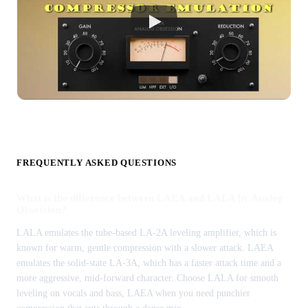
FREQUENTLY ASKED QUESTIONS
What is the difference between LAEA and LALA by Analog
Obsession?
LALA emulates the tube-based LA-2A leveling amplifier, which is
known for warm, gentle compression with a slower attack. LAEA
emulates the solid-state LA-3A, which has a faster attack time and a
more aggressive, mid-forward character. Choose LALA for smooth
leveling on vocals and bass, LAEA when you need punchier