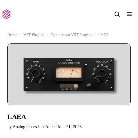
Home
VST Plugins
Compressor VST Plugins
LAEA
LAEA
by Analog Obsession
·
Added Mar 21, 2026