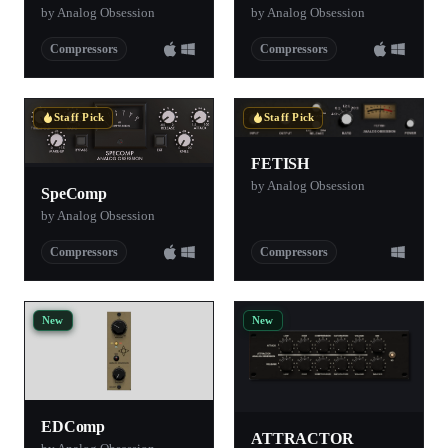
by Analog Obsession
by Analog Obsession
Compressors
Compressors
Staff Pick
Staff Pick
FETISH
by Analog Obsession
SpeComp
by Analog Obsession
Compressors
Compressors
New
New
EDComp
ATTRACTOR