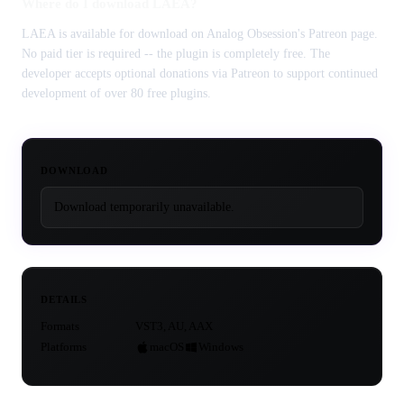
Where do I download LAEA?
LAEA is available for download on Analog Obsession's Patreon page.
No paid tier is required -- the plugin is completely free. The
developer accepts optional donations via Patreon to support continued
development of over 80 free plugins.
DOWNLOAD
Download temporarily unavailable.
DETAILS
Formats
VST3, AU, AAX
Platforms
macOS
Windows