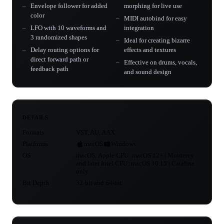
Envelope follower for added
morphing for live use
color
MIDI autobind for easy
LFO with 10 waveforms and
integration
3 randomized shapes
Ideal for creating bizarre
Delay routing options for
effects and textures
direct forward path or
Effective on drums, vocals,
feedback path
and sound design
DETAILS
Formats
VST, AU, AAX
Platforms
macOS
Windows
OS
macOS: Apple CPU: macOS 12+ | Monterey
and later Intel CPU: macOS 10.15 | Catalina
only
Bit Depth
32-bit and 64-bit