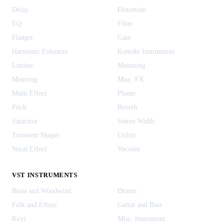
Delay
Distortion
EQ
Filter
Flanger
Gate
Harmonic Enhancer
Kontakt Instruments
Limiter
Mastering
Metering
Misc. FX
Multi Effect
Phaser
Pitch
Reverb
Saturator
Stereo Width
Transient Shaper
Utility
Vocal Effect
Vocoder
VST INSTRUMENTS
Brass and Woodwind
Drums
Folk and Ethnic
Guitar and Bass
Keys
Misc. Instrument