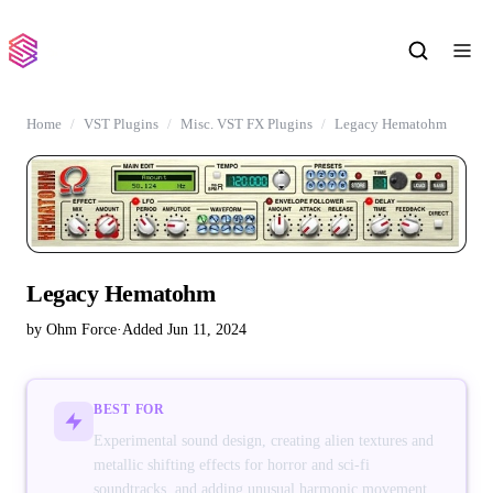
Home
VST Plugins
Misc. VST FX Plugins
Legacy Hematohm
Legacy Hematohm
by Ohm Force
·
Added Jun 11, 2024
BEST FOR
Experimental sound design, creating alien textures and
metallic shifting effects for horror and sci-fi
soundtracks, and adding unusual harmonic movement