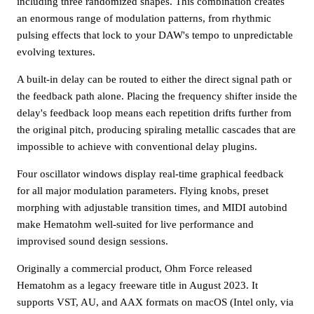
including three randomized shapes. This combination creates
an enormous range of modulation patterns, from rhythmic
pulsing effects that lock to your DAW's tempo to unpredictable
evolving textures.
A built-in delay can be routed to either the direct signal path or
the feedback path alone. Placing the frequency shifter inside the
delay's feedback loop means each repetition drifts further from
the original pitch, producing spiraling metallic cascades that are
impossible to achieve with conventional delay plugins.
Four oscillator windows display real-time graphical feedback
for all major modulation parameters. Flying knobs, preset
morphing with adjustable transition times, and MIDI autobind
make Hematohm well-suited for live performance and
improvised sound design sessions.
Originally a commercial product, Ohm Force released
Hematohm as a legacy freeware title in August 2023. It
supports VST, AU, and AAX formats on macOS (Intel only, via