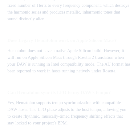
fixed number of Hertz to every frequency component, which destroys
the harmonic series and produces metallic, inharmonic tones that
sound distinctly alien.
Does Legacy Hematohm work on Apple Silicon Macs?
Hematohm does not have a native Apple Silicon build. However, it
will run on Apple Silicon Macs through Rosetta 2 translation when
your DAW is running in Intel compatibility mode. The AU format has
been reported to work in hosts running natively under Rosetta.
Can Hematohm sync its LFO to my DAW's tempo?
Yes, Hematohm supports tempo synchronization with compatible
DAW hosts. The LFO phase adjusts to the host tempo, allowing you
to create rhythmic, musically-timed frequency shifting effects that
stay locked to your project's BPM.