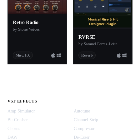
Retro Radio
by Stone Voices
RVRSE
by Samuel Ferraz-Leite
Misc. FX
Reverb
VST EFFECTS
Amp Simulator
Autotune
Bit Crusher
Channel Strip
Chorus
Compressor
DAW
De-Esser