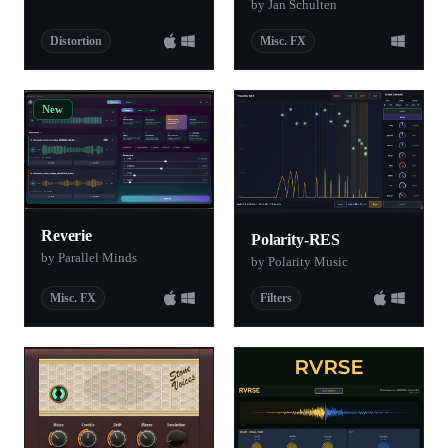
by Jan Schulten
Distortion
Misc. FX
New
Reverie
Polarity-RES
by Parallel Minds
by Polarity Music
Misc. FX
Filters