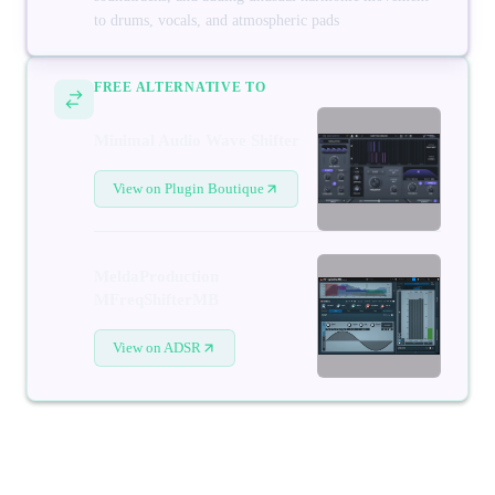
to drums, vocals, and atmospheric pads
FREE ALTERNATIVE TO
Minimal Audio Wave Shifter
View on Plugin Boutique
MeldaProduction
MFreqShifterMB
View on ADSR