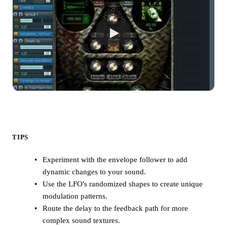
TIPS
Experiment with the envelope follower to add
dynamic changes to your sound.
Use the LFO's randomized shapes to create unique
modulation patterns.
Route the delay to the feedback path for more
complex sound textures.