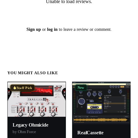
Unable to load reviews.
Sign up
or
log in
to leave a review or comment.
YOU MIGHT ALSO LIKE
New
Staff Pick
Legacy Ohmicide
by Ohm Force
RealCassette