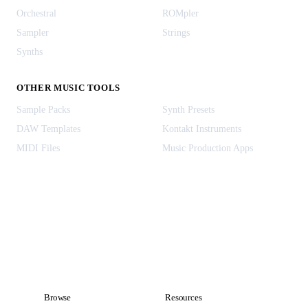
Orchestral
ROMpler
Sampler
Strings
Synths
OTHER MUSIC TOOLS
Sample Packs
Synth Presets
DAW Templates
Kontakt Instruments
MIDI Files
Music Production Apps
Browse
Resources