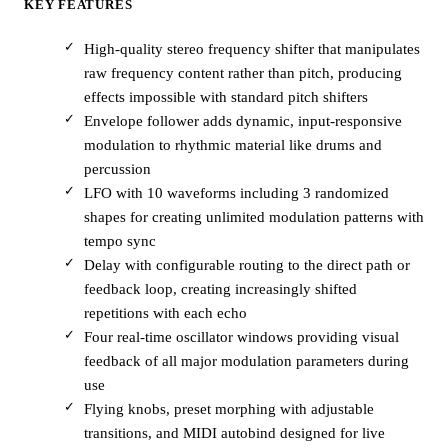
KEY FEATURES
High-quality stereo frequency shifter that manipulates
raw frequency content rather than pitch, producing
effects impossible with standard pitch shifters
Envelope follower adds dynamic, input-responsive
modulation to rhythmic material like drums and
percussion
LFO with 10 waveforms including 3 randomized
shapes for creating unlimited modulation patterns with
tempo sync
Delay with configurable routing to the direct path or
feedback loop, creating increasingly shifted
repetitions with each echo
Four real-time oscillator windows providing visual
feedback of all major modulation parameters during
use
Flying knobs, preset morphing with adjustable
transitions, and MIDI autobind designed for live