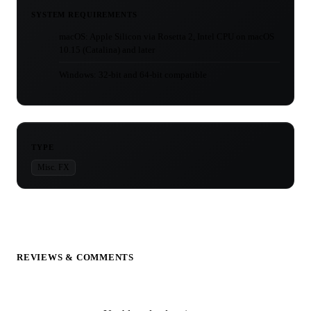
SYSTEM REQUIREMENTS
macOS: Apple Silicon via Rosetta 2, Intel CPU on macOS
10.15 (Catalina) and later
Windows: 32-bit and 64-bit compatible
TYPE
Misc. FX
REVIEWS & COMMENTS