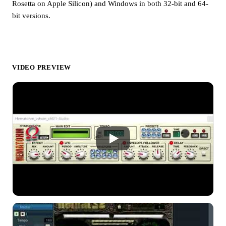
Rosetta on Apple Silicon) and Windows in both 32-bit and 64-
bit versions.
VIDEO PREVIEW