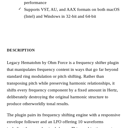
performance
Supports VST, AU, and AAX formats on both macOS
(Intel) and Windows in 32-bit and 64-bit
DESCRIPTION
Legacy Hematohm by Ohm Force is a frequency shifter plugin
that manipulates frequency content in ways that go far beyond
standard ring modulation or pitch shifting. Rather than
transposing pitch while preserving harmonic relationships, it
shifts every frequency component by a fixed amount in Hertz,
deliberately destroying the original harmonic structure to
produce otherworldly tonal results.
The plugin pairs its frequency shifting engine with a responsive
envelope follower and an LFO offering 10 waveforms