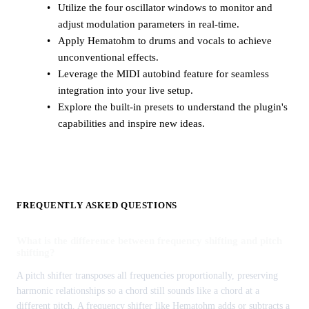
Utilize the four oscillator windows to monitor and
adjust modulation parameters in real-time.
Apply Hematohm to drums and vocals to achieve
unconventional effects.
Leverage the MIDI autobind feature for seamless
integration into your live setup.
Explore the built-in presets to understand the plugin's
capabilities and inspire new ideas.
FREQUENTLY ASKED QUESTIONS
What is the difference between frequency shifting and pitch
shifting?
A pitch shifter transposes all frequencies proportionally, preserving
harmonic relationships so a chord still sounds like a chord at a
different pitch. A frequency shifter like Hematohm adds or subtracts a