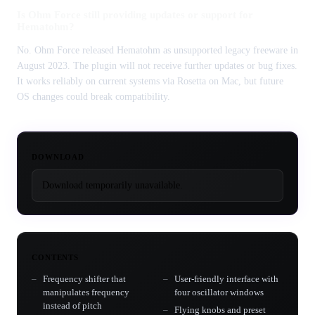
Is Ohm Force still providing updates or support for
Hematohm?
No. Ohm Force released Hematohm as unsupported legacy freeware in
August 2023. The plugin will not receive further updates or bug fixes.
It works reliably on current systems via Rosetta on Mac, but future
OS changes could break compatibility.
DOWNLOAD
Download temporarily unavailable.
CONTENTS
Frequency shifter that
User-friendly interface with
manipulates frequency
four oscillator windows
instead of pitch
Flying knobs and preset