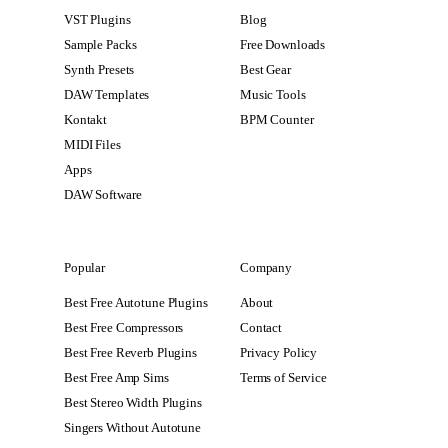
VST Plugins
Blog
Sample Packs
Free Downloads
Synth Presets
Best Gear
DAW Templates
Music Tools
Kontakt
BPM Counter
MIDI Files
Apps
DAW Software
Popular
Company
Best Free Autotune Plugins
About
Best Free Compressors
Contact
Best Free Reverb Plugins
Privacy Policy
Best Free Amp Sims
Terms of Service
Best Stereo Width Plugins
Singers Without Autotune