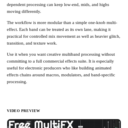
dependent processing can keep low-end, mids, and highs
moving differently.
The workflow is more modular than a simple one-knob multi-
effect. Each band can be treated as its own lane, making it
practical for controlled mix movement as well as heavier glitch,
transition, and texture work.
Use it when you want creative multiband processing without
committing to a full commercial effects suite. It is especially
useful for electronic producers who like building animated
effects chains around macros, modulators, and band-specific
processing.
VIDEO PREVIEW