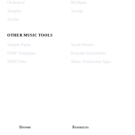
Orchestral
ROMpler
Sampler
Strings
Synths
OTHER MUSIC TOOLS
Sample Packs
Synth Presets
DAW Templates
Kontakt Instruments
MIDI Files
Music Production Apps
Browse
Resources