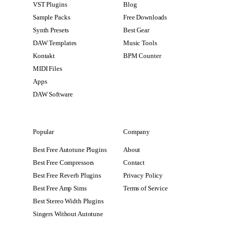
VST Plugins
Blog
Sample Packs
Free Downloads
Synth Presets
Best Gear
DAW Templates
Music Tools
Kontakt
BPM Counter
MIDI Files
Apps
DAW Software
Popular
Company
Best Free Autotune Plugins
About
Best Free Compressors
Contact
Best Free Reverb Plugins
Privacy Policy
Best Free Amp Sims
Terms of Service
Best Stereo Width Plugins
Singers Without Autotune