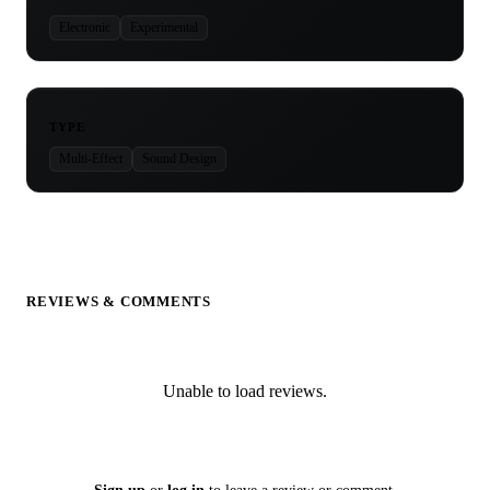
Electronic
Experimental
TYPE
Multi-Effect
Sound Design
REVIEWS & COMMENTS
Unable to load reviews.