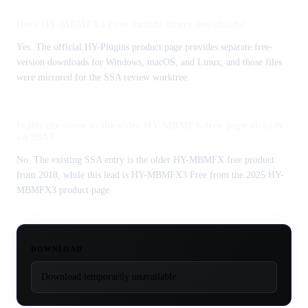
Does HY-MBMFX3 Free include direct downloads?
Yes. The official HY-Plugins product page provides separate free-
version downloads for Windows, macOS, and Linux, and those files
were mirrored for the SSA review worktree.
Is this the same as the older HY-MBMFX free page already
on SSA?
No. The existing SSA entry is the older HY-MBMFX free product
from 2018, while this lead is HY-MBMFX3 Free from the 2025 HY-
MBMFX3 product page.
DOWNLOAD
Download temporarily unavailable.