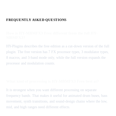
FREQUENTLY ASKED QUESTIONS
How is HY-MBMFX3 Free different from the full HY-
MBMFX3?
HY-Plugins describes the free edition as a cut-down version of the full
plugin. The free version has 7 FX processor types, 3 modulator types,
8 macros, and 3-band mode only, while the full version expands the
processor and modulation counts.
What kind of processing is HY-MBMFX3 Free best at?
It is strongest when you want different processing on separate
frequency bands. That makes it useful for animated drum buses, bass
movement, synth transitions, and sound-design chains where the low,
mid, and high ranges need different effects.