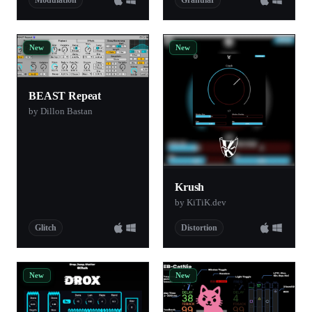
New
New
BEAST Repeat
by Dillon Bastan
Krush
by KiTiK.dev
Glitch
Distortion
New
New