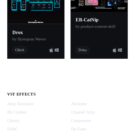
EB-CatNip
by product-content-skill
Drox
by Dystopian Waves
Glitch
Delay
VST EFFECTS
Amp Simulator
Autotune
Bit Crusher
Channel Strip
Chorus
Compressor
DAW
De-Esser