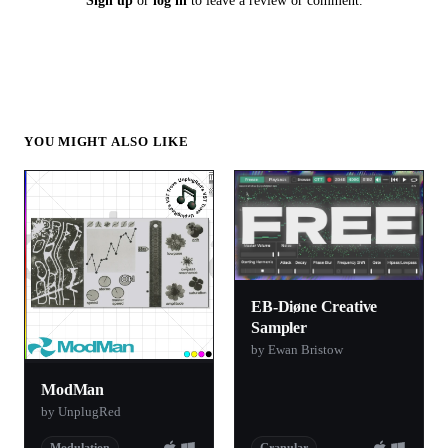
Sign up
or
log in
to leave a review or comment.
YOU MIGHT ALSO LIKE
EB-Diøne Creative
Sampler
by Ewan Bristow
ModMan
by UnplugRed
Modulation
Granular