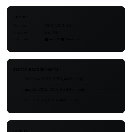
DETAILS
Formats
VST2, VST3, AU
File Size
5-26 MB
Platforms
macOS
Windows
SYSTEM REQUIREMENTS
Windows: VST2, VST3 (64-bit only)
macOS: VST2, VST3, AU (64-bit only)
Linux: VST2, VST3 (64-bit only)
GENRES