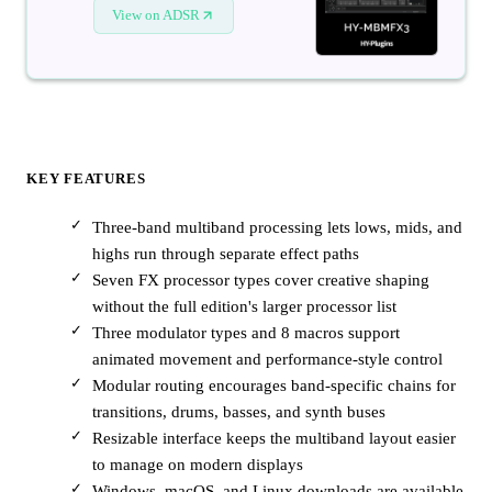
View on ADSR
KEY FEATURES
Three-band multiband processing lets lows, mids, and
highs run through separate effect paths
Seven FX processor types cover creative shaping
without the full edition's larger processor list
Three modulator types and 8 macros support
animated movement and performance-style control
Modular routing encourages band-specific chains for
transitions, drums, basses, and synth buses
Resizable interface keeps the multiband layout easier
to manage on modern displays
Windows, macOS, and Linux downloads are available