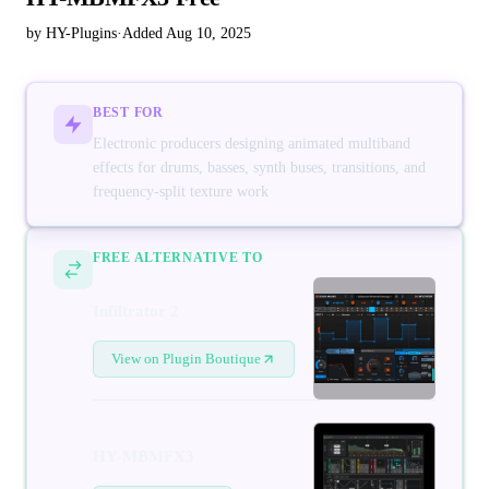
by HY-Plugins
·
Added Aug 10, 2025
BEST FOR
Electronic producers designing animated multiband
effects for drums, basses, synth buses, transitions, and
frequency-split texture work
FREE ALTERNATIVE TO
Infiltrator 2
View on Plugin Boutique
HY-MBMFX3