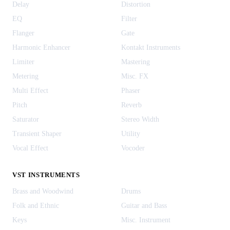
Delay
Distortion
EQ
Filter
Flanger
Gate
Harmonic Enhancer
Kontakt Instruments
Limiter
Mastering
Metering
Misc. FX
Multi Effect
Phaser
Pitch
Reverb
Saturator
Stereo Width
Transient Shaper
Utility
Vocal Effect
Vocoder
VST INSTRUMENTS
Brass and Woodwind
Drums
Folk and Ethnic
Guitar and Bass
Keys
Misc. Instrument