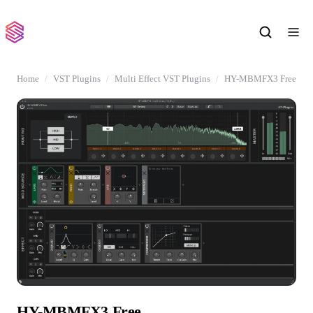
Home
VST Plugins
Multi Effect VST Plugins
HY-MBMFX3 Free
HY-MBMFX3 Free