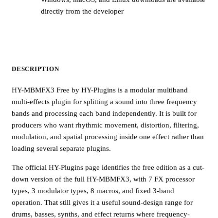
directly from the developer
DESCRIPTION
HY-MBMFX3 Free by HY-Plugins is a modular multiband
multi-effects plugin for splitting a sound into three frequency
bands and processing each band independently. It is built for
producers who want rhythmic movement, distortion, filtering,
modulation, and spatial processing inside one effect rather than
loading several separate plugins.
The official HY-Plugins page identifies the free edition as a cut-
down version of the full HY-MBMFX3, with 7 FX processor
types, 3 modulator types, 8 macros, and fixed 3-band
operation. That still gives it a useful sound-design range for
drums, basses, synths, and effect returns where frequency-