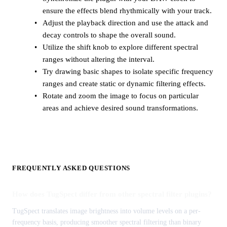
ensure the effects blend rhythmically with your track.
Adjust the playback direction and use the attack and
decay controls to shape the overall sound.
Utilize the shift knob to explore different spectral
ranges without altering the interval.
Try drawing basic shapes to isolate specific frequency
ranges and create static or dynamic filtering effects.
Rotate and zoom the image to focus on particular
areas and achieve desired sound transformations.
FREQUENTLY ASKED QUESTIONS
How does TugSpect differ from other spectral filter plugins?
TugSpect translates image brightness into volume levels on a per-
frequency basis, producing smoother spectral filtering than binary