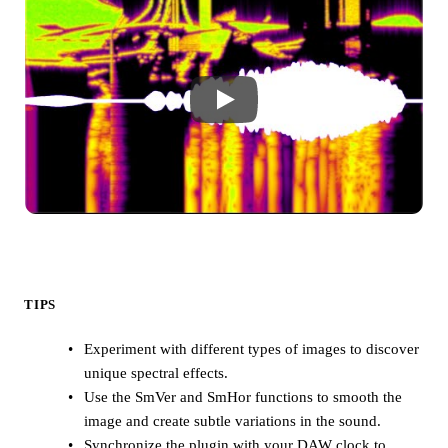
TIPS
Experiment with different types of images to discover
unique spectral effects.
Use the SmVer and SmHor functions to smooth the
image and create subtle variations in the sound.
Synchronize the plugin with your DAW clock to