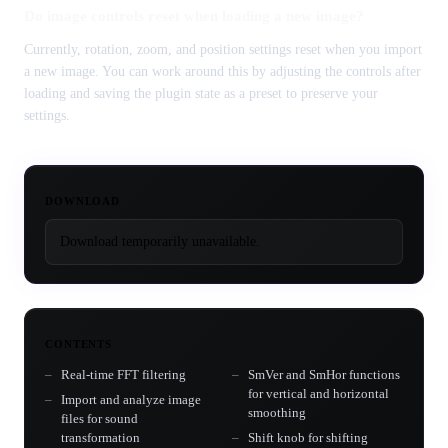
Do image controls reset when loading a new image?
Currently, rotation, zoom, and position settings reset when you import
a new image. You can work around this by adjusting the controls after
loading and saving the plugin state as a preset to preserve your
settings.
DOWNLOAD
Download temporarily unavailable.
CONTENTS
Real-time FFT filtering
SmVer and SmHor functions
for vertical and horizontal
Import and analyze image
smoothing
files for sound
transformation
Shift knob for shifting