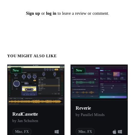
Sign up
or
log in
to leave a review or comment.
YOU MIGHT ALSO LIKE
New
New
Reverie
RealCassette
by Parallel Minds
by Jan Schulten
Misc. FX
Misc. FX