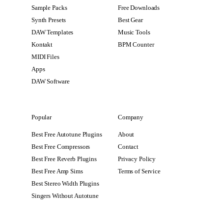
Sample Packs
Free Downloads
Synth Presets
Best Gear
DAW Templates
Music Tools
Kontakt
BPM Counter
MIDI Files
Apps
DAW Software
Popular
Company
Best Free Autotune Plugins
About
Best Free Compressors
Contact
Best Free Reverb Plugins
Privacy Policy
Best Free Amp Sims
Terms of Service
Best Stereo Width Plugins
Singers Without Autotune