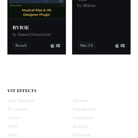
by dBdone
RVRSE
by Samuel Ferraz-Leite
Reverb
Misc FX
VST EFFECTS
Amp Simulator
Autotune
Bit Crusher
Channel Strip
Chorus
Compressor
DAW
De-Esser
Delay
Distortion