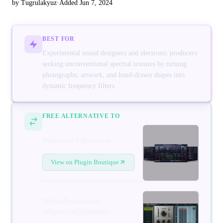
by Tugrulakyuz
·
Added Jun 7, 2024
BEST FOR
Experimental sound designers and electronic producers
seeking unconventional spectral textures by turning
photographs, artwork, and hand-drawn shapes into
dynamic frequency filters
FREE ALTERNATIVE TO
Polyverse Filterverse
View on Plugin Boutique
MeldaProduction
MSpectralDynamics