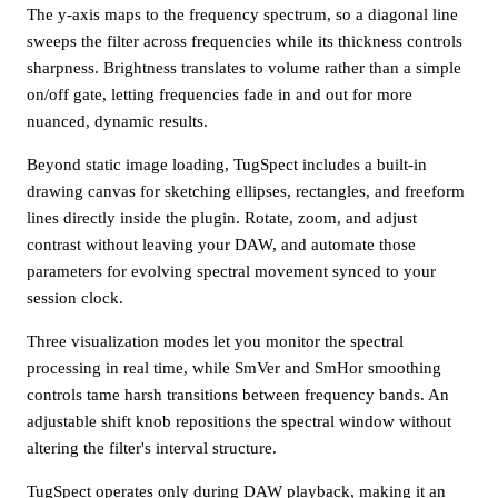
The y-axis maps to the frequency spectrum, so a diagonal line
sweeps the filter across frequencies while its thickness controls
sharpness. Brightness translates to volume rather than a simple
on/off gate, letting frequencies fade in and out for more
nuanced, dynamic results.
Beyond static image loading, TugSpect includes a built-in
drawing canvas for sketching ellipses, rectangles, and freeform
lines directly inside the plugin. Rotate, zoom, and adjust
contrast without leaving your DAW, and automate those
parameters for evolving spectral movement synced to your
session clock.
Three visualization modes let you monitor the spectral
processing in real time, while SmVer and SmHor smoothing
controls tame harsh transitions between frequency bands. An
adjustable shift knob repositions the spectral window without
altering the filter's interval structure.
TugSpect operates only during DAW playback, making it an