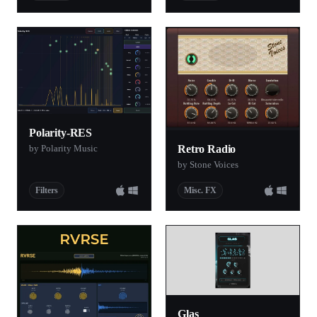
Polarity-RES
by Polarity Music
Retro Radio
by Stone Voices
Filters
Misc. FX
Glas