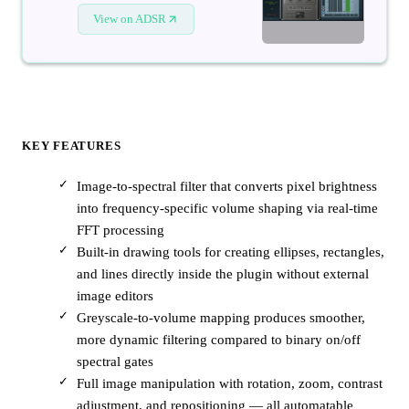
View on ADSR
KEY FEATURES
Image-to-spectral filter that converts pixel brightness
into frequency-specific volume shaping via real-time
FFT processing
Built-in drawing tools for creating ellipses, rectangles,
and lines directly inside the plugin without external
image editors
Greyscale-to-volume mapping produces smoother,
more dynamic filtering compared to binary on/off
spectral gates
Full image manipulation with rotation, zoom, contrast
adjustment, and repositioning — all automatable