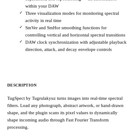
within your DAW
Three visualization modes for monitoring spectral
activity in real time
SmVer and SmHor smoothing functions for
controlling vertical and horizontal spectral transitions
DAW clock synchronization with adjustable playback
direction, attack, and decay envelope controls
DESCRIPTION
TugSpect by Tugrulakyuz turns images into real-time spectral
filters. Load any photograph, abstract artwork, or hand-drawn
shape, and the plugin scans its pixel values to dynamically
shape incoming audio through Fast Fourier Transform
processing.