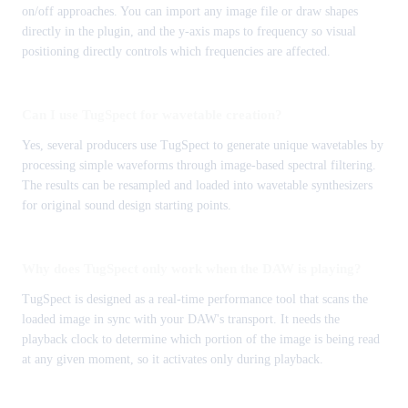
on/off approaches. You can import any image file or draw shapes
directly in the plugin, and the y-axis maps to frequency so visual
positioning directly controls which frequencies are affected.
Can I use TugSpect for wavetable creation?
Yes, several producers use TugSpect to generate unique wavetables by
processing simple waveforms through image-based spectral filtering.
The results can be resampled and loaded into wavetable synthesizers
for original sound design starting points.
Why does TugSpect only work when the DAW is playing?
TugSpect is designed as a real-time performance tool that scans the
loaded image in sync with your DAW's transport. It needs the
playback clock to determine which portion of the image is being read
at any given moment, so it activates only during playback.