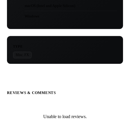
macOS (Intel and Apple Silicon)
Windows
TYPE
Misc. FX
REVIEWS & COMMENTS
Unable to load reviews.