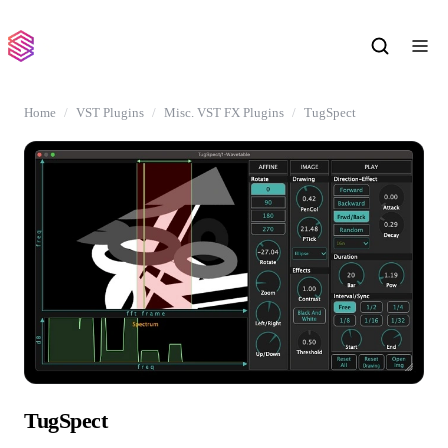
Home
VST Plugins
Misc. VST FX Plugins
TugSpect
TugSpect