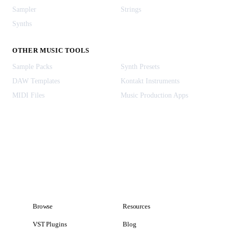
Sampler
Strings
Synths
OTHER MUSIC TOOLS
Sample Packs
Synth Presets
DAW Templates
Kontakt Instruments
MIDI Files
Music Production Apps
Browse
Resources
VST Plugins
Blog