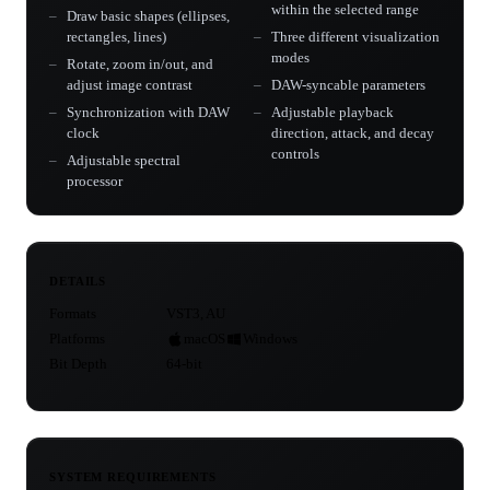
within the selected range
Draw basic shapes (ellipses,
rectangles, lines)
Three different visualization
modes
Rotate, zoom in/out, and
adjust image contrast
DAW-syncable parameters
Synchronization with DAW
Adjustable playback
clock
direction, attack, and decay
controls
Adjustable spectral
processor
DETAILS
Formats
VST3, AU
Platforms
macOS
Windows
Bit Depth
64-bit
SYSTEM REQUIREMENTS