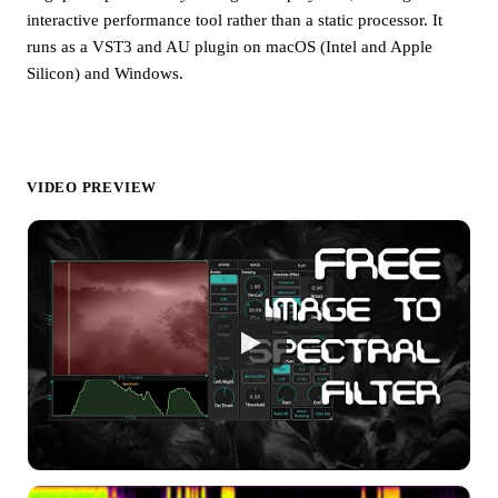
interactive performance tool rather than a static processor. It
runs as a VST3 and AU plugin on macOS (Intel and Apple
Silicon) and Windows.
VIDEO PREVIEW