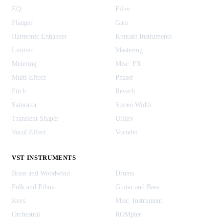
EQ
Filter
Flanger
Gate
Harmonic Enhancer
Kontakt Instruments
Limiter
Mastering
Metering
Misc. FX
Multi Effect
Phaser
Pitch
Reverb
Saturator
Stereo Width
Transient Shaper
Utility
Vocal Effect
Vocoder
VST INSTRUMENTS
Brass and Woodwind
Drums
Folk and Ethnic
Guitar and Bass
Keys
Misc. Instrument
Orchestral
ROMpler